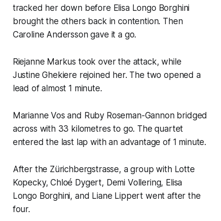
tracked her down before Elisa Longo Borghini
brought the others back in contention. Then
Caroline Andersson gave it a go.
Riejanne Markus took over the attack, while
Justine Ghekiere rejoined her. The two opened a
lead of almost 1 minute.
Marianne Vos and Ruby Roseman-Gannon bridged
across with 33 kilometres to go. The quartet
entered the last lap with an advantage of 1 minute.
After the Zürichbergstrasse, a group with Lotte
Kopecky, Chloé Dygert, Demi Vollering, Elisa
Longo Borghini, and Liane Lippert went after the
four.