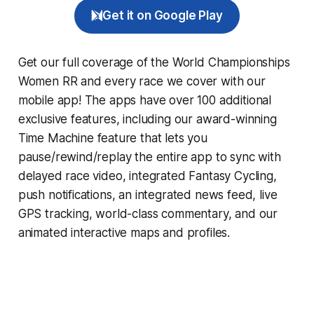
Get it on Google Play
Get our full coverage of the World Championships
Women RR and every race we cover with our
mobile app! The apps have over 100 additional
exclusive features, including our award-winning
Time Machine
feature that lets you
pause/rewind/replay the entire app to sync with
delayed race video, integrated
Fantasy Cycling
,
push notifications, an integrated news feed, live
GPS tracking, world-class commentary, and our
animated interactive maps and profiles.