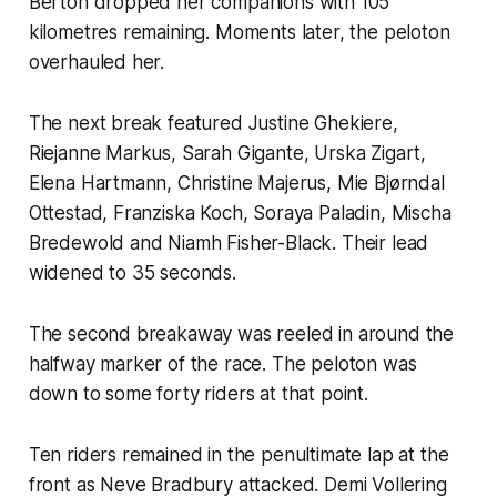
Berton dropped her companions with 105
kilometres remaining. Moments later, the peloton
overhauled her.
The next break featured Justine Ghekiere,
Riejanne Markus, Sarah Gigante, Urska Zigart,
Elena Hartmann, Christine Majerus, Mie Bjørndal
Ottestad, Franziska Koch, Soraya Paladin, Mischa
Bredewold and Niamh Fisher-Black. Their lead
widened to 35 seconds.
The second breakaway was reeled in around the
halfway marker of the race. The peloton was
down to some forty riders at that point.
Ten riders remained in the penultimate lap at the
front as Neve Bradbury attacked. Demi Vollering