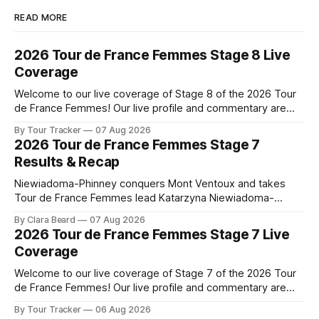
READ MORE
2026 Tour de France Femmes Stage 8 Live
Coverage
Welcome to our live coverage of Stage 8 of the 2026 Tour
de France Femmes! Our live profile and commentary are
below, followed by a preview of the technical aspects of
By Tour Tracker
07 Aug 2026
the route. Tour Tracker Pro CyclingGet the App Course
2026 Tour de France Femmes Stage 7
Preview The longest stage of the 2026 Tour follows the
Results & Recap
Niewiadoma-Phinney conquers Mont Ventoux and takes
Tour de France Femmes lead Katarzyna Niewiadoma-
Phinney (Canyon//SRAM zondacrypto) delivered a
By Clara Beard
07 Aug 2026
commanding solo victory on Mont Ventoux today, winning...
2026 Tour de France Femmes Stage 7 Live
Stage 7 of the 2026 Tour de France Femmes is in the
Coverage
books. The final results and standings are below, followed
by
Welcome to our live coverage of Stage 7 of the 2026 Tour
de France Femmes! Our live profile and commentary are
below, followed by a preview of the technical aspects of
By Tour Tracker
06 Aug 2026
the route. Tour Tracker Pro CyclingGet the App Course