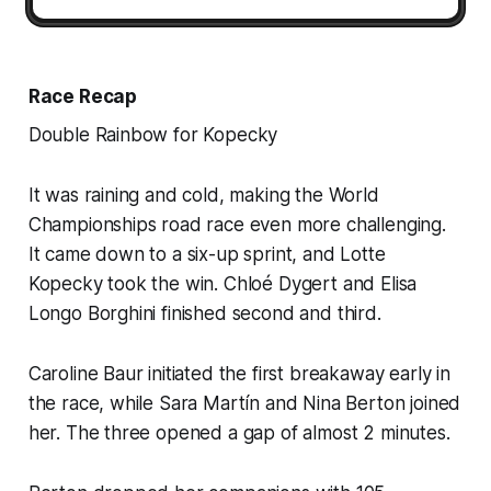
Race Recap
Double Rainbow for Kopecky
It was raining and cold, making the World
Championships road race even more challenging.
It came down to a six-up sprint, and Lotte
Kopecky took the win. Chloé Dygert and Elisa
Longo Borghini finished second and third.
Caroline Baur initiated the first breakaway early in
the race, while Sara Martín and Nina Berton joined
her. The three opened a gap of almost 2 minutes.