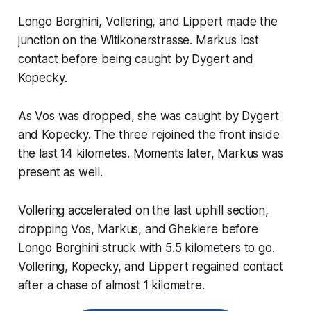
Longo Borghini, Vollering, and Lippert made the
junction on the Witikonerstrasse. Markus lost
contact before being caught by Dygert and
Kopecky.
As Vos was dropped, she was caught by Dygert
and Kopecky. The three rejoined the front inside
the last 14 kilometes. Moments later, Markus was
present as well.
Vollering accelerated on the last uphill section,
dropping Vos, Markus, and Ghekiere before
Longo Borghini struck with 5.5 kilometers to go.
Vollering, Kopecky, and Lippert regained contact
after a chase of almost 1 kilometre.