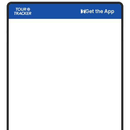
Get the App