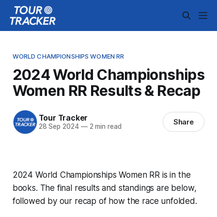
WORLD CHAMPIONSHIPS WOMEN RR
2024 World Championships
Women RR Results & Recap
Tour Tracker
Share
28 Sep 2024
—
2 min read
2024 World Championships Women RR is in the
books. The final results and standings are below,
followed by our recap of how the race unfolded.