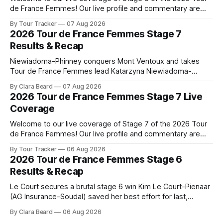
de France Femmes! Our live profile and commentary are
below, followed by a preview of the technical aspects of
By Tour Tracker
07 Aug 2026
the route. Tour Tracker Pro CyclingGet the App Course
2026 Tour de France Femmes Stage 7
Preview The longest stage of the 2026 Tour follows the
Results & Recap
Niewiadoma-Phinney conquers Mont Ventoux and takes
Tour de France Femmes lead Katarzyna Niewiadoma-
Phinney (Canyon//SRAM zondacrypto) delivered a
By Clara Beard
07 Aug 2026
commanding solo victory on Mont Ventoux today, winning...
2026 Tour de France Femmes Stage 7 Live
Stage 7 of the 2026 Tour de France Femmes is in the
Coverage
books. The final results and standings are below, followed
by
Welcome to our live coverage of Stage 7 of the 2026 Tour
de France Femmes! Our live profile and commentary are
below, followed by a preview of the technical aspects of
By Tour Tracker
06 Aug 2026
the route. Tour Tracker Pro CyclingGet the App Course
2026 Tour de France Femmes Stage 6
Preview The Queen Stage brings Mont Ventoux into the
Results & Recap
Tour
Le Court secures a brutal stage 6 win Kim Le Court-Pienaar
(AG Insurance-Soudal) saved her best effort for last,
winning Stage 6 of the 2026 Tour de France Femmes avec
By Clara Beard
06 Aug 2026
Zwift from a select group follow... Stage 6 of the 2026 Tour