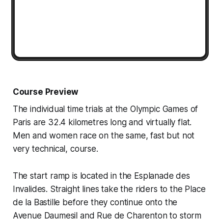
Course Preview
The individual time trials at the Olympic Games of
Paris are 32.4 kilometres long and virtually flat.
Men and women race on the same, fast but not
very technical, course.
The start ramp is located in the Esplanade des
Invalides. Straight lines take the riders to the Place
de la Bastille before they continue onto the
Avenue Daumesil and Rue de Charenton to storm