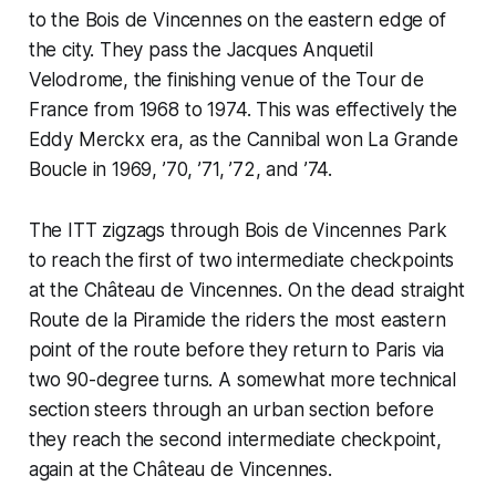
to the Bois de Vincennes on the eastern edge of
the city. They pass the Jacques Anquetil
Velodrome, the finishing venue of the Tour de
France from 1968 to 1974. This was effectively the
Eddy Merckx era, as the Cannibal won La Grande
Boucle in 1969, ’70, ’71, ’72, and ’74.
The ITT zigzags through Bois de Vincennes Park
to reach the first of two intermediate checkpoints
at the Château de Vincennes. On the dead straight
Route de la Piramide the riders the most eastern
point of the route before they return to Paris via
two 90-degree turns. A somewhat more technical
section steers through an urban section before
they reach the second intermediate checkpoint,
again at the Château de Vincennes.