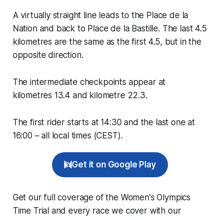
A virtually straight line leads to the Place de la
Nation and back to Place de la Bastille. The last 4.5
kilometres are the same as the first 4.5, but in the
opposite direction.
The intermediate checkpoints appear at
kilometres 13.4 and kilometre 22.3.
The first rider starts at 14:30 and the last one at
16:00 – all local times (CEST).
Get it on Google Play
Get our full coverage of the Women's Olympics
Time Trial and every race we cover with our