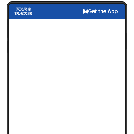
Get the App