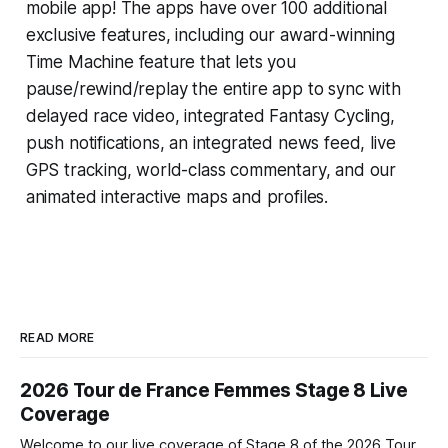
mobile app! The apps have over 100 additional
exclusive features, including our award-winning
Time Machine
feature that lets you
pause/rewind/replay the entire app to sync with
delayed race video, integrated
Fantasy Cycling
,
push notifications, an integrated news feed, live
GPS tracking, world-class commentary, and our
animated interactive maps and profiles.
READ MORE
2026 Tour de France Femmes Stage 8 Live
Coverage
Welcome to our live coverage of Stage 8 of the 2026 Tour