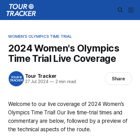
WOMEN'S OLYMPICS TIME TRIAL
2024 Women's Olympics
Time Trial Live Coverage
Tour Tracker
Share
27 Jul 2024
—
2 min read
Welcome to our live coverage of 2024 Women's
Olympics Time Trial! Our live time-trial times and
commentary are below, followed by a preview of
the technical aspects of the route.