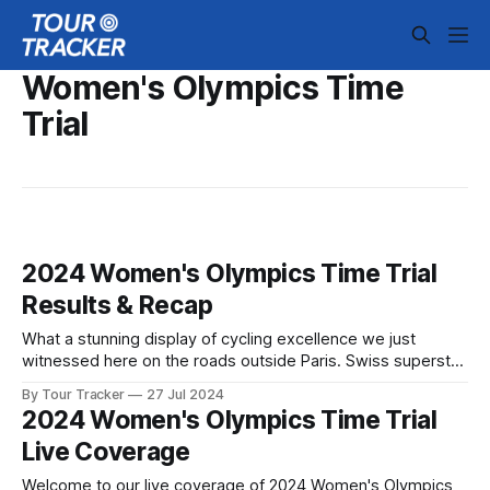
Women's Olympics Time
Trial
2024 Women's Olympics Time Trial
Results & Recap
What a stunning display of cycling excellence we just
witnessed here on the roads outside Paris. Swiss superstar
Marlen Reusser came into today's event as one of the
By Tour Tracker
27 Jul 2024
favorites, but it was Grace Brown ... 2024 Women's
2024 Women's Olympics Time Trial
Olympics Time Trial is in the books. The final results
Live Coverage
Welcome to our live coverage of 2024 Women's Olympics