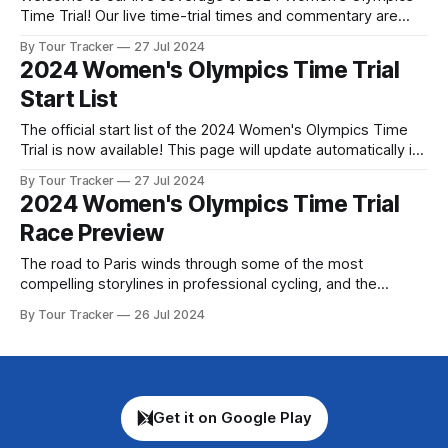
Time Trial! Our live time-trial times and commentary are
below, followed by a preview of the technical aspects of
By Tour Tracker
27 Jul 2024
the route. Tour Tracker Pro CyclingGet the App Course
2024 Women's Olympics Time Trial
Preview The individual time trials at the Olympic Games of
Start List
The official start list of the 2024 Women's Olympics Time
Trial is now available! This page will update automatically if
there are any changes to report. The official start list has
By Tour Tracker
27 Jul 2024
been released! The list below will update automatically if
2024 Women's Olympics Time Trial
there are any changes to report. Tour Tracker
Race Preview
The road to Paris winds through some of the most
compelling storylines in professional cycling, and the
individual time trial promises to be one of the defining
By Tour Tracker
26 Jul 2024
moments of the Olympic Games. A select ... The details of
this year's 2024 Women's Olympics Time Trial are falling
Get it on Google Play