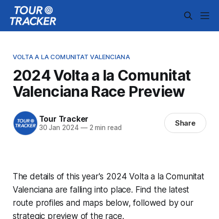
VOLTA A LA COMUNITAT VALENCIANA
2024 Volta a la Comunitat
Valenciana Race Preview
Tour Tracker
Share
30 Jan 2024
—
2 min read
The details of this year's 2024 Volta a la Comunitat
Valenciana are falling into place. Find the latest
route profiles and maps below, followed by our
strategic preview of the race.