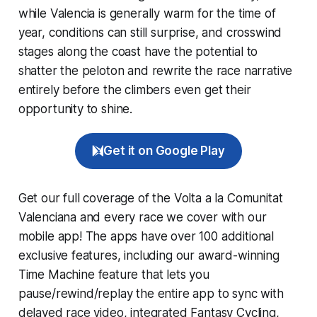
while Valencia is generally warm for the time of
year, conditions can still surprise, and crosswind
stages along the coast have the potential to
shatter the peloton and rewrite the race narrative
entirely before the climbers even get their
opportunity to shine.
Get it on Google Play
Get our full coverage of the Volta a la Comunitat
Valenciana and every race we cover with our
mobile app! The apps have over 100 additional
exclusive features, including our award-winning
Time Machine
feature that lets you
pause/rewind/replay the entire app to sync with
delayed race video, integrated
Fantasy Cycling
,