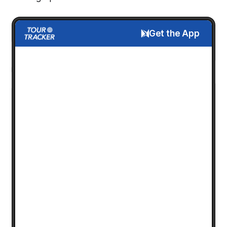
Get the App