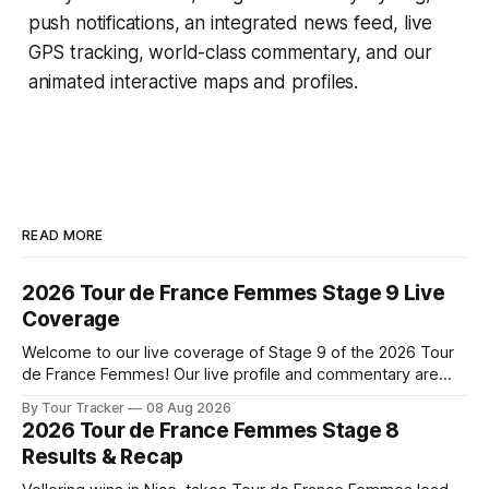
push notifications, an integrated news feed, live
GPS tracking, world-class commentary, and our
animated interactive maps and profiles.
READ MORE
2026 Tour de France Femmes Stage 9 Live
Coverage
Welcome to our live coverage of Stage 9 of the 2026 Tour
de France Femmes! Our live profile and commentary are
below, followed by a preview of the technical aspects of
By Tour Tracker
08 Aug 2026
the route. Tour Tracker Pro CyclingGet the App Course
2026 Tour de France Femmes Stage 8
Preview The Tour concludes with an explosive 99.2-
Results & Recap
kilometer