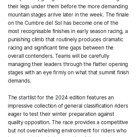
their legs under them before the more demanding
mountain stages arrive later in the week. The finale
on the Cumbre del Sol has become one of the
most recognisable finishes in early season racing, a
punishing climb that routinely produces dramatic
racing and significant time gaps between the
overall contenders. Teams will be carefully
managing their leaders through the flatter opening
stages with an eye firmly on what that summit finish
demands.
The startlist for the 2024 edition features an
impressive collection of general classification riders
eager to test their winter preparation against
quality opposition. The race provides a competitive
but not overwhelming environment for riders who