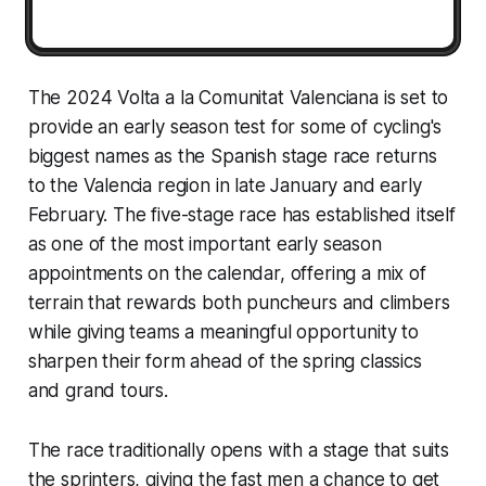
The 2024 Volta a la Comunitat Valenciana is set to
provide an early season test for some of cycling's
biggest names as the Spanish stage race returns
to the Valencia region in late January and early
February. The five-stage race has established itself
as one of the most important early season
appointments on the calendar, offering a mix of
terrain that rewards both puncheurs and climbers
while giving teams a meaningful opportunity to
sharpen their form ahead of the spring classics
and grand tours.
The race traditionally opens with a stage that suits
the sprinters, giving the fast men a chance to get