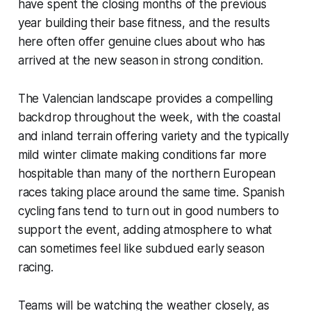
have spent the closing months of the previous
year building their base fitness, and the results
here often offer genuine clues about who has
arrived at the new season in strong condition.
The Valencian landscape provides a compelling
backdrop throughout the week, with the coastal
and inland terrain offering variety and the typically
mild winter climate making conditions far more
hospitable than many of the northern European
races taking place around the same time. Spanish
cycling fans tend to turn out in good numbers to
support the event, adding atmosphere to what
can sometimes feel like subdued early season
racing.
Teams will be watching the weather closely, as