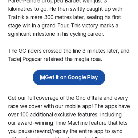
Paret-Peintre dropped Bardet with just 3
kilometres to go. He then swiftly caught up with
Tratnik a mere 300 metres later, sealing his first
stage win in a grand Tour. This victory marks a
significant milestone in his cycling career.
The GC riders crossed the line 3 minutes later, and
Tadej Pogacar retained the maglia rosa.
Get it on Google Play
Get our full coverage of the Giro d'Italia and every
race we cover with our mobile app! The apps have
over 100 additional exclusive features, including
our award-winning
Time Machine
feature that lets
you pause/rewind/replay the entire app to sync