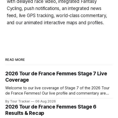
with delayed race video, integrated
Fantasy
Cycling
, push notifications, an integrated news
feed, live GPS tracking, world-class commentary,
and our animated interactive maps and profiles.
READ MORE
2026 Tour de France Femmes Stage 7 Live
Coverage
Welcome to our live coverage of Stage 7 of the 2026 Tour
de France Femmes! Our live profile and commentary are
below, followed by a preview of the technical aspects of
By Tour Tracker
06 Aug 2026
the route. Tour Tracker Pro CyclingGet the App Course
2026 Tour de France Femmes Stage 6
Preview The Queen Stage brings Mont Ventoux into the
Results & Recap
Tour