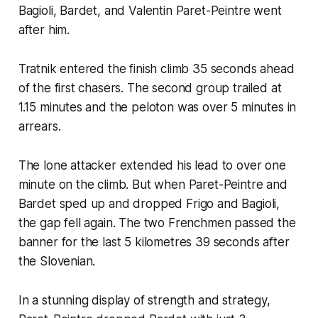
Bagioli, Bardet, and Valentin Paret-Peintre went
after him.
Tratnik entered the finish climb 35 seconds ahead
of the first chasers. The second group trailed at
1.15 minutes and the peloton was over 5 minutes in
arrears.
The lone attacker extended his lead to over one
minute on the climb. But when Paret-Peintre and
Bardet sped up and dropped Frigo and Bagioli,
the gap fell again. The two Frenchmen passed the
banner for the last 5 kilometres 39 seconds after
the Slovenian.
In a stunning display of strength and strategy,