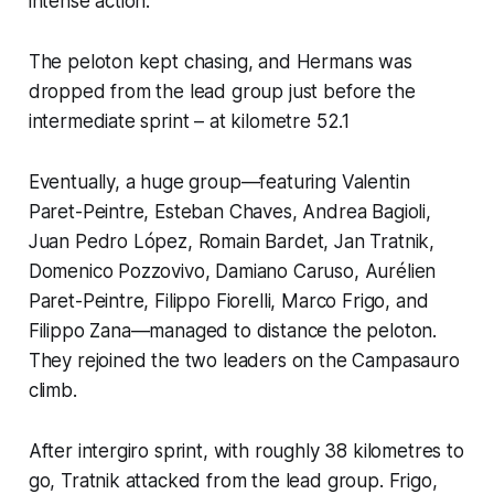
intense action.
The peloton kept chasing, and Hermans was
dropped from the lead group just before the
intermediate sprint – at kilometre 52.1
Eventually, a huge group—featuring Valentin
Paret-Peintre, Esteban Chaves, Andrea Bagioli,
Juan Pedro López, Romain Bardet, Jan Tratnik,
Domenico Pozzovivo, Damiano Caruso, Aurélien
Paret-Peintre, Filippo Fiorelli, Marco Frigo, and
Filippo Zana—managed to distance the peloton.
They rejoined the two leaders on the Campasauro
climb.
After intergiro sprint, with roughly 38 kilometres to
go, Tratnik attacked from the lead group. Frigo,