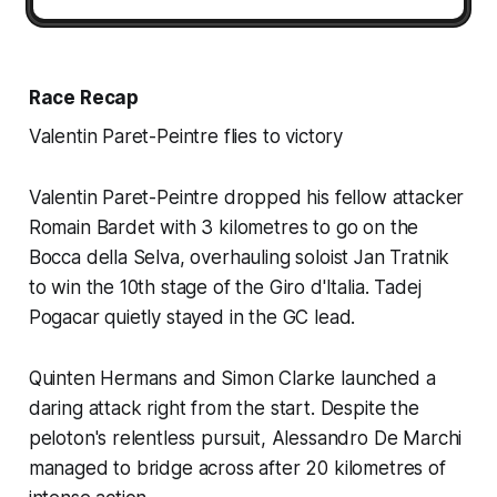
Race Recap
Valentin Paret-Peintre flies to victory
Valentin Paret-Peintre dropped his fellow attacker
Romain Bardet with 3 kilometres to go on the
Bocca della Selva, overhauling soloist Jan Tratnik
to win the 10th stage of the Giro d'Italia. Tadej
Pogacar quietly stayed in the GC lead.
Quinten Hermans and Simon Clarke launched a
daring attack right from the start. Despite the
peloton's relentless pursuit, Alessandro De Marchi
managed to bridge across after 20 kilometres of