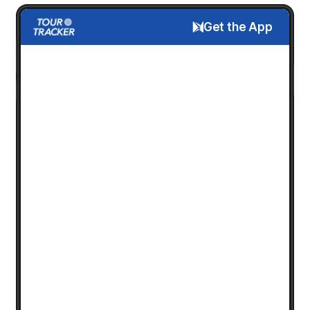
Get the App