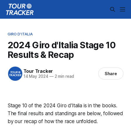
GIRO D'ITALIA
2024 Giro d'Italia Stage 10
Results & Recap
Tour Tracker
Share
14 May 2024
—
2 min read
Stage 10 of the 2024 Giro d'Italia is in the books.
The final results and standings are below, followed
by our recap of how the race unfolded.