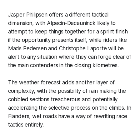
Jasper Philipsen offers a different tactical
dimension, with Alpecin-Deceuninck likely to
attempt to keep things together for a sprint finish
if the opportunity presents itself, while riders like
Mads Pedersen and Christophe Laporte will be
alert to any situation where they can forge clear of
the main contenders in the closing kilometres.
The weather forecast adds another layer of
complexity, with the possibility of rain making the
cobbled sections treacherous and potentially
accelerating the selective process on the climbs. In
Flanders, wet roads have a way of rewriting race
tactics entirely.