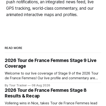
push notifications, an integrated news feed, live
GPS tracking, world-class commentary, and our
animated interactive maps and profiles.
READ MORE
2026 Tour de France Femmes Stage 9 Live
Coverage
Welcome to our live coverage of Stage 9 of the 2026 Tour
de France Femmes! Our live profile and commentary are
below, followed by a preview of the technical aspects of
By Tour Tracker
08 Aug 2026
the route. Tour Tracker Pro CyclingGet the App Course
2026 Tour de France Femmes Stage 8
Preview The Tour concludes with an explosive 99.2-
Results & Recap
kilometer
Vollering wins in Nice, takes Tour de France Femmes lead