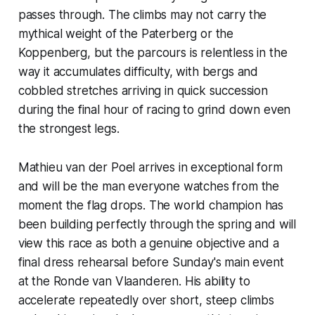
passes through. The climbs may not carry the
mythical weight of the Paterberg or the
Koppenberg, but the parcours is relentless in the
way it accumulates difficulty, with bergs and
cobbled stretches arriving in quick succession
during the final hour of racing to grind down even
the strongest legs.
Mathieu van der Poel arrives in exceptional form
and will be the man everyone watches from the
moment the flag drops. The world champion has
been building perfectly through the spring and will
view this race as both a genuine objective and a
final dress rehearsal before Sunday's main event
at the Ronde van Vlaanderen. His ability to
accelerate repeatedly over short, steep climbs