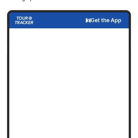
Get the App