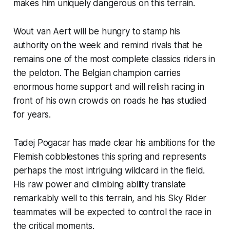
makes him uniquely dangerous on this terrain.
Wout van Aert will be hungry to stamp his
authority on the week and remind rivals that he
remains one of the most complete classics riders in
the peloton. The Belgian champion carries
enormous home support and will relish racing in
front of his own crowds on roads he has studied
for years.
Tadej Pogacar has made clear his ambitions for the
Flemish cobblestones this spring and represents
perhaps the most intriguing wildcard in the field.
His raw power and climbing ability translate
remarkably well to this terrain, and his Sky Rider
teammates will be expected to control the race in
the critical moments.