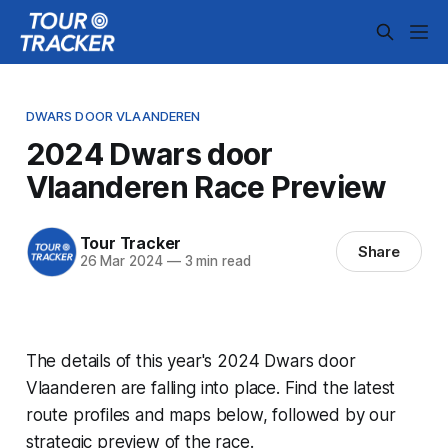
DWARS DOOR VLAANDEREN
2024 Dwars door
Vlaanderen Race Preview
Tour Tracker
Share
26 Mar 2024
—
3 min read
The details of this year's 2024 Dwars door
Vlaanderen are falling into place. Find the latest
route profiles and maps below, followed by our
strategic preview of the race.