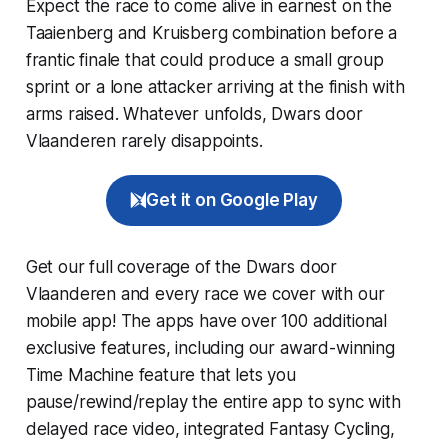
Expect the race to come alive in earnest on the
Taaienberg and Kruisberg combination before a
frantic finale that could produce a small group
sprint or a lone attacker arriving at the finish with
arms raised. Whatever unfolds, Dwars door
Vlaanderen rarely disappoints.
Get it on Google Play
Get our full coverage of the Dwars door
Vlaanderen and every race we cover with our
mobile app! The apps have over 100 additional
exclusive features, including our award-winning
Time Machine
feature that lets you
pause/rewind/replay the entire app to sync with
delayed race video, integrated
Fantasy Cycling
,