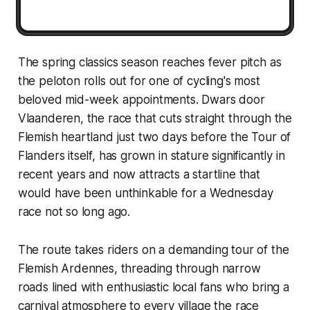
The spring classics season reaches fever pitch as
the peloton rolls out for one of cycling's most
beloved mid-week appointments. Dwars door
Vlaanderen, the race that cuts straight through the
Flemish heartland just two days before the Tour of
Flanders itself, has grown in stature significantly in
recent years and now attracts a startline that
would have been unthinkable for a Wednesday
race not so long ago.
The route takes riders on a demanding tour of the
Flemish Ardennes, threading through narrow
roads lined with enthusiastic local fans who bring a
carnival atmosphere to every village the race