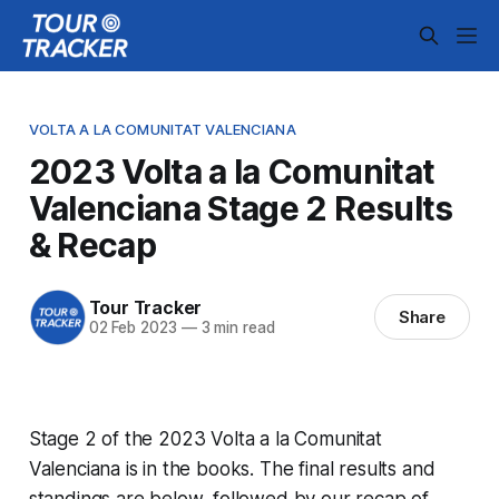
VOLTA A LA COMUNITAT VALENCIANA
2023 Volta a la Comunitat
Valenciana Stage 2 Results
& Recap
Tour Tracker
Share
02 Feb 2023
—
3 min read
Stage 2 of the 2023 Volta a la Comunitat
Valenciana is in the books. The final results and
standings are below, followed by our recap of