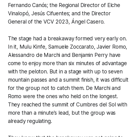
Fernando Canós; the Regional Director of Elche
Vinalopó, Jesús Cifuentes; and the Director
General of the VCV 2023, Ángel Casero.
The stage had a breakaway formed very early on.
In it, Mulu Kinfe, Samuele Zoccarato, Javier Romo,
Alessandro de Marchi and Benjamin Perry have
come to enjoy more than six minutes of advantage
with the peloton. But in a stage with up to seven
mountain passes and a summit finish, it was difficult
for the group not to catch them. De Marchi and
Romo were the ones who held on the longest.
They reached the summit of Cumbres del Sol with
more than a minute's lead, but the group was
already regulating.