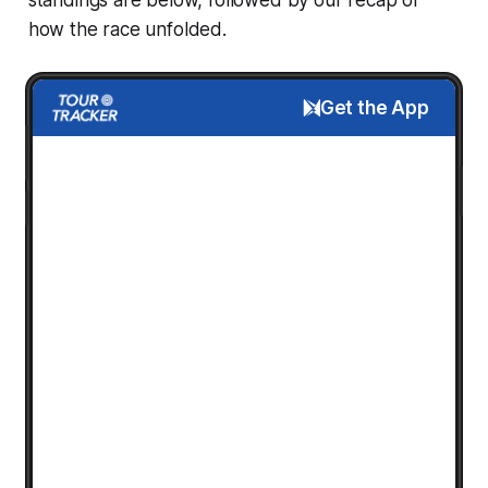
how the race unfolded.
Get the App