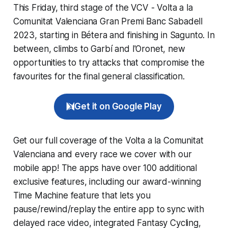
This Friday, third stage of the VCV - Volta a la
Comunitat Valenciana Gran Premi Banc Sabadell
2023, starting in Bétera and finishing in Sagunto. In
between, climbs to Garbí and l'Oronet, new
opportunities to try attacks that compromise the
favourites for the final general classification.
Get it on Google Play
Get our full coverage of the Volta a la Comunitat
Valenciana and every race we cover with our
mobile app! The apps have over 100 additional
exclusive features, including our award-winning
Time Machine
feature that lets you
pause/rewind/replay the entire app to sync with
delayed race video, integrated
Fantasy Cycling
,