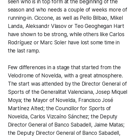
seen who is in top form at the beginning of the
season and who needs a couple of weeks more of
running-in. Ciccone, as well as Pello Bilbao, Mikel
Landa, Aleksandr Vlasov or Teo Geoghegan Hart
have shown to be strong, while others like Carlos
Rodríguez or Marc Soler have lost some time in
the last ramp.
Few differences in a stage that started from the
Velodrome of Novelda, with a great atmosphere.
The start was attended by the Director General of
Sports of the Generalitat Valenciana, Josep Miquel
Moya; the Mayor of Novelda, Francisco José
Martínez Alted; the Councillor for Sports of
Novelda, Carlos Vizcaíno Sánchez; the Deputy
Director General of Banco Sabadell, Jaime Matas;
the Deputy Director General of Banco Sabadell,