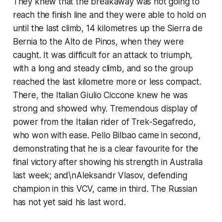
They knew that the breakaway was not going to
reach the finish line and they were able to hold on
until the last climb, 14 kilometres up the Sierra de
Bernia to the Alto de Pinos, when they were
caught. It was difficult for an attack to triumph,
with a long and steady climb, and so the group
reached the last kilometre more or less compact.
There, the Italian Giulio Ciccone knew he was
strong and showed why. Tremendous display of
power from the Italian rider of Trek-Segafredo,
who won with ease. Pello Bilbao came in second,
demonstrating that he is a clear favourite for the
final victory after showing his strength in Australia
last week; and\nAleksandr Vlasov, defending
champion in this VCV, came in third. The Russian
has not yet said his last word.