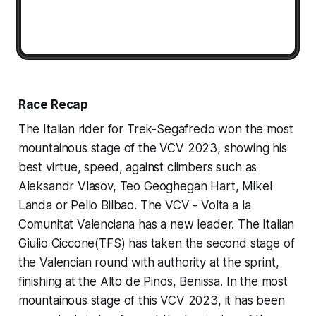
Race Recap
The Italian rider for Trek-Segafredo won the most
mountainous stage of the VCV 2023, showing his
best virtue, speed, against climbers such as
Aleksandr Vlasov, Teo Geoghegan Hart, Mikel
Landa or Pello Bilbao. The VCV - Volta a la
Comunitat Valenciana has a new leader. The Italian
Giulio Ciccone(TFS) has taken the second stage of
the Valencian round with authority at the sprint,
finishing at the Alto de Pinos, Benissa. In the most
mountainous stage of this VCV 2023, it has been