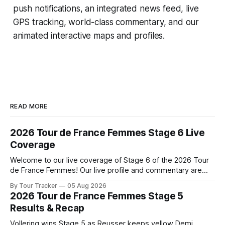
push notifications, an integrated news feed, live
GPS tracking, world-class commentary, and our
animated interactive maps and profiles.
READ MORE
2026 Tour de France Femmes Stage 6 Live
Coverage
Welcome to our live coverage of Stage 6 of the 2026 Tour
de France Femmes! Our live profile and commentary are
below, followed by a preview of the technical aspects of
By Tour Tracker
05 Aug 2026
the route. Tour Tracker Pro CyclingGet the App Course
2026 Tour de France Femmes Stage 5
Preview The second consecutive hilly stage travels from
Results & Recap
Montbrison into
Vollering wins Stage 5 as Reusser keeps yellow Demi