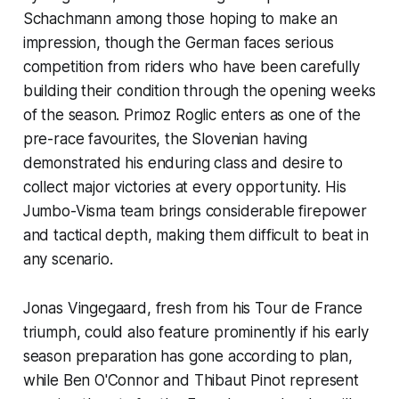
Schachmann among those hoping to make an
impression, though the German faces serious
competition from riders who have been carefully
building their condition through the opening weeks
of the season. Primoz Roglic enters as one of the
pre-race favourites, the Slovenian having
demonstrated his enduring class and desire to
collect major victories at every opportunity. His
Jumbo-Visma team brings considerable firepower
and tactical depth, making them difficult to beat in
any scenario.
Jonas Vingegaard, fresh from his Tour de France
triumph, could also feature prominently if his early
season preparation has gone according to plan,
while Ben O'Connor and Thibaut Pinot represent