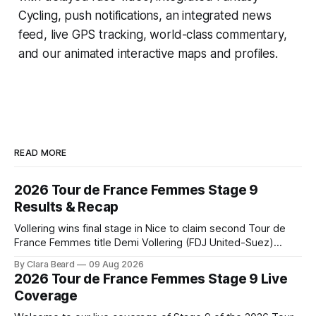
Cycling
, push notifications, an integrated news
feed, live GPS tracking, world-class commentary,
and our animated interactive maps and profiles.
READ MORE
2026 Tour de France Femmes Stage 9
Results & Recap
Vollering wins final stage in Nice to claim second Tour de
France Femmes title Demi Vollering (FDJ United-Suez)
completed a dominant final day in Nice, winning Stage 9 of
By Clara Beard
09 Aug 2026
the 2026 Tour de France Femme... Stage 9 of the 2026 Tour
2026 Tour de France Femmes Stage 9 Live
de France Femmes is in the books. The
Coverage