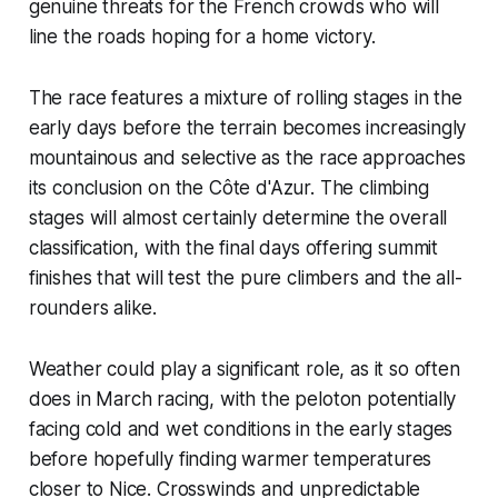
genuine threats for the French crowds who will
line the roads hoping for a home victory.
The race features a mixture of rolling stages in the
early days before the terrain becomes increasingly
mountainous and selective as the race approaches
its conclusion on the Côte d'Azur. The climbing
stages will almost certainly determine the overall
classification, with the final days offering summit
finishes that will test the pure climbers and the all-
rounders alike.
Weather could play a significant role, as it so often
does in March racing, with the peloton potentially
facing cold and wet conditions in the early stages
before hopefully finding warmer temperatures
closer to Nice. Crosswinds and unpredictable