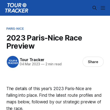
PARIS-NICE
2023 Paris-Nice Race
Preview
Tour Tracker
Share
04 Mar 2023
—
2 min read
The details of this year's 2023 Paris-Nice are
falling into place. Find the latest route profiles and
maps below, followed by our strategic preview of
the race.