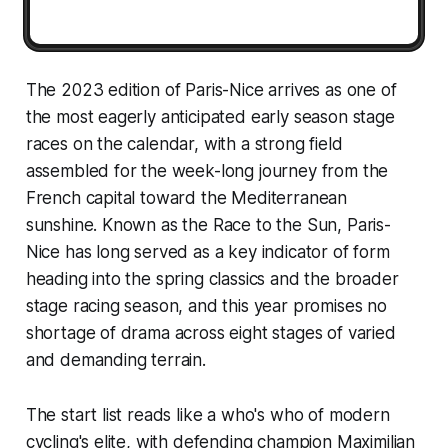
The 2023 edition of Paris-Nice arrives as one of
the most eagerly anticipated early season stage
races on the calendar, with a strong field
assembled for the week-long journey from the
French capital toward the Mediterranean
sunshine. Known as the Race to the Sun, Paris-
Nice has long served as a key indicator of form
heading into the spring classics and the broader
stage racing season, and this year promises no
shortage of drama across eight stages of varied
and demanding terrain.
The start list reads like a who's who of modern
cycling's elite, with defending champion Maximilian