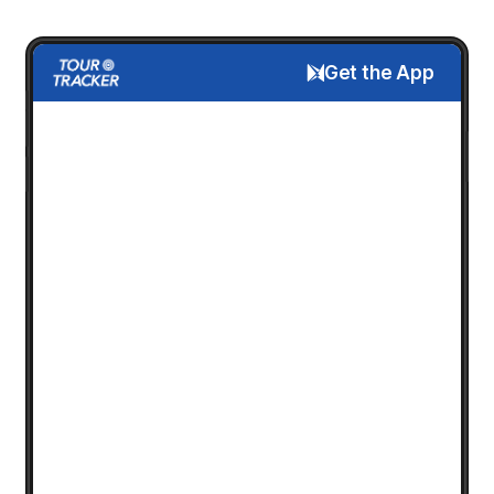
Get the App