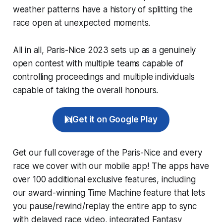
weather patterns have a history of splitting the
race open at unexpected moments.
All in all, Paris-Nice 2023 sets up as a genuinely
open contest with multiple teams capable of
controlling proceedings and multiple individuals
capable of taking the overall honours.
Get it on Google Play
Get our full coverage of the Paris-Nice and every
race we cover with our mobile app! The apps have
over 100 additional exclusive features, including
our award-winning
Time Machine
feature that lets
you pause/rewind/replay the entire app to sync
with delayed race video, integrated
Fantasy