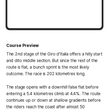
Course Preview
The 2nd stage of the Giro d'Italia offers a hilly start
and dito middle section. But since the rest of the
route is flat, a bunch sprint is the most likely
outcome. The race is 202 kilometres long.
The stage opens with a downhill false flat before
entering a 5.4 kilometres climb at 4.4%. The route
continues up or down at shallow gradients before
the riders reach the coast after almost 50