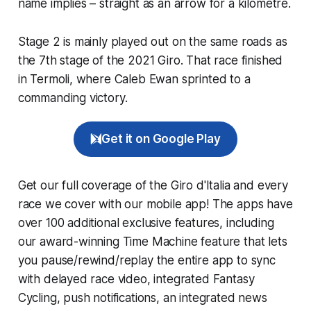
name implies – straight as an arrow for a kilometre.
Stage 2 is mainly played out on the same roads as
the 7th stage of the 2021 Giro. That race finished
in Termoli, where Caleb Ewan sprinted to a
commanding victory.
Get it on Google Play
Get our full coverage of the Giro d'Italia and every
race we cover with our mobile app! The apps have
over 100 additional exclusive features, including
our award-winning
Time Machine
feature that lets
you pause/rewind/replay the entire app to sync
with delayed race video, integrated
Fantasy
Cycling
, push notifications, an integrated news