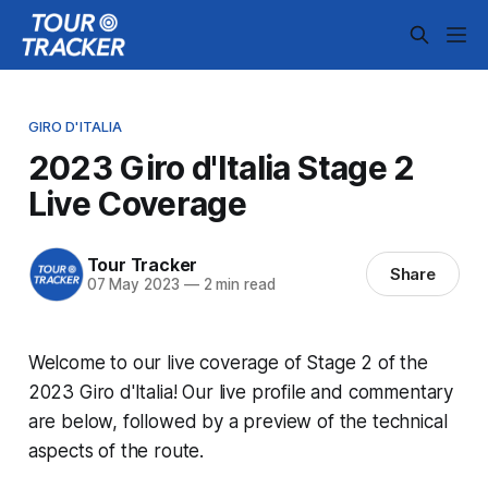
GIRO D'ITALIA
2023 Giro d'Italia Stage 2
Live Coverage
Tour Tracker
Share
07 May 2023
—
2 min read
Welcome to our live coverage of Stage 2 of the
2023 Giro d'Italia! Our live profile and commentary
are below, followed by a preview of the technical
aspects of the route.