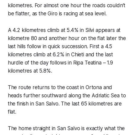
kilometres. For almost one hour the roads couldn’t
be flatter, as the Giro is racing at sea level.
A 4.2 kilometres climb at 5.4% in Silvi appears at
kilometre 80 and another hour on the flat later the
last hills follow in quick succession. First a 4.5
kilometres climb at 6.2% in Chieti and the last
hurdle of the day follows in Ripa Teatina – 1.9
kilometres at 5.8%.
The route returns to the coast in Ortona and
heads further southward along the Adriatic Sea to
the finish in San Salvo. The last 65 kilometres are
flat.
The home straight in San Salvo is exactly what the