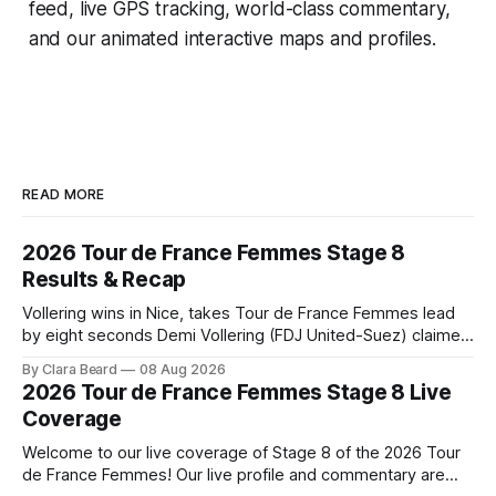
feed, live GPS tracking, world-class commentary,
and our animated interactive maps and profiles.
READ MORE
2026 Tour de France Femmes Stage 8
Results & Recap
Vollering wins in Nice, takes Tour de France Femmes lead
by eight seconds Demi Vollering (FDJ United-Suez) claimed
a dramatic solo victory in Nice on Saturday, taking the
By Clara Beard
08 Aug 2026
yellow jersey from Katarzyna ... Stage 8 of the 2026 Tour
2026 Tour de France Femmes Stage 8 Live
de France Femmes is in the books. The final results and
Coverage
Welcome to our live coverage of Stage 8 of the 2026 Tour
de France Femmes! Our live profile and commentary are