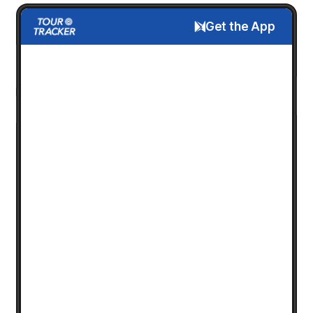
Get the App