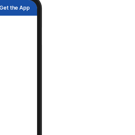
Get the App