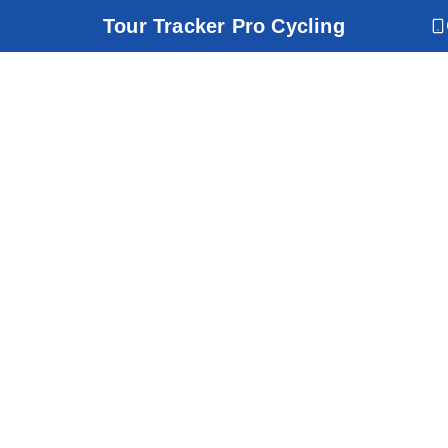
Tour Tracker Pro Cycling