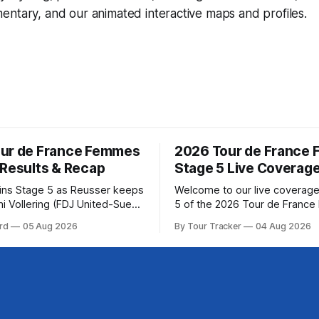
ntary, and our animated interactive maps and profiles.
ur de France Femmes
2026 Tour de France
 Results & Recap
Stage 5 Live Coverag
wins Stage 5 as Reusser keeps
Welcome to our live coverage
i Vollering (FDJ United-Suez)
5 of the 2026 Tour de Franc
shing Stage 5 of the Tour de
Our live profile and commenta
rd
05 Aug 2026
By Tour Tracker
04 Aug 2026
mes avec Zwift after
below, followed by a preview 
atarzyna Niewiadoma-Phinney
technical aspects of the route. To
 of the 2026
Tracker Pro CyclingGet the App Cou
ance Femmes is in the books.
Preview Stage 5 takes the riders
esults and
through the vineyards and