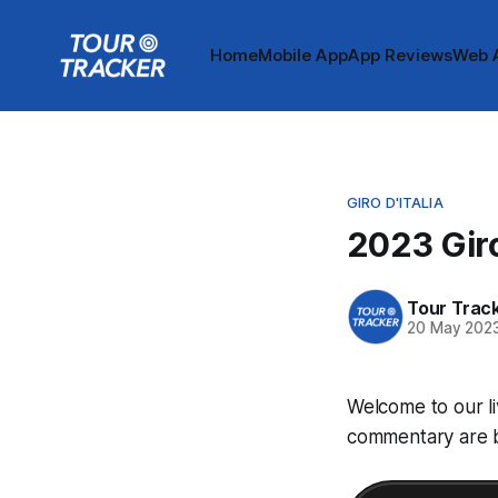
Home
Mobile App
App Reviews
Web 
GIRO D'ITALIA
2023 Giro
Tour Trac
20 May 202
Welcome to our li
commentary are be