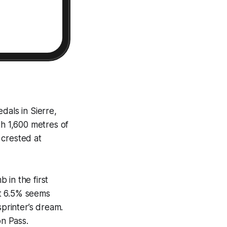
edals in Sierre,
th 1,600 metres of
s crested at
b in the first
 at 6.5% seems
sprinter’s dream.
on Pass.