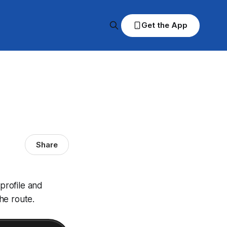
Get the App
Share
 profile and
he route.