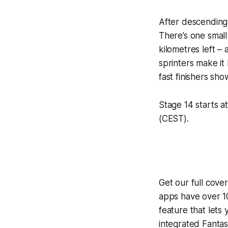
After descending 
There’s one small
kilometres left – 
sprinters make it
fast finishers s
Stage 14 starts at
(CEST).
Get our full cove
apps have over 10
feature that lets
integrated
Fantas