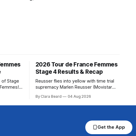
 Femmes
2026 Tour de France Femmes
e
Stage 4 Results & Recap
 of Stage
Reusser flies into yellow with time trial
e Femmes!
supremacy Marlen Reusser (Movistar
ry are
Team) powered to victory on Stage 4,
By Clara Beard
04 Aug 2026
of the
taking both the stage win and the yellow
ur
jersey at the Tour de France Femmes
rse
avec Zwif... Stage 4 of the 2026 Tour de
France Femmes is in the books. The
final
Get the App