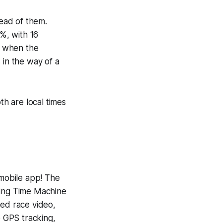
head of them.
1%, with 16
So when the
 in the way of a
th are local times
 mobile app! The
ning
Time Machine
yed race video,
e GPS tracking,