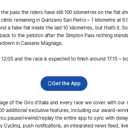
the pass the riders have still 100 kilometres on the flat a
 climb remaining in Quinzano San Pietro – 1 kilometre at 6.
and a false flat inside the last 10 kilometres, but that’s it. 
 back to the peloton after the Simplon Pass nothing stands
howdown in Cassano Magnago.
 12:05 and the race is expected to finish around 17:15 – bo
Get the App
rage of the Giro d'Italia and every race we cover with our
0 additional exclusive features, including our award-win
 you pause/rewind/replay the entire app to sync with dela
y Cycling
, push notifications, an integrated news feed, liv