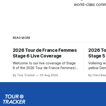
world-class comme
READ MORE
2026 Tour de France Femmes
2026 To
Stage 6 Live Coverage
Stage 5
Welcome to our live coverage of Stage
Vollering 
6 of the 2026 Tour de France Femmes!
yellow Dem
Our live profile and commentary are
won a puni
By Tour Tracker
05 Aug 2026
By Clara Bea
below, followed by a preview of the
France Fem
technical aspects of the route. Tour
catching K
Tracker Pro CyclingGet the App Course
(Canyon//SRA... Stage 5
Preview The second consecutive hilly
Tour de Fr
stage travels from Montbrison into
The final r