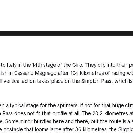
to Italy in the 14th stage of the Giro. They clip into their p
inish in Cassano Magnago after 194 kilometres of racing wi
all vertical action takes place on the Simplon Pass, which i
 a typical stage for the sprinters, if not for that huge clim
 Pass does not fit that profile at all. The 20.2 kilometres
ace. Some minor hurdles here and there, but the route is a 
he obstacle that looms large after 36 kilometres: the Simpl