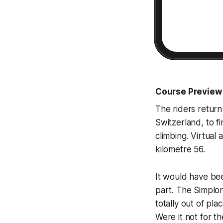
Course Preview
The riders return 
Switzerland, to f
climbing. Virtual 
kilometre 56.
It would have been
part. The Simplon
totally out of pl
Were it not for t