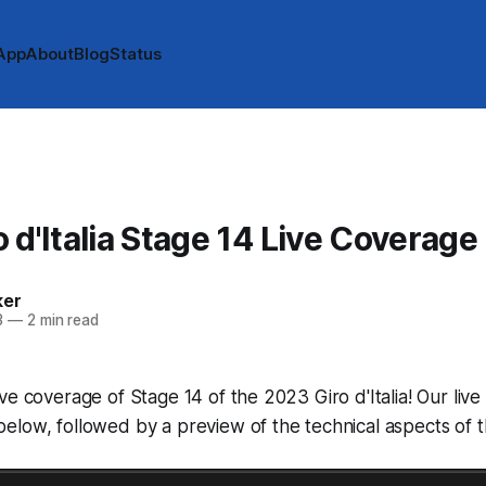
App
About
Blog
Status
 d'Italia Stage 14 Live Coverage
ker
3
—
2 min read
ve coverage of Stage 14 of the 2023 Giro d'Italia! Our live
low, followed by a preview of the technical aspects of t