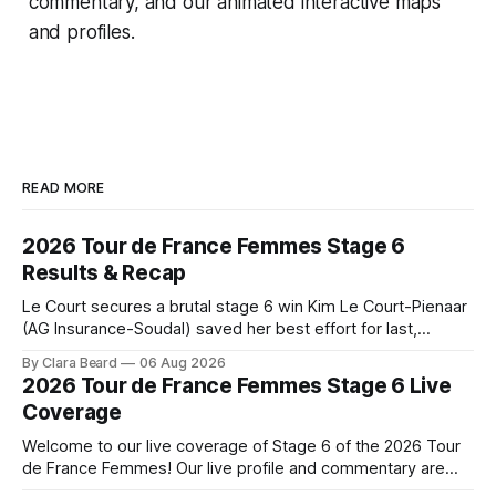
commentary, and our animated interactive maps
and profiles.
READ MORE
2026 Tour de France Femmes Stage 6
Results & Recap
Le Court secures a brutal stage 6 win Kim Le Court-Pienaar
(AG Insurance-Soudal) saved her best effort for last,
winning Stage 6 of the 2026 Tour de France Femmes avec
By Clara Beard
06 Aug 2026
Zwift from a select group follow... Stage 6 of the 2026 Tour
2026 Tour de France Femmes Stage 6 Live
de France Femmes is in the
Coverage
Welcome to our live coverage of Stage 6 of the 2026 Tour
de France Femmes! Our live profile and commentary are
below, followed by a preview of the technical aspects of