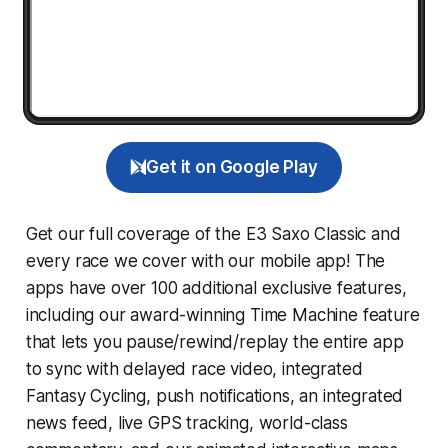
Get it on Google Play
Get our full coverage of the E3 Saxo Classic and
every race we cover with our mobile app! The
apps have over 100 additional exclusive features,
including our award-winning
Time Machine
feature
that lets you pause/rewind/replay the entire app
to sync with delayed race video, integrated
Fantasy Cycling
, push notifications, an integrated
news feed, live GPS tracking, world-class