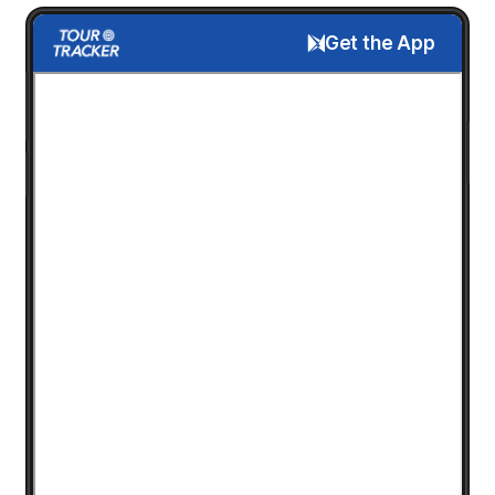
Get the App