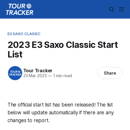
E3 SAXO CLASSIC
2023 E3 Saxo Classic Start
List
Tour Tracker
Share
23 Mar 2023
—
1 min read
The official start list has been released! The list
below will update automatically if there are any
changes to report.