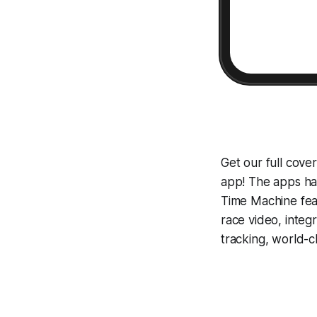
Get our full cov
app! The apps hav
Time Machine
fea
race video, inte
tracking, world-c