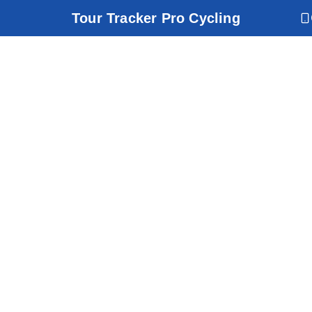
Tour Tracker Pro Cycling