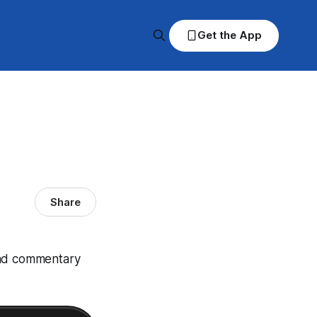
Get the App
Share
and commentary