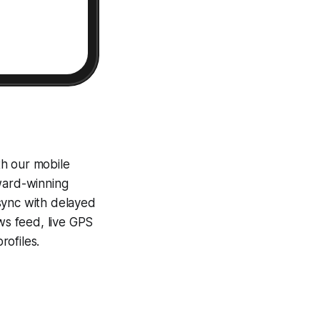
th our mobile
award-winning
sync with delayed
ews feed, live GPS
ofiles.