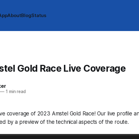
App
About
Blog
Status
tel Gold Race Live Coverage
ker
—
1 min read
ive coverage of 2023 Amstel Gold Race! Our live profile 
ed by a preview of the technical aspects of the route.