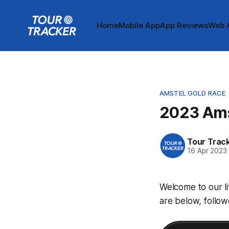
Home
Mobile App
App Reviews
Web 
AMSTEL GOLD RACE
2023 Ams
Tour Trac
16 Apr 2023
Welcome to our l
are below, follow