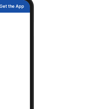
Get the App