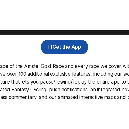
Get the App
erage of the Amstel Gold Race and every race we cover wi
e over 100 additional exclusive features, including our 
ture that lets you pause/rewind/replay the entire app to 
grated
Fantasy Cycling
, push notifications, an integrated n
lass commentary, and our animated interactive maps and pr