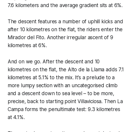
7.6 kilometers and the average gradient sits at 6%.
The descent features a number of uphill kicks and
after 10 kilometres on the flat, the riders enter the
Mirador del Fito. Another irregular ascent of 9
kilometres at 6%.
And on we go. After the descent and 10
kilometres on the flat, the Alto de la Llama adds 7.1
kilometres at 5.1% to the mix. It’s a prelude to a
more lumpy section with an uncategorised climb
and a descent down to sea level – to be more,
precise, back to starting point Villaviciosa. Then La
Campa forms the penultimate test: 9.3 kilometres
at 4.1%.