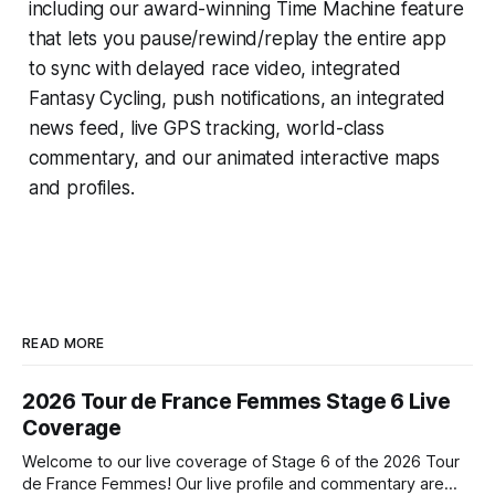
including our award-winning
Time Machine
feature
that lets you pause/rewind/replay the entire app
to sync with delayed race video, integrated
Fantasy Cycling
, push notifications, an integrated
news feed, live GPS tracking, world-class
commentary, and our animated interactive maps
and profiles.
READ MORE
2026 Tour de France Femmes Stage 6 Live
Coverage
Welcome to our live coverage of Stage 6 of the 2026 Tour
de France Femmes! Our live profile and commentary are