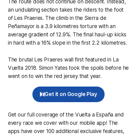
The route does not continue on descent. Instead,
an undulating section takes the riders to the foot
of Les Praeres. The climb in the Sierra de
Peñamayor is a 3.9 kilometres torture with an
average gradient of 12.9%. The final haul-up kicks
in hard with a 16% slope in the first 2.2 kilometres.
The brutal Les Praeres wall first featured in La
Vuelta 2018. Simon Yates took the spoils before he
went on to win the red jersey that year.
Get it on Google Play
Get our full coverage of the Vuelta a España and
every race we cover with our mobile app! The
apps have over 100 additional exclusive features,