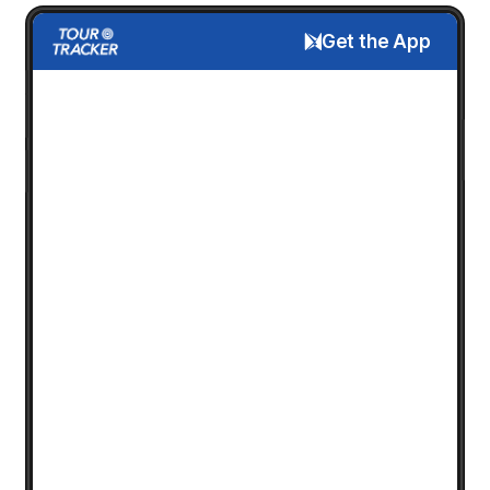
Get the App