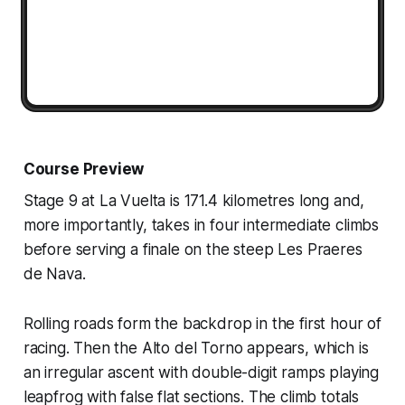
Course Preview
Stage 9 at La Vuelta is 171.4 kilometres long and,
more importantly, takes in four intermediate climbs
before serving a finale on the steep Les Praeres
de Nava.
Rolling roads form the backdrop in the first hour of
racing. Then the Alto del Torno appears, which is
an irregular ascent with double-digit ramps playing
leapfrog with false flat sections. The climb totals