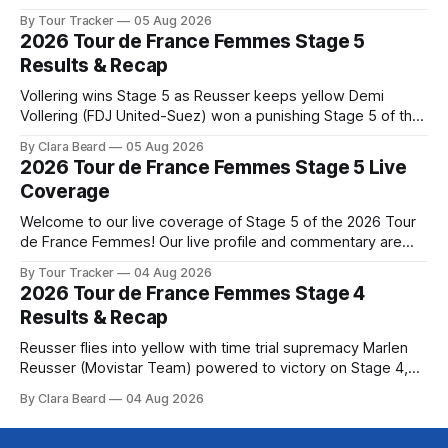
below, followed by a preview of the technical aspects of
By Tour Tracker
05 Aug 2026
the route. Tour Tracker Pro CyclingGet the App Course
2026 Tour de France Femmes Stage 5
Preview The second consecutive hilly stage travels from
Results & Recap
Montbrison into
Vollering wins Stage 5 as Reusser keeps yellow Demi
Vollering (FDJ United-Suez) won a punishing Stage 5 of the
Tour de France Femmes avec Zwift after catching
By Clara Beard
05 Aug 2026
Katarzyna Niewiadoma-Phinney (Canyon//SRA... Stage 5 of
2026 Tour de France Femmes Stage 5 Live
the 2026 Tour de France Femmes is in the books. The final
Coverage
results and
Welcome to our live coverage of Stage 5 of the 2026 Tour
de France Femmes! Our live profile and commentary are
below, followed by a preview of the technical aspects of
By Tour Tracker
04 Aug 2026
the route. Tour Tracker Pro CyclingGet the App Course
2026 Tour de France Femmes Stage 4
Preview Stage 5 takes the riders through the vineyards and
Results & Recap
Reusser flies into yellow with time trial supremacy Marlen
Reusser (Movistar Team) powered to victory on Stage 4,
taking both the stage win and the yellow jersey at the Tour
By Clara Beard
04 Aug 2026
de France Femmes avec Zwif... Stage 4 of the 2026 Tour de
France Femmes is in the books. The final