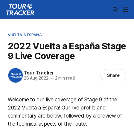
VUELTA A ESPAÑA
2022 Vuelta a España Stage
9 Live Coverage
Tour Tracker
Share
28 Aug 2022
—
2 min read
Welcome to our live coverage of Stage 9 of the
2022 Vuelta a España! Our live profile and
commentary are below, followed by a preview of
the technical aspects of the route.