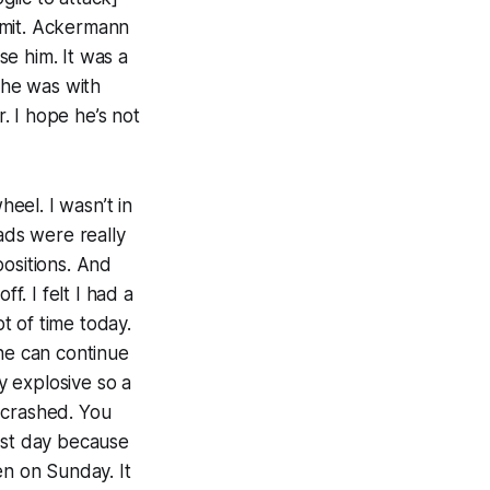
limit. Ackermann
se him. It was a
 he was with
r. I hope he’s not
eel. I wasn’t in
ads were really
positions. And
. I felt I had a
ot of time today.
 he can continue
ly explosive so a
e crashed. You
est day because
en on Sunday. It