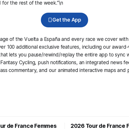
 for the rest of the week."\n
Get the App
rage of the Vuelta a España and every race we cover with
r 100 additional exclusive features, including our award
that lets you pause/rewind/replay the entire app to sync 
d
Fantasy Cycling
, push notifications, an integrated news fe
lass commentary, and our animated interactive maps and pr
ur de France Femmes
2026 Tour de France