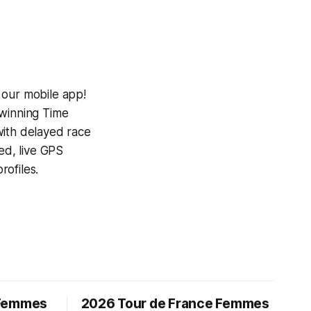
 our mobile app!
-winning
Time
with delayed race
ed, live GPS
ofiles.
 Femmes
2026 Tour de France Femmes