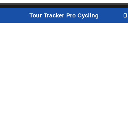
Tour Tracker Pro Cycling