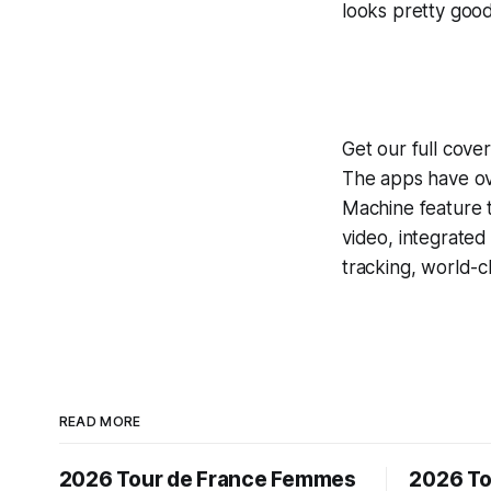
looks pretty good
Get our full cove
The apps have ove
Machine
feature 
video, integrate
tracking, world-c
READ MORE
2026 Tour de France Femmes
2026 To