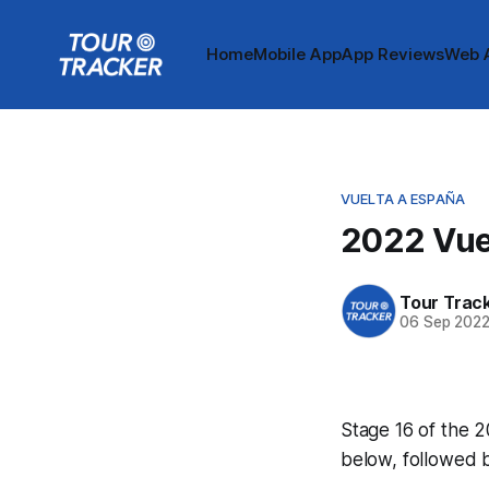
Home
Mobile App
App Reviews
Web 
VUELTA A ESPAÑA
2022 Vuel
Tour Trac
06 Sep 202
Stage 16 of the 2
below, followed 