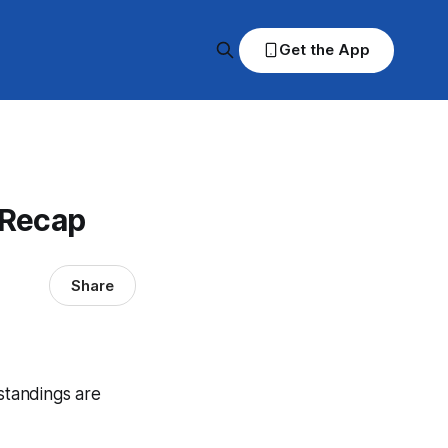
Get the App
 Recap
Share
 standings are