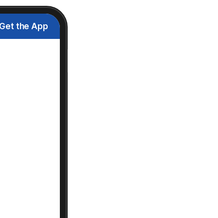
Get the App