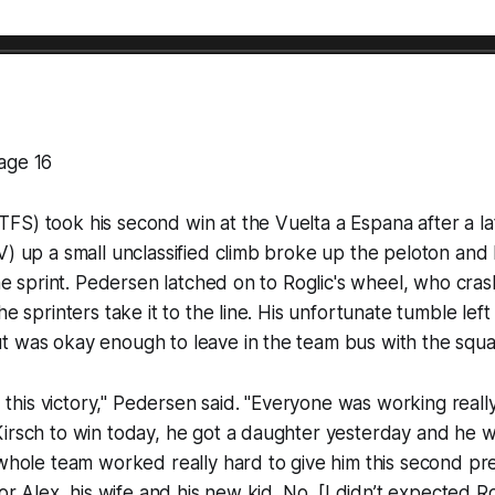
age 16
S) took his second win at the Vuelta a Espana after a la
) up a small unclassified climb broke up the peloton and le
 the sprint. Pedersen latched on to Roglic's wheel, who cra
he sprinters take it to the line. His unfortunate tumble left
t was okay enough to leave in the team bus with the squa
ed this victory," Pedersen said. "Everyone was working reall
irsch to win today, he got a daughter yesterday and he w
 whole team worked really hard to give him this second pr
for Alex, his wife and his new kid. No, [I didn’t expected Ro