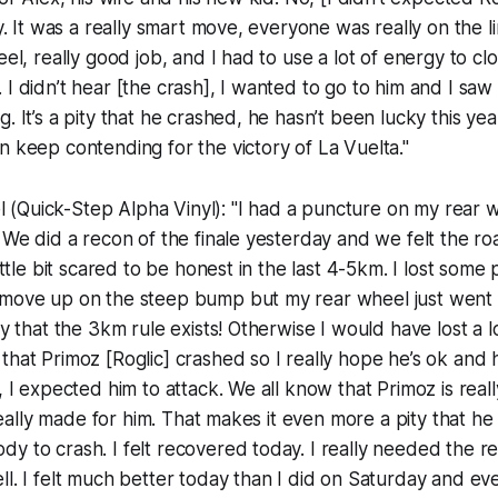
ly. It was a really smart move, everyone was really on the 
eel, really good job, and I had to use a lot of energy to clo
 I didn’t hear [the crash], I wanted to go to him and I saw
. It’s a pity that he crashed, he hasn’t been lucky this yea
n keep contending for the victory of La Vuelta."
Quick-Step Alpha Vinyl): "I had a puncture on my rear wh
. We did a recon of the finale yesterday and we felt the ro
little bit scared to be honest in the last 4-5km. I lost some 
move up on the steep bump but my rear wheel just went off
py that the 3km rule exists! Otherwise I would have lost a l
that Primoz [Roglic] crashed so I really hope he’s ok and
, I expected him to attack. We all know that Primoz is real
s really made for him. That makes it even more a pity that h
y to crash. I felt recovered today. I really needed the r
ll. I felt much better today than I did on Saturday and ev