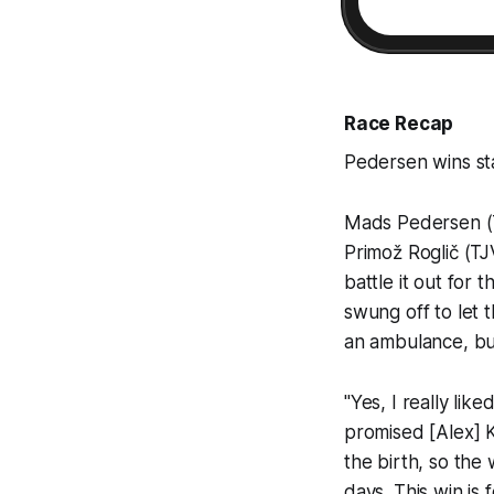
Race Recap
Pedersen wins st
Mads Pedersen (TF
Primož Roglič (TJV
battle it out for
swung off to let t
an ambulance, bu
"Yes, I really lik
promised [Alex] K
the birth, so the
days. This win is 