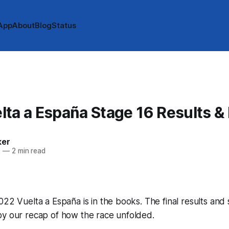
App
About
Blog
Status
ta a España Stage 16 Results &
ker
2
—
2 min read
022 Vuelta a España is in the books. The final results and
by our recap of how the race unfolded.