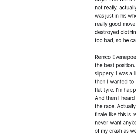
not really, actual
was just in his wh
really good move.
destroyed clothing
too bad, so he ca
Remco Evenepoel (
the best position
slippery. I was a 
then I wanted to 
flat tyre. I’m hap
And then I heard 
the race. Actually
finale like this i
never want anybod
of my crash as we