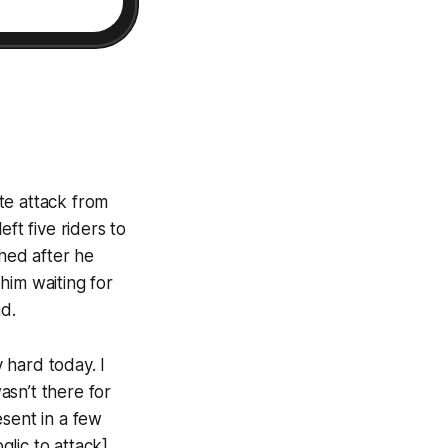
te attack from
ft five riders to
shed after he
 him waiting for
d.
y hard today. I
asn’t there for
esent in a few
glic to attack]