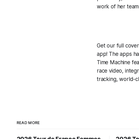
work of her team 
Get our full cov
app! The apps hav
Time Machine
fea
race video, inte
tracking, world-c
READ MORE