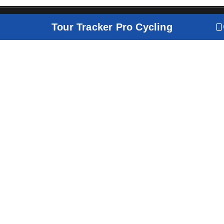
Tour Tracker Pro Cycling