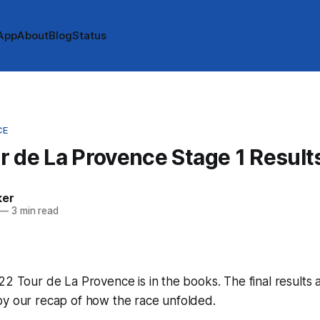
App
About
Blog
Status
CE
 de La Provence Stage 1 Result
ker
—
3 min read
22 Tour de La Provence is in the books. The final results 
by our recap of how the race unfolded.