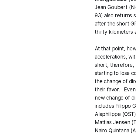
Jean Goubert (Ni
93) also returns 
after the short G
thirty kilometers 
At that point, ho
accelerations, wit
short, therefore,
starting to lose 
the change of dir
their favor. . Ev
new change of dire
includes Filippo 
Alaphilippe (QST)
Mattias Jensen (
Nairo Quintana (