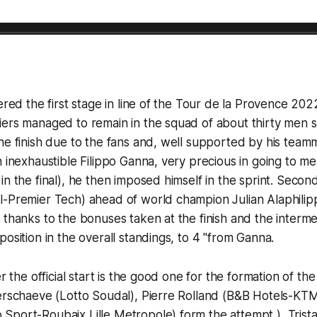
ered the first stage in line of the Tour de la Provence 202
iers managed to remain in the squad of about thirty men 
he finish due to the fans and, well supported by his teamm
n inexhaustible Filippo Ganna, very precious in going to m
in the final), he then imposed himself in the sprint. Secon
l-Premier Tech) ahead of world champion Julian Alaphilip
 thanks to the bonuses taken at the finish and the interme
position in the overall standings, to 4 "from Ganna.
er the official start is the good one for the formation of t
Verschaeve (Lotto Soudal), Pierre Rolland (B&B Hotels-KT
Sport-Roubaix Lille Metropole) form the attempt ), Trist