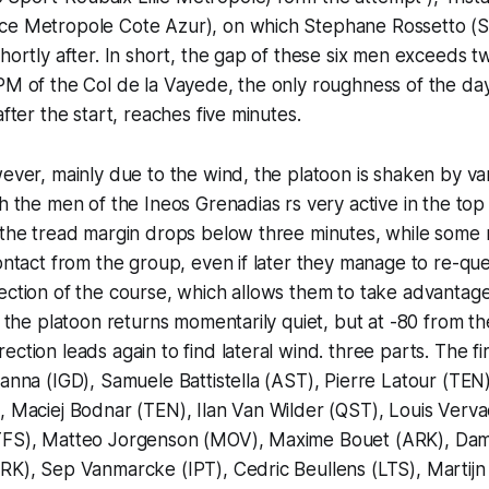
ce Metropole Cote Azur), on which Stephane Rossetto (
shortly after. In short, the gap of these six men exceeds 
PM of the Col de la Vayede, the only roughness of the da
after the start, reaches five minutes.
wever, mainly due to the wind, the platoon is shaken by va
h the men of the Ineos Grenadias rs very active in the top 
 the tread margin drops below three minutes, while some 
contact from the group, even if later they manage to re-q
ection of the course, which allows them to take advantage
en the platoon returns momentarily quiet, but at -80 from t
ction leads again to find lateral wind. three parts. The fir
Ganna (IGD), Samuele Battistella (AST), Pierre Latour (TEN)
, Maciej Bodnar (TEN), Ilan Van Wilder (QST), Louis Verv
TFS), Matteo Jorgenson (MOV), Maxime Bouet (ARK), Dam
ARK), Sep Vanmarcke (IPT), Cedric Beullens (LTS), Martij