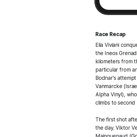
Race Recap
Elia Viviani conqu
the Ineos Grenad
kilometers from t
particular from a
Bodnar's attempt 
Vanmarcke (Israe
Alpha Vinyl), who
climbs to second 
The first shot aft
the day. Viktor 
Mainguenaud (Go 