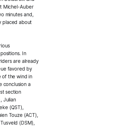
St Michel-Auber
two minutes and,
y placed about
rious
positions. In
riders are already
ueue favored by
 of the wind in
he conclusion a
st section
, Julian
aeke (QST),
ien Touze (ACT),
n Tusveld (DSM),