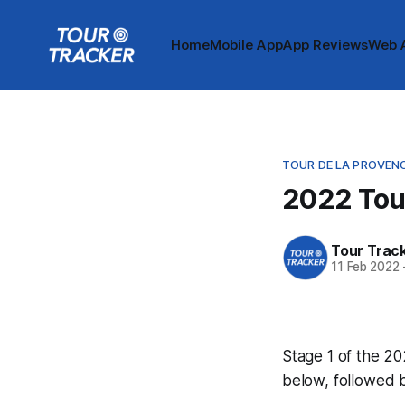
Home
Mobile App
App Reviews
Web 
TOUR DE LA PROVEN
2022 Tour
Tour Trac
11 Feb 2022
Stage 1 of the 20
below, followed 