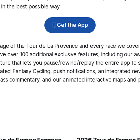
in the best possible way.
Get the App
erage of the Tour de La Provence and every race we cover
e over 100 additional exclusive features, including our 
ture that lets you pause/rewind/replay the entire app to 
grated
Fantasy Cycling
, push notifications, an integrated n
lass commentary, and our animated interactive maps and pr