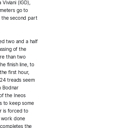
Viviani (IGD),
meters go to
f the second part
ted two and a half
assing of the
ore than two
e finish line, to
he first hour,
 24 treads seem
sh Bodnar
of the Ineos
ges to keep some
 is forced to
he work done
 completes the