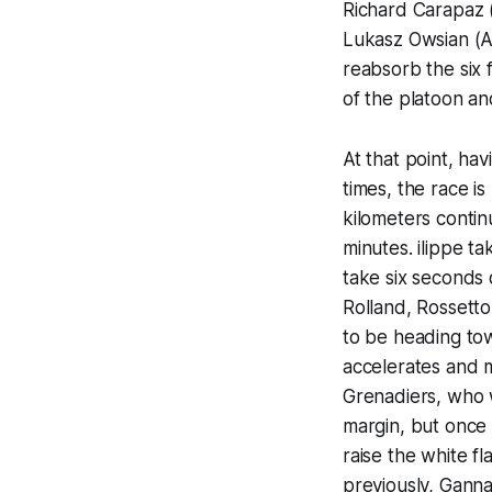
Richard Carapaz (
Lukasz Owsian (A
reabsorb the six 
of the platoon an
At that point, hav
times, the race is
kilometers contin
minutes. ilippe ta
take six seconds o
Rolland, Rossett
to be heading tow
accelerates and 
Grenadiers, who w
margin, but once 
raise the white f
previously, Ganna