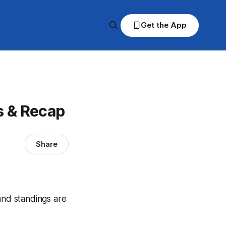
Get the App
s & Recap
Share
and standings are