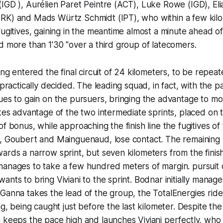
IGD ), Aurélien Paret Peintre (ACT), Luke Rowe (IGD), Elia 
RK) and Mads Würtz Schmidt (IPT), who within a few kilo
fugitives, gaining in the meantime almost a minute ahead o
d more than 1'30 "over a third group of latecomers.
ing entered the final circuit of 24 kilometers, to be repea
 practically decided. The leading squad, in fact, with the p
ues to gain on the pursuers, bringing the advantage to m
kes advantage of the two intermediate sprints, placed on th
f bonus, while approaching the finish line the fugitives of t
o, Goubert and Mainguenaud, lose contact. The remaining
ards a narrow sprint, but seven kilometers from the fini
manages to take a few hundred meters of margin. pursuit 
ants to bring Viviani to the sprint. Bodnar initially mana
Ganna takes the lead of the group, the TotalEnergies rider
lag, being caught just before the last kilometer. Despite t
 keeps the pace high and launches Viviani perfectly, who