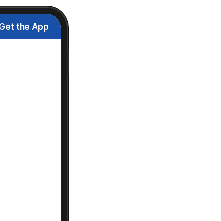
Get the App