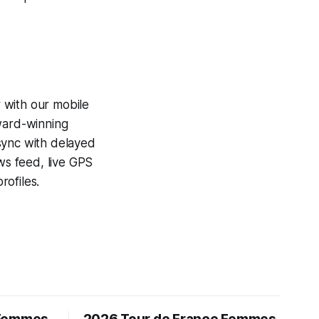
 with our mobile
award-winning
sync with delayed
ews feed, live GPS
ofiles.