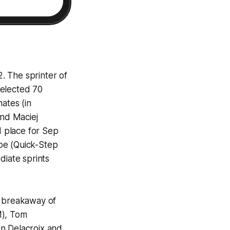
2. The sprinter of
selected 70
ates (in
end Maciej
d place for Sep
pe (Quick-Step
diate sprints
he breakaway of
M), Tom
an Delacroix and