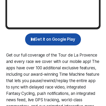
Get it on Google Play
Get our full coverage of the Tour de La Provence
and every race we cover with our mobile app! The
apps have over 100 additional exclusive features,
including our award-winning
Time Machine
feature
that lets you pause/rewind/replay the entire app
to sync with delayed race video, integrated
Fantasy Cycling
, push notifications, an integrated
news feed, live GPS tracking, world-class