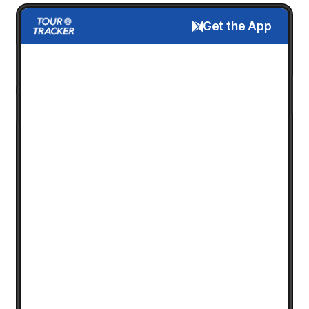
Get the App