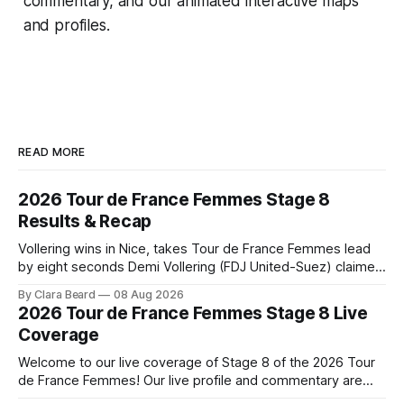
commentary, and our animated interactive maps
and profiles.
READ MORE
2026 Tour de France Femmes Stage 8
Results & Recap
Vollering wins in Nice, takes Tour de France Femmes lead
by eight seconds Demi Vollering (FDJ United-Suez) claimed
a dramatic solo victory in Nice on Saturday, taking the
By Clara Beard
08 Aug 2026
yellow jersey from Katarzyna ... Stage 8 of the 2026 Tour
2026 Tour de France Femmes Stage 8 Live
de France Femmes is in the books. The final results and
Coverage
Welcome to our live coverage of Stage 8 of the 2026 Tour
de France Femmes! Our live profile and commentary are
below, followed by a preview of the technical aspects of