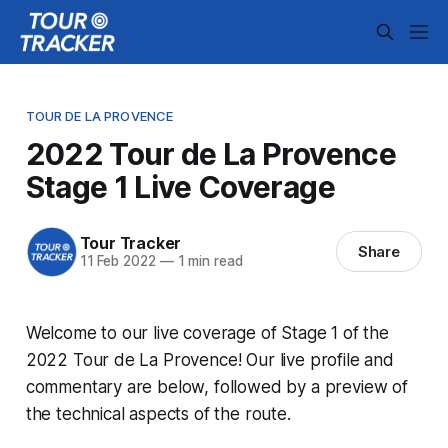
TOUR DE LA PROVENCE
2022 Tour de La Provence
Stage 1 Live Coverage
Tour Tracker
Share
11 Feb 2022
—
1 min read
Welcome to our live coverage of Stage 1 of the
2022 Tour de La Provence! Our live profile and
commentary are below, followed by a preview of
the technical aspects of the route.