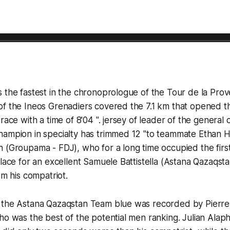
s the fastest in the chronoprologue of the Tour de la Pr
of the Ineos Grenadiers covered the 7.1 km that opened t
race with a time of 8'04 ". jersey of leader of the general c
hampion in specialty has trimmed 12 "to teammate Ethan H
 (Groupama - FDJ), who for a long time occupied the first
place for an excellent Samuele Battistella (Astana Qazaqs
om his compatriot.
 the Astana Qazaqstan Team blue was recorded by Pierre
ho was the best of the potential men ranking. Julian Alaph