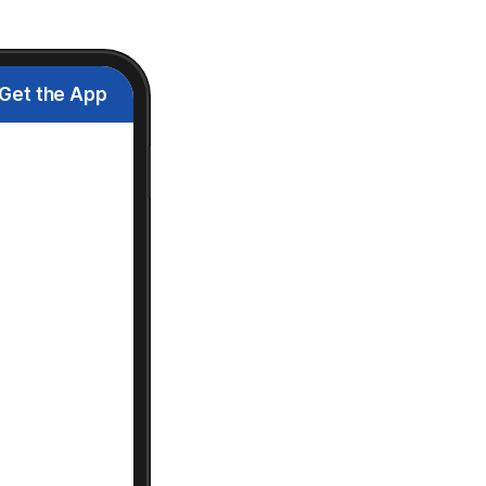
Get the App