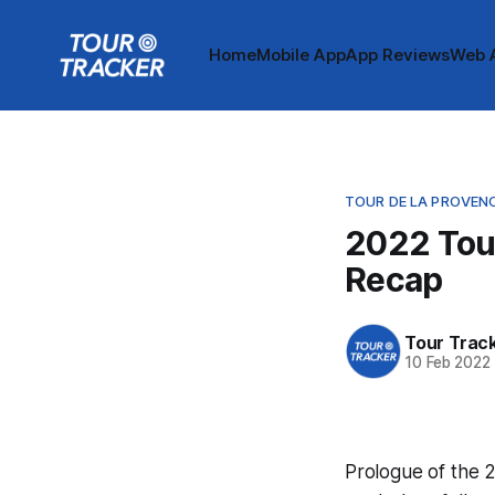
Home
Mobile App
App Reviews
Web 
TOUR DE LA PROVEN
2022 Tour
Recap
Tour Trac
10 Feb 2022
Prologue of the 2