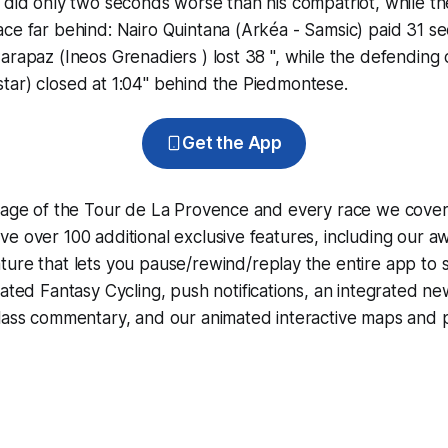
 did only two seconds worse than his compatriot, while t
ce far behind: Nairo Quintana (Arkéa - Samsic) paid 31 s
arapaz (Ineos Grenadiers ) lost 38 ", while the defending
tar) closed at 1:04" behind the Piedmontese.
Get the App
erage of the Tour de La Provence and every race we cover
e over 100 additional exclusive features, including our 
ture that lets you pause/rewind/replay the entire app to 
grated
Fantasy Cycling
, push notifications, an integrated n
lass commentary, and our animated interactive maps and pr