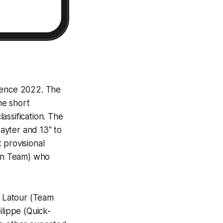
ovence 2022. The
he short
lassification. The
ayter and 13" to
 provisional
tan Team) who
 Latour (Team
ilippe (Quick-