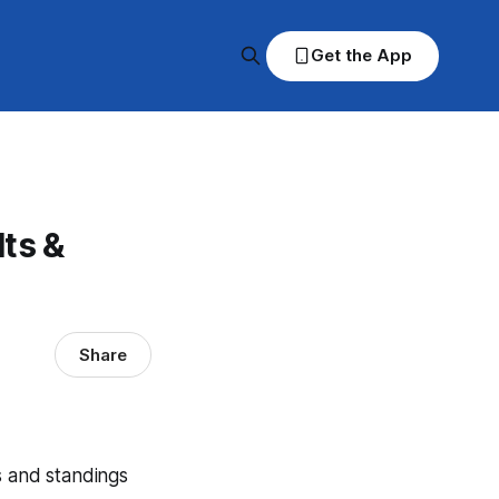
Get the App
ts &
Share
s and standings