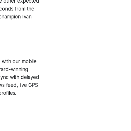
he other expected
econds from the
 champion Ivan
 with our mobile
award-winning
sync with delayed
ews feed, live GPS
ofiles.