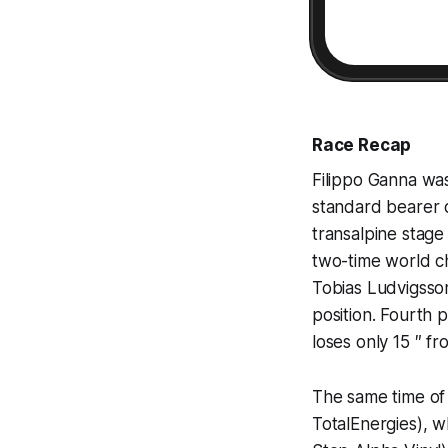
Race Recap
Filippo Ganna wa
standard bearer 
transalpine stage 
two-time world c
Tobias Ludvigsson
position. Fourth 
loses only 15 ″ fr
The same time of
TotalEnergies), w