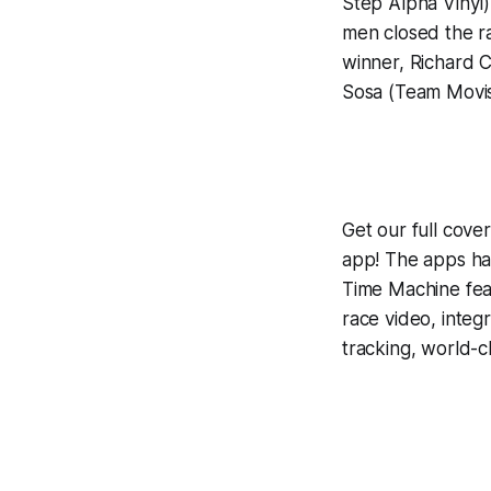
Step Alpha Vinyl)
men closed the ra
winner, Richard C
Sosa (Team Movis
Get our full cov
app! The apps hav
Time Machine
fea
race video, inte
tracking, world-c