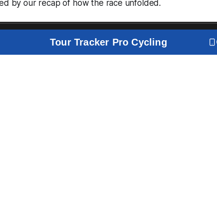
wed by our recap of how the race unfolded.
Tour Tracker Pro Cycling