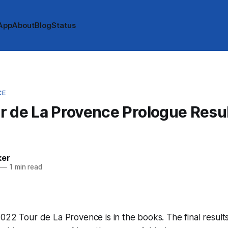
App
About
Blog
Status
CE
 de La Provence Prologue Resul
ker
—
1 min read
022 Tour de La Provence is in the books. The final result