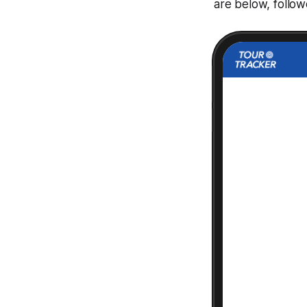
are below, follo