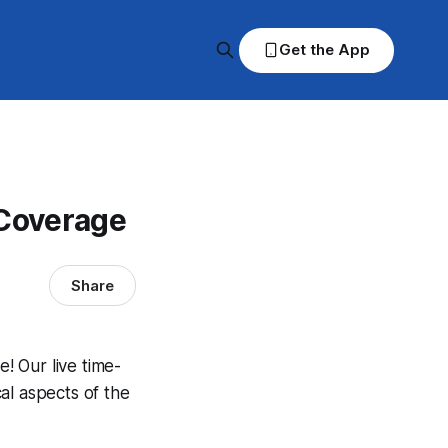
Get the App
 Coverage
Share
! Our live time-
al aspects of the