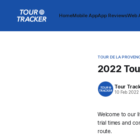
Home
Mobile App
App Reviews
Web 
TOUR DE LA PROVEN
2022 Tour
Tour Trac
10 Feb 2022
Welcome to our l
trial times and c
route.