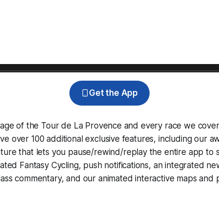
Get the App
erage of the Tour de La Provence and every race we cover
e over 100 additional exclusive features, including our 
ture that lets you pause/rewind/replay the entire app to 
grated
Fantasy Cycling
, push notifications, an integrated n
lass commentary, and our animated interactive maps and pr