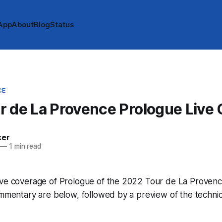
App
About
Blog
Status
CE
 de La Provence Prologue Live
ker
—
1 min read
ive coverage of Prologue of the 2022 Tour de La Provence
ommentary are below, followed by a preview of the technic