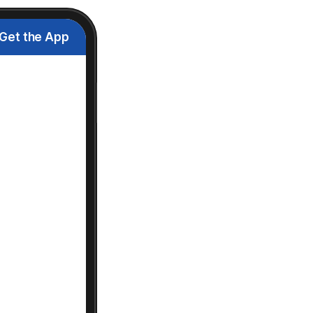
Get the App