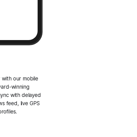
 with our mobile
award-winning
sync with delayed
ews feed, live GPS
ofiles.