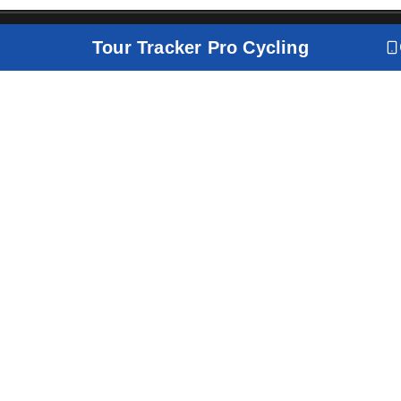
Tour Tracker Pro Cycling