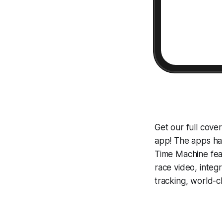
Get our full cov
app! The apps hav
Time Machine
fea
race video, inte
tracking, world-c