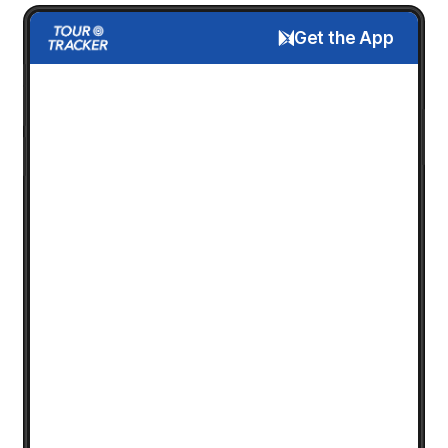
Get the App