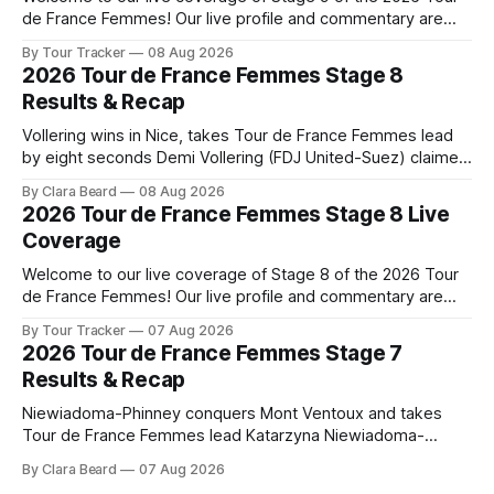
de France Femmes! Our live profile and commentary are
below, followed by a preview of the technical aspects of
By Tour Tracker
08 Aug 2026
the route. Tour Tracker Pro CyclingGet the App Course
2026 Tour de France Femmes Stage 8
Preview The Tour concludes with an explosive 99.2-
Results & Recap
kilometer
Vollering wins in Nice, takes Tour de France Femmes lead
by eight seconds Demi Vollering (FDJ United-Suez) claimed
a dramatic solo victory in Nice on Saturday, taking the
By Clara Beard
08 Aug 2026
yellow jersey from Katarzyna ... Stage 8 of the 2026 Tour
2026 Tour de France Femmes Stage 8 Live
de France Femmes is in the books. The final results and
Coverage
Welcome to our live coverage of Stage 8 of the 2026 Tour
de France Femmes! Our live profile and commentary are
below, followed by a preview of the technical aspects of
By Tour Tracker
07 Aug 2026
the route. Tour Tracker Pro CyclingGet the App Course
2026 Tour de France Femmes Stage 7
Preview The longest stage of the 2026 Tour follows the
Results & Recap
Niewiadoma-Phinney conquers Mont Ventoux and takes
Tour de France Femmes lead Katarzyna Niewiadoma-
Phinney (Canyon//SRAM zondacrypto) delivered a
By Clara Beard
07 Aug 2026
commanding solo victory on Mont Ventoux today, winning...