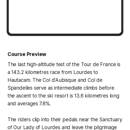
Course Preview
The last high-altitude test of the Tour de France is
a 143.2 kilometres race from Lourdes to
Hautacam. The Col d'Aubisque and Col de
Spandelles serve as intermediate climbs before
the ascent to the ski resort is 13.6 kilometres long
and averages 7.8%.
The riders clip into their pedals near the Sanctuary
of Our Lady of Lourdes and leave the pilgrimage