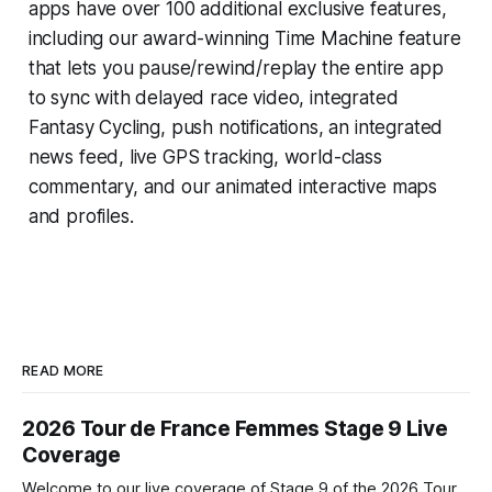
apps have over 100 additional exclusive features,
including our award-winning
Time Machine
feature
that lets you pause/rewind/replay the entire app
to sync with delayed race video, integrated
Fantasy Cycling
, push notifications, an integrated
news feed, live GPS tracking, world-class
commentary, and our animated interactive maps
and profiles.
READ MORE
2026 Tour de France Femmes Stage 9 Live
Coverage
Welcome to our live coverage of Stage 9 of the 2026 Tour