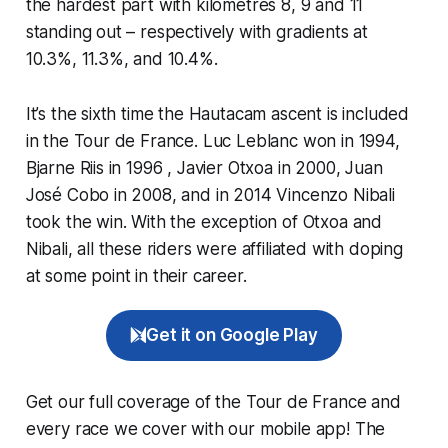
the hardest part with kilometres 8, 9 and 11
standing out – respectively with gradients at
10.3%, 11.3%, and 10.4%.
It’s the sixth time the Hautacam ascent is included
in the Tour de France. Luc Leblanc won in 1994,
Bjarne Riis in 1996 , Javier Otxoa in 2000, Juan
José Cobo in 2008, and in 2014 Vincenzo Nibali
took the win. With the exception of Otxoa and
Nibali, all these riders were affiliated with doping
at some point in their career.
Get it on Google Play
Get our full coverage of the Tour de France and
every race we cover with our mobile app! The