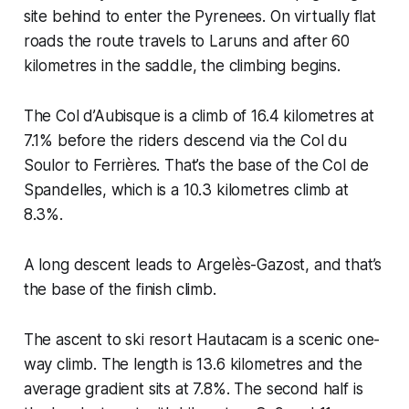
site behind to enter the Pyrenees. On virtually flat
roads the route travels to Laruns and after 60
kilometres in the saddle, the climbing begins.
The Col d’Aubisque is a climb of 16.4 kilometres at
7.1% before the riders descend via the Col du
Soulor to Ferrières. That’s the base of the Col de
Spandelles, which is a 10.3 kilometres climb at
8.3%.
A long descent leads to Argelès-Gazost, and that’s
the base of the finish climb.
The ascent to ski resort Hautacam is a scenic one-
way climb. The length is 13.6 kilometres and the
average gradient sits at 7.8%. The second half is