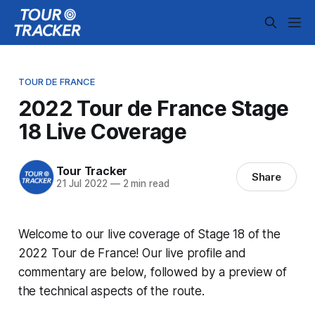
TOUR DE FRANCE
2022 Tour de France Stage
18 Live Coverage
Tour Tracker
Share
21 Jul 2022
—
2 min read
Welcome to our live coverage of Stage 18 of the
2022 Tour de France! Our live profile and
commentary are below, followed by a preview of
the technical aspects of the route.