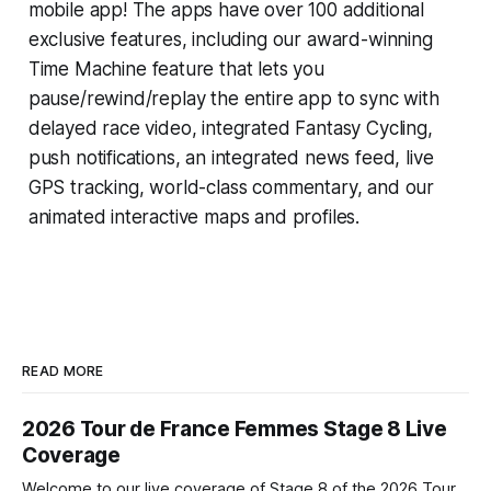
mobile app! The apps have over 100 additional
exclusive features, including our award-winning
Time Machine
feature that lets you
pause/rewind/replay the entire app to sync with
delayed race video, integrated
Fantasy Cycling
,
push notifications, an integrated news feed, live
GPS tracking, world-class commentary, and our
animated interactive maps and profiles.
READ MORE
2026 Tour de France Femmes Stage 8 Live
Coverage
Welcome to our live coverage of Stage 8 of the 2026 Tour