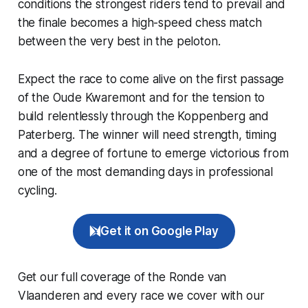
conditions the strongest riders tend to prevail and
the finale becomes a high-speed chess match
between the very best in the peloton.
Expect the race to come alive on the first passage
of the Oude Kwaremont and for the tension to
build relentlessly through the Koppenberg and
Paterberg. The winner will need strength, timing
and a degree of fortune to emerge victorious from
one of the most demanding days in professional
cycling.
Get it on Google Play
Get our full coverage of the Ronde van
Vlaanderen and every race we cover with our