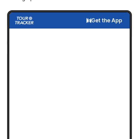
Get the App