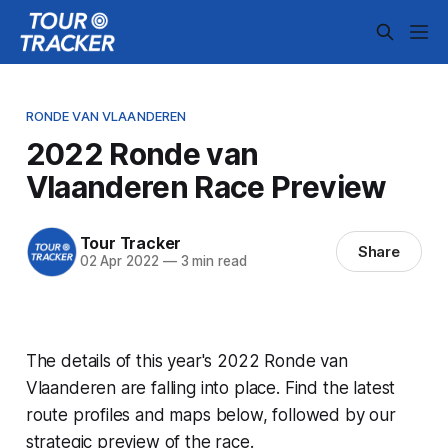
RONDE VAN VLAANDEREN
2022 Ronde van
Vlaanderen Race Preview
Tour Tracker
Share
02 Apr 2022
—
3 min read
The details of this year's 2022 Ronde van
Vlaanderen are falling into place. Find the latest
route profiles and maps below, followed by our
strategic preview of the race.