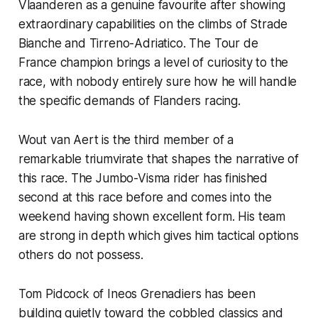
Vlaanderen as a genuine favourite after showing
extraordinary capabilities on the climbs of Strade
Bianche and Tirreno-Adriatico. The Tour de
France champion brings a level of curiosity to the
race, with nobody entirely sure how he will handle
the specific demands of Flanders racing.
Wout van Aert is the third member of a
remarkable triumvirate that shapes the narrative of
this race. The Jumbo-Visma rider has finished
second at this race before and comes into the
weekend having shown excellent form. His team
are strong in depth which gives him tactical options
others do not possess.
Tom Pidcock of Ineos Grenadiers has been
building quietly toward the cobbled classics and