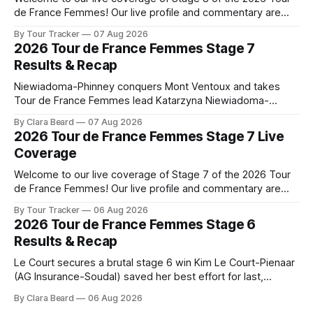
de France Femmes! Our live profile and commentary are
below, followed by a preview of the technical aspects of
By Tour Tracker
07 Aug 2026
the route. Tour Tracker Pro CyclingGet the App Course
2026 Tour de France Femmes Stage 7
Preview The longest stage of the 2026 Tour follows the
Results & Recap
Niewiadoma-Phinney conquers Mont Ventoux and takes
Tour de France Femmes lead Katarzyna Niewiadoma-
Phinney (Canyon//SRAM zondacrypto) delivered a
By Clara Beard
07 Aug 2026
commanding solo victory on Mont Ventoux today, winning...
2026 Tour de France Femmes Stage 7 Live
Stage 7 of the 2026 Tour de France Femmes is in the
Coverage
books. The final results and standings are below, followed
by
Welcome to our live coverage of Stage 7 of the 2026 Tour
de France Femmes! Our live profile and commentary are
below, followed by a preview of the technical aspects of
By Tour Tracker
06 Aug 2026
the route. Tour Tracker Pro CyclingGet the App Course
2026 Tour de France Femmes Stage 6
Preview The Queen Stage brings Mont Ventoux into the
Results & Recap
Tour
Le Court secures a brutal stage 6 win Kim Le Court-Pienaar
(AG Insurance-Soudal) saved her best effort for last,
winning Stage 6 of the 2026 Tour de France Femmes avec
By Clara Beard
06 Aug 2026
Zwift from a select group follow... Stage 6 of the 2026 Tour