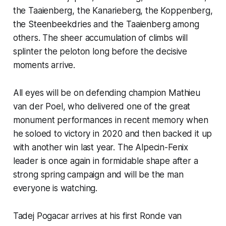
the Taaienberg, the Kanarieberg, the Koppenberg,
the Steenbeekdries and the Taaienberg among
others. The sheer accumulation of climbs will
splinter the peloton long before the decisive
moments arrive.
All eyes will be on defending champion Mathieu
van der Poel, who delivered one of the great
monument performances in recent memory when
he soloed to victory in 2020 and then backed it up
with another win last year. The Alpecin-Fenix
leader is once again in formidable shape after a
strong spring campaign and will be the man
everyone is watching.
Tadej Pogacar arrives at his first Ronde van