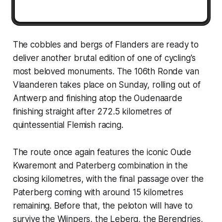
The cobbles and bergs of Flanders are ready to
deliver another brutal edition of one of cycling's
most beloved monuments. The 106th Ronde van
Vlaanderen takes place on Sunday, rolling out of
Antwerp and finishing atop the Oudenaarde
finishing straight after 272.5 kilometres of
quintessential Flemish racing.
The route once again features the iconic Oude
Kwaremont and Paterberg combination in the
closing kilometres, with the final passage over the
Paterberg coming with around 15 kilometres
remaining. Before that, the peloton will have to
survive the Wijnpers, the Leberg, the Berendries,