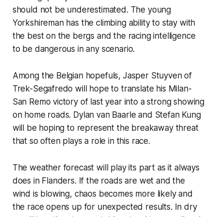
should not be underestimated. The young
Yorkshireman has the climbing ability to stay with
the best on the bergs and the racing intelligence
to be dangerous in any scenario.
Among the Belgian hopefuls, Jasper Stuyven of
Trek-Segafredo will hope to translate his Milan-
San Remo victory of last year into a strong showing
on home roads. Dylan van Baarle and Stefan Kung
will be hoping to represent the breakaway threat
that so often plays a role in this race.
The weather forecast will play its part as it always
does in Flanders. If the roads are wet and the
wind is blowing, chaos becomes more likely and
the race opens up for unexpected results. In dry