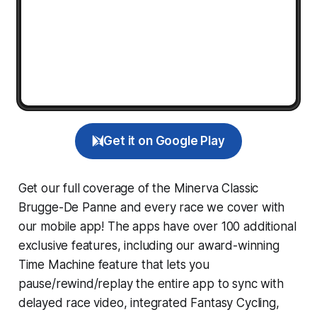
Get it on Google Play
Get our full coverage of the Minerva Classic
Brugge-De Panne and every race we cover with
our mobile app! The apps have over 100 additional
exclusive features, including our award-winning
Time Machine
feature that lets you
pause/rewind/replay the entire app to sync with
delayed race video, integrated
Fantasy Cycling
,