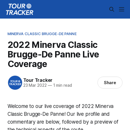
MINERVA CLASSIC BRUGGE-DE PANNE
2022 Minerva Classic
Brugge-De Panne Live
Coverage
Tour Tracker
Share
23 Mar 2022
—
1 min read
Welcome to our live coverage of 2022 Minerva
Classic Brugge-De Panne! Our live profile and
commentary are below, followed by a preview of
the technical aspects of the route.