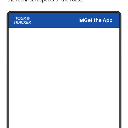
Get the App