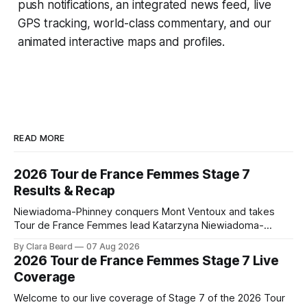
push notifications, an integrated news feed, live
GPS tracking, world-class commentary, and our
animated interactive maps and profiles.
READ MORE
2026 Tour de France Femmes Stage 7
Results & Recap
Niewiadoma-Phinney conquers Mont Ventoux and takes
Tour de France Femmes lead Katarzyna Niewiadoma-
Phinney (Canyon//SRAM zondacrypto) delivered a
By Clara Beard
07 Aug 2026
commanding solo victory on Mont Ventoux today, winning...
2026 Tour de France Femmes Stage 7 Live
Stage 7 of the 2026 Tour de France Femmes is in the
Coverage
books. The final results and standings are below, followed
by
Welcome to our live coverage of Stage 7 of the 2026 Tour