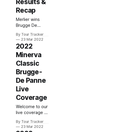
Results &
Recap
Merlier wins
Brugge De
Panne Tim
By Tour Tracker
Merlier (Alpecin-
23 Mar 2022
Fenix) sprinted
2022
to the win today
Minerva
at the
unofficially
Classic
dubbed
Brugge-
\"sprinter world
championships\"
De Panne
or the Brugge-
Live
De Panne after
207km of racing
Coverage
along the flat...
Welcome to our
2022 Minerva
live coverage of
Classic Brugge-
2022 Minerva
De Panne is in
By Tour Tracker
Classic Brugge-
the books. The
23 Mar 2022
De Panne! Our
final results and