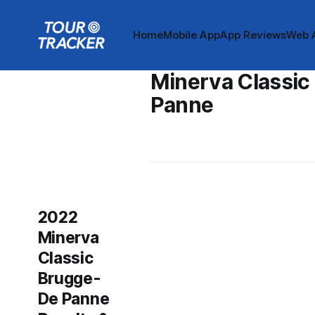
Home
Mobile App
App Reviews
Web 
Minerva Classic
Panne
2022
Minerva
Classic
Brugge-
De Panne