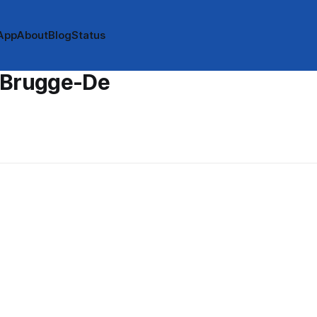
App
About
Blog
Status
 Brugge-De