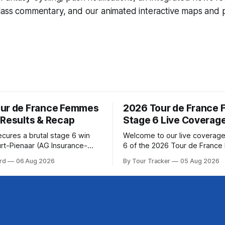
lass commentary, and our animated interactive maps and pr
ur de France Femmes
2026 Tour de France
 Results & Recap
Stage 6 Live Coverag
ecures a brutal stage 6 win
Welcome to our live coverage
rt-Pienaar (AG Insurance-
6 of the 2026 Tour de Franc
ed her best effort for last,
Our live profile and commenta
rd
06 Aug 2026
By Tour Tracker
05 Aug 2026
age 6 of the 2026 Tour de
below, followed by a preview 
mmes avec Zwift from a
technical aspects of the route. To
w... Stage 6 of the
Tracker Pro CyclingGet the App Cou
de France Femmes is in the
Preview The second consecutive hilly
stage travels from Montbrison