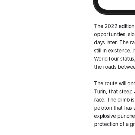
The 2022 edition 
opportunities, sl
days later. The ra
still in existenc
WorldTour status,
the roads between
The route will onc
Turin, that steep
race. The climb i
peloton that has 
explosive puncheu
protection of a gr