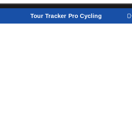
Tour Tracker Pro Cycling