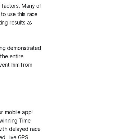
 factors. Many of
to use this race
ing results as
ving demonstrated
the entire
event him from
ur mobile app!
-winning
Time
with delayed race
ed, live GPS