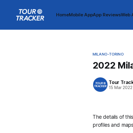
Home
Mobile App
App Reviews
Web 
MILANO-TORINO
2022 Mil
Tour Trac
15 Mar 2022
The details of thi
profiles and maps