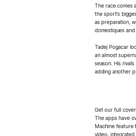
The race comes at
the sport's bigg
as preparation, w
domestiques and 
Tadej Pogacar loo
an almost superna
season. His rivals
adding another pr
Get our full cove
The apps have ove
Machine
feature 
video, integrate