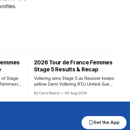
ofiles.
 Femmes
2026 Tour de France Femmes
e
Stage 5 Results & Recap
 of Stage
Vollering wins Stage 5 as Reusser keeps
e Femmes!
yellow Demi Vollering (FDJ United-Suez)
ry are
won a punishing Stage 5 of the Tour de
By Clara Beard
05 Aug 2026
of the
France Femmes avec Zwift after
ur
catching Katarzyna Niewiadoma-Phinney
rse
(Canyon//SRA... Stage 5 of the 2026
Tour de France Femmes is in the books.
 into
The final results and
Get the App