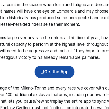
 a point in the season when form and fatigue are delicate
est names will have one eye on Lombardia and may choose 
hich historically has produced some unexpected and excit
lesser-heralded riders seize their moment.
ms large over any race he enters at this time of year, ha
tural capacity to perform at the highest level throughout 
 will need to be aggressive and tactical if they hope to pr
estigious victory to his already remarkable palmares.
Get the App
rage of the Milano-Torino and every race we cover with o
r 100 additional exclusive features, including our award
that lets you pause/rewind/replay the entire app to sync 
d
Fantasy Cycling
, push notifications, an integrated news fe