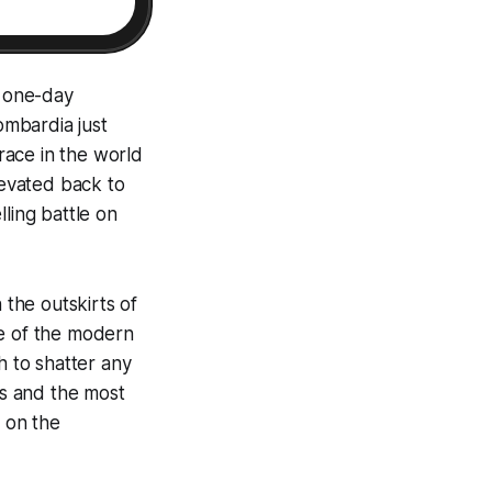
r one-day
ombardia just
 race in the world
levated back to
ling battle on
 the outskirts of
re of the modern
h to shatter any
rs and the most
y on the