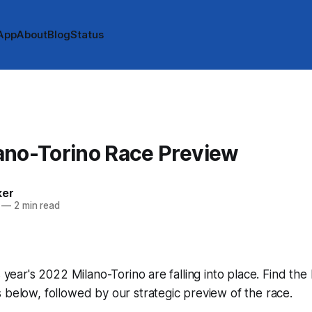
App
About
Blog
Status
ano-Torino Race Preview
ker
—
2 min read
s year's 2022 Milano-Torino are falling into place. Find the 
 below, followed by our strategic preview of the race.