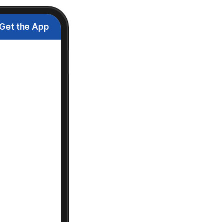
Get the App