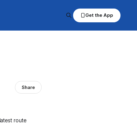
Get the App
Share
latest route