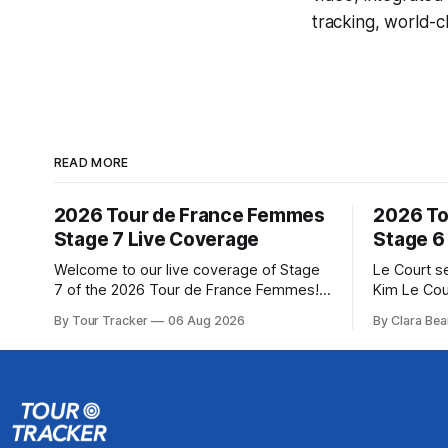
tracking, world-c
READ MORE
2026 Tour de France Femmes
2026 To
Stage 7 Live Coverage
Stage 6
Welcome to our live coverage of Stage
Le Court s
7 of the 2026 Tour de France Femmes!
Kim Le Cou
Our live profile and commentary are
Soudal) sav
By Tour Tracker
06 Aug 2026
By Clara Bea
below, followed by a preview of the
winning St
technical aspects of the route. Tour
France Fe
Tracker Pro CyclingGet the App Course
select group follo
Preview The Queen Stage brings Mont
2026 Tour 
Ventoux into the Tour