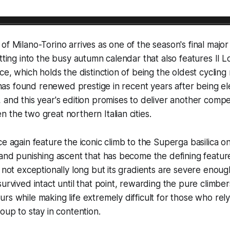
of Milano-Torino arrives as one of the season's final majo
otting into the busy autumn calendar that also features Il L
ce, which holds the distinction of being the oldest cycling
e, has found renewed prestige in recent years after being e
 and this year's edition promises to deliver another compel
 the two great northern Italian cities.
e again feature the iconic climb to the Superga basilica on
 and punishing ascent that has become the defining featu
s not exceptionally long but its gradients are severe enoug
survived intact until that point, rewarding the pure climbe
rs while making life extremely difficult for those who rel
oup to stay in contention.