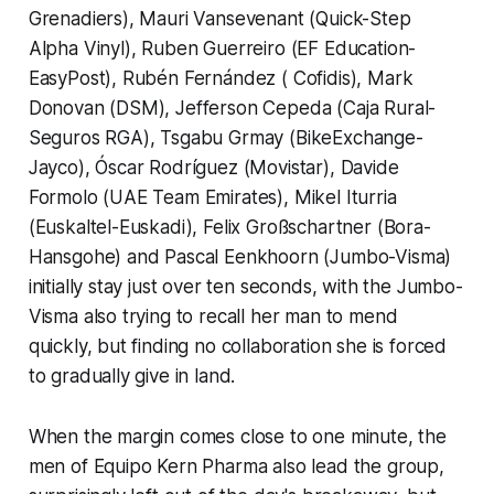
Grenadiers), Mauri Vansevenant (Quick-Step
Alpha Vinyl), Ruben Guerreiro (EF Education-
EasyPost), Rubén Fernández ( Cofidis), Mark
Donovan (DSM), Jefferson Cepeda (Caja Rural-
Seguros RGA), Tsgabu Grmay (BikeExchange-
Jayco), Óscar Rodríguez (Movistar), Davide
Formolo (UAE Team Emirates), Mikel Iturria
(Euskaltel-Euskadi), Felix Großschartner (Bora-
Hansgohe) and Pascal Eenkhoorn (Jumbo-Visma)
initially stay just over ten seconds, with the Jumbo-
Visma also trying to recall her man to mend
quickly, but finding no collaboration she is forced
to gradually give in land.
When the margin comes close to one minute, the
men of Equipo Kern Pharma also lead the group,