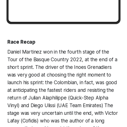
Race Recap
Daniel Martinez won in the fourth stage of the
Tour of the Basque Country 2022, at the end of a
short sprint. The driver of the Inoes Grenadiers
was very good at choosing the right moment to
launch his sprint: the Colombian, in fact, was good
at anticipating the fastest riders and resisting the
return of Julian Alaphilippe (Quick-Step Alpha
Vinyl) and Diego Ulissi (UAE Team Emirates) The
stage was very uncertain until the end, with Victor
Lafay (Cofidis) who was the author of a long