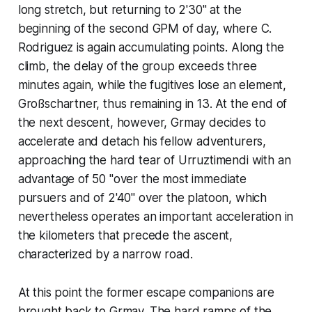
long stretch, but returning to 2'30" at the
beginning of the second GPM of day, where C.
Rodriguez is again accumulating points. Along the
climb, the delay of the group exceeds three
minutes again, while the fugitives lose an element,
Großschartner, thus remaining in 13. At the end of
the next descent, however, Grmay decides to
accelerate and detach his fellow adventurers,
approaching the hard tear of Urruztimendi with an
advantage of 50 "over the most immediate
pursuers and of 2'40" over the platoon, which
nevertheless operates an important acceleration in
the kilometers that precede the ascent,
characterized by a narrow road.
At this point the former escape companions are
brought back to Grmay. The hard ramps of the