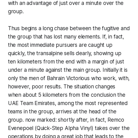
with an advantage of just over a minute over the
group.
Thus begins a long chase between the fugitive and
the group that has lost many elements. If, in fact,
the most immediate pursuers are caught up
quickly, the transalpine sells dearly, showing up
ten kilometers from the end with a margin of just
under a minute against the main group. Initially it is
only the men of Bahrain Victorious who work, with,
however, poor results. The situation changes
when about 5 kilometers from the conclusion the
UAE Team Emirates, among the most represented
teams in the group, arrives at the head of the
group. now marked: shortly after, in fact, Remco
Evenepoel (Quick-Step Alpha Vinyl) takes over the
operations by doing a great job that leads to the