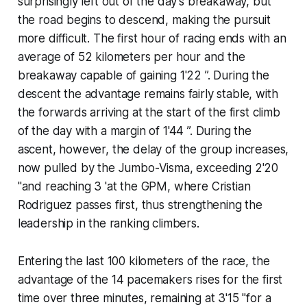
surprisingly left out of the day's breakaway, but
the road begins to descend, making the pursuit
more difficult. The first hour of racing ends with an
average of 52 kilometers per hour and the
breakaway capable of gaining 1'22 ”. During the
descent the advantage remains fairly stable, with
the forwards arriving at the start of the first climb
of the day with a margin of 1'44 ”. During the
ascent, however, the delay of the group increases,
now pulled by the Jumbo-Visma, exceeding 2'20
"and reaching 3 'at the GPM, where Cristian
Rodriguez passes first, thus strengthening the
leadership in the ranking climbers.
Entering the last 100 kilometers of the race, the
advantage of the 14 pacemakers rises for the first
time over three minutes, remaining at 3'15 "for a