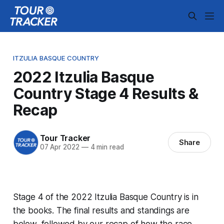
ITZULIA BASQUE COUNTRY
2022 Itzulia Basque
Country Stage 4 Results &
Recap
Tour Tracker
Share
07 Apr 2022
—
4 min read
Stage 4 of the 2022 Itzulia Basque Country is in
the books. The final results and standings are
below, followed by our recap of how the race