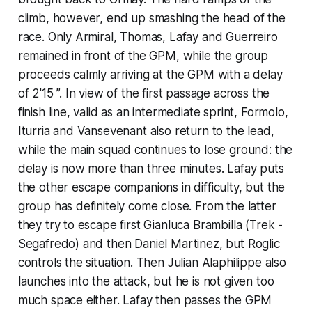
climb, however, end up smashing the head of the
race. Only Armiral, Thomas, Lafay and Guerreiro
remained in front of the GPM, while the group
proceeds calmly arriving at the GPM with a delay
of 2'15 ”. In view of the first passage across the
finish line, valid as an intermediate sprint, Formolo,
Iturria and Vansevenant also return to the lead,
while the main squad continues to lose ground: the
delay is now more than three minutes. Lafay puts
the other escape companions in difficulty, but the
group has definitely come close. From the latter
they try to escape first Gianluca Brambilla (Trek -
Segafredo) and then Daniel Martinez, but Roglic
controls the situation. Then Julian Alaphilippe also
launches into the attack, but he is not given too
much space either. Lafay then passes the GPM