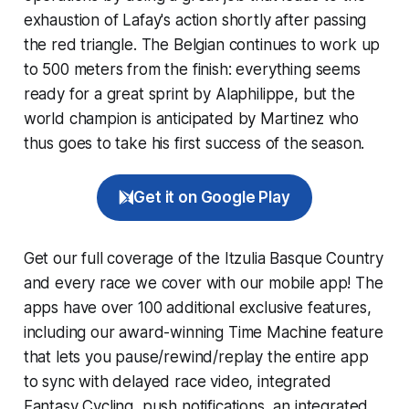
exhaustion of Lafay's action shortly after passing
the red triangle. The Belgian continues to work up
to 500 meters from the finish: everything seems
ready for a great sprint by Alaphilippe, but the
world champion is anticipated by Martinez who
thus goes to take his first success of the season.
Get it on Google Play
Get our full coverage of the Itzulia Basque Country
and every race we cover with our mobile app! The
apps have over 100 additional exclusive features,
including our award-winning
Time Machine
feature
that lets you pause/rewind/replay the entire app
to sync with delayed race video, integrated
Fantasy Cycling
, push notifications, an integrated