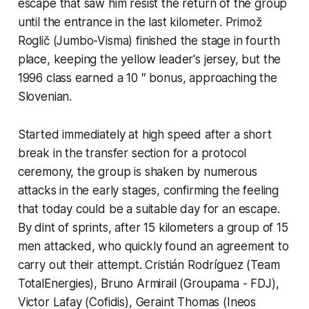
escape that saw him resist the return of the group
until the entrance in the last kilometer. Primož
Roglič (Jumbo-Visma) finished the stage in fourth
place, keeping the yellow leader's jersey, but the
1996 class earned a 10 ″ bonus, approaching the
Slovenian.
Started immediately at high speed after a short
break in the transfer section for a protocol
ceremony, the group is shaken by numerous
attacks in the early stages, confirming the feeling
that today could be a suitable day for an escape.
By dint of sprints, after 15 kilometers a group of 15
men attacked, who quickly found an agreement to
carry out their attempt. Cristián Rodríguez (Team
TotalEnergies), Bruno Armirail (Groupama - FDJ),
Victor Lafay (Cofidis), Geraint Thomas (Ineos