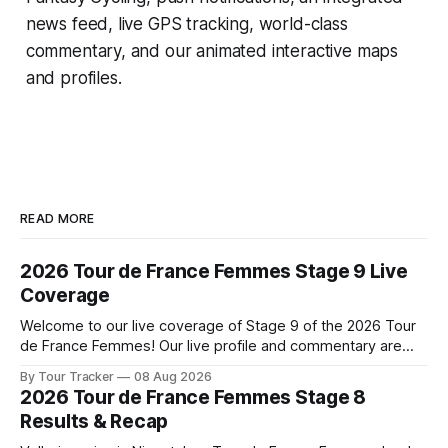
news feed, live GPS tracking, world-class
commentary, and our animated interactive maps
and profiles.
READ MORE
2026 Tour de France Femmes Stage 9 Live
Coverage
Welcome to our live coverage of Stage 9 of the 2026 Tour
de France Femmes! Our live profile and commentary are
below, followed by a preview of the technical aspects of
By Tour Tracker
08 Aug 2026
the route. Tour Tracker Pro CyclingGet the App Course
2026 Tour de France Femmes Stage 8
Preview The Tour concludes with an explosive 99.2-
Results & Recap
kilometer