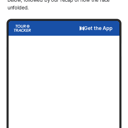
unfolded.
Get the App