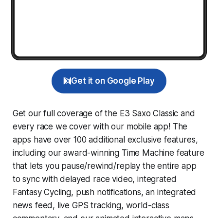
Get it on Google Play
Get our full coverage of the E3 Saxo Classic and
every race we cover with our mobile app! The
apps have over 100 additional exclusive features,
including our award-winning
Time Machine
feature
that lets you pause/rewind/replay the entire app
to sync with delayed race video, integrated
Fantasy Cycling
, push notifications, an integrated
news feed, live GPS tracking, world-class