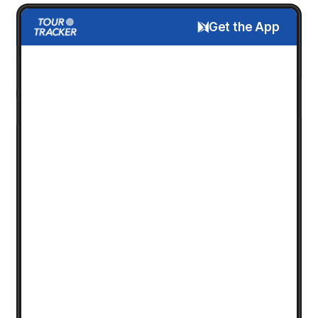
Get the App