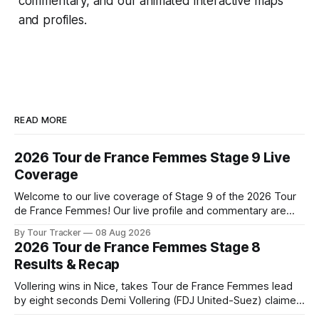
commentary, and our animated interactive maps
and profiles.
READ MORE
2026 Tour de France Femmes Stage 9 Live
Coverage
Welcome to our live coverage of Stage 9 of the 2026 Tour
de France Femmes! Our live profile and commentary are
below, followed by a preview of the technical aspects of
By Tour Tracker
08 Aug 2026
the route. Tour Tracker Pro CyclingGet the App Course
2026 Tour de France Femmes Stage 8
Preview The Tour concludes with an explosive 99.2-
Results & Recap
kilometer
Vollering wins in Nice, takes Tour de France Femmes lead
by eight seconds Demi Vollering (FDJ United-Suez) claimed
a dramatic solo victory in Nice on Saturday, taking the