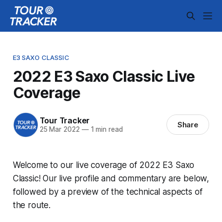
E3 SAXO CLASSIC
2022 E3 Saxo Classic Live
Coverage
Tour Tracker
Share
25 Mar 2022
—
1 min read
Welcome to our live coverage of 2022 E3 Saxo
Classic! Our live profile and commentary are below,
followed by a preview of the technical aspects of
the route.