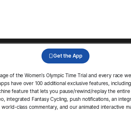
Get the App
rage of the Women's Olympic Time Trial and every race we
pps have over 100 additional exclusive features, includin
hine
feature that lets you pause/rewind/replay the entire
eo, integrated
Fantasy Cycling
, push notifications, an int
, world-class commentary, and our animated interactive ma