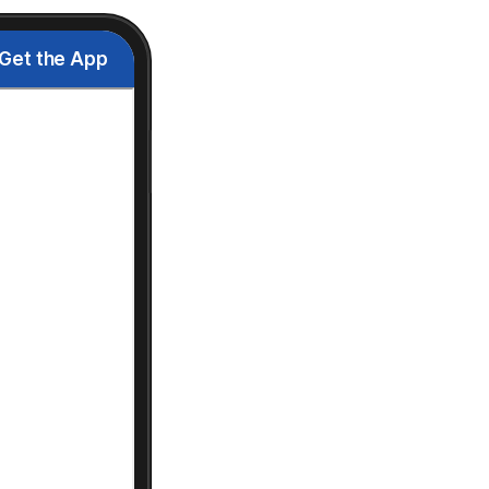
Get the App