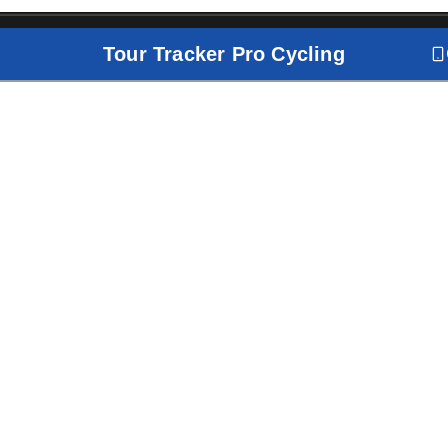
Tour Tracker Pro Cycling