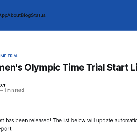
App
About
Blog
Status
ME TRIAL
n's Olympic Time Trial Start L
ker
—
1 min read
 list has been released! The list below will update automatic
eport.