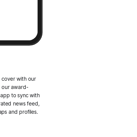
 cover with our
g our award-
 app to sync with
egrated news feed,
ps and profiles.