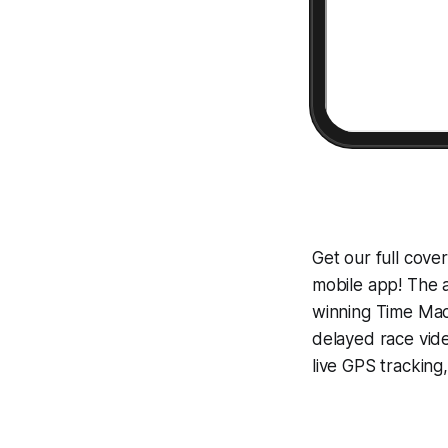
Get our full cove
mobile app! The a
winning
Time Mac
delayed race vid
live GPS tracking