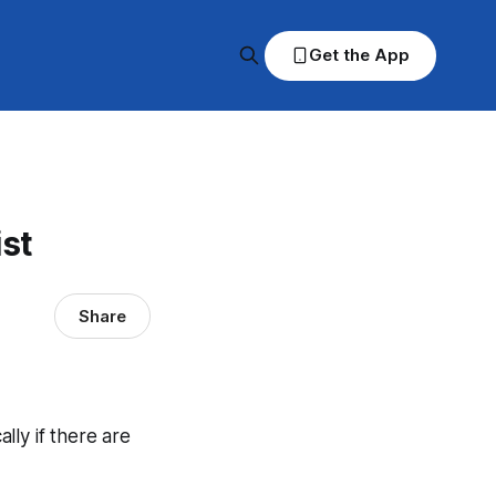
Get the App
ist
Share
ally if there are