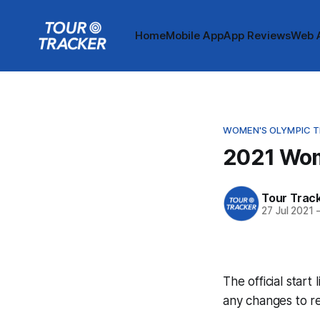
Home
Mobile App
App Reviews
Web 
WOMEN'S OLYMPIC TI
2021 Wome
Tour Trac
27 Jul 2021
The official start
any changes to r