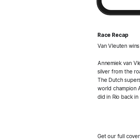
Race Recap
Van Vleuten wins 
Annemiek van Vleu
silver from the ro
The Dutch supers
world champion A
did in Rio back in
Get our full cove