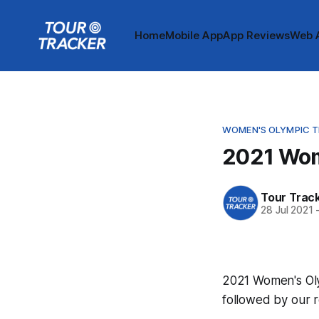
Home
Mobile App
App Reviews
Web 
WOMEN'S OLYMPIC TI
2021 Wom
Tour Trac
28 Jul 2021
2021 Women's Olym
followed by our 