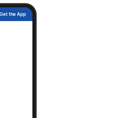
Get the App