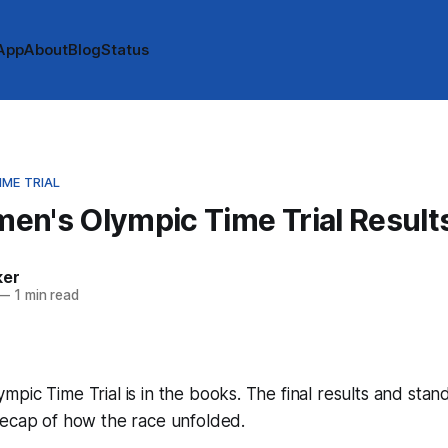
App
About
Blog
Status
ME TRIAL
en's Olympic Time Trial Result
ker
—
1 min read
pic Time Trial is in the books. The final results and stan
recap of how the race unfolded.