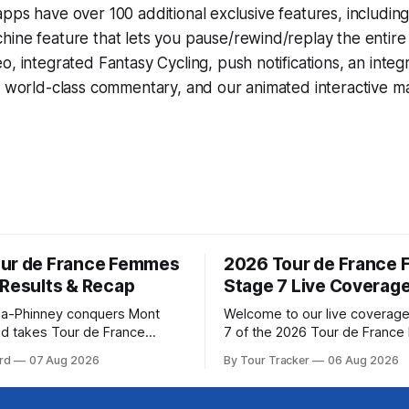
pps have over 100 additional exclusive features, includin
hine
feature that lets you pause/rewind/replay the entire
eo, integrated
Fantasy Cycling
, push notifications, an int
, world-class commentary, and our animated interactive ma
ur de France Femmes
2026 Tour de France
 Results & Recap
Stage 7 Live Coverag
a-Phinney conquers Mont
Welcome to our live coverage
d takes Tour de France
7 of the 2026 Tour de Franc
ad Katarzyna Niewiadoma-
Our live profile and commenta
rd
07 Aug 2026
By Tour Tracker
06 Aug 2026
Canyon//SRAM zondacrypto)
below, followed by a preview 
a commanding solo victory on
technical aspects of the route. To
today, winning... Stage 7
Tracker Pro CyclingGet the App Cou