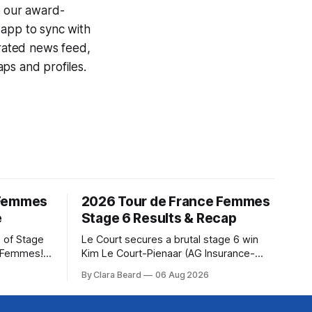
g our award-
 app to sync with
egrated news feed,
ps and profiles.
 Femmes
2026 Tour de France Femmes
e
Stage 6 Results & Recap
 of Stage
Le Court secures a brutal stage 6 win
e Femmes!
Kim Le Court-Pienaar (AG Insurance-
ry are
Soudal) saved her best effort for last,
By Clara Beard
06 Aug 2026
of the
winning Stage 6 of the 2026 Tour de
ur
France Femmes avec Zwift from a
rse
select group follow... Stage 6 of the