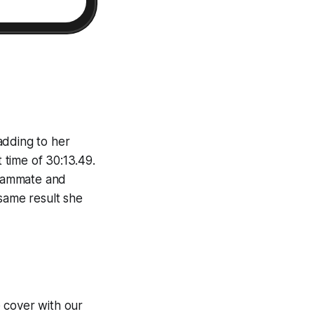
adding to her
t time of 30:13.49.
teammate and
same result she
 cover with our