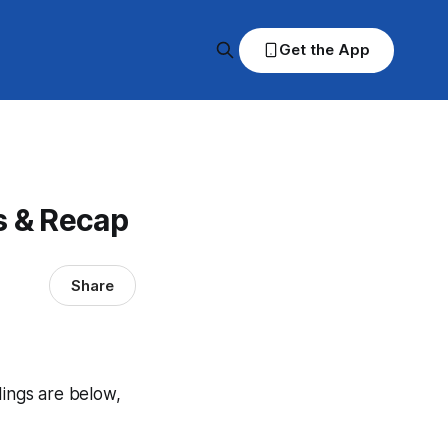
Get the App
s & Recap
Share
dings are below,