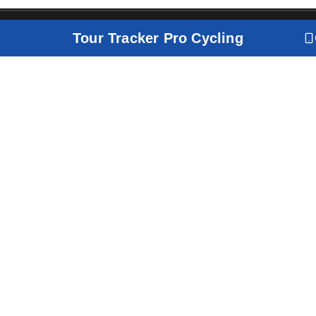
Tour Tracker Pro Cycling