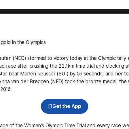
gold in the Olympics
ten (NED) stormed to victory today at the Olympic tally 
ad race after crushing the 22.1km time trial and clocking a
tar beat Marlen Reusser (SUI) by 56 seconds, and her 
nna van der Breggen (NED) took the bronze medal, the 
 2016.
Get the App
rage of the Women's Olympic Time Trial and every race we