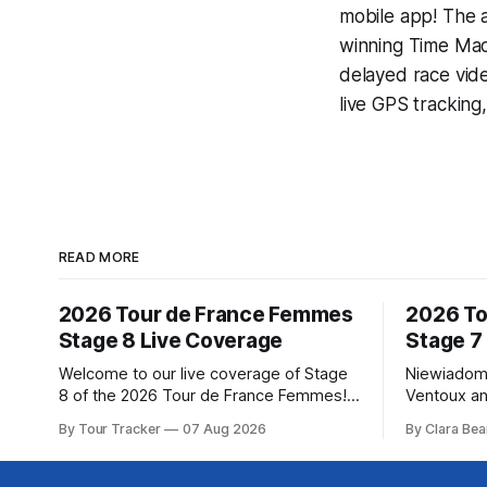
mobile app! The a
winning
Time Mac
delayed race vid
live GPS tracking
READ MORE
2026 Tour de France Femmes
2026 To
Stage 8 Live Coverage
Stage 7
Welcome to our live coverage of Stage
Niewiadom
8 of the 2026 Tour de France Femmes!
Ventoux an
Our live profile and commentary are
Femmes le
By Tour Tracker
07 Aug 2026
By Clara Bea
below, followed by a preview of the
Phinney (
technical aspects of the route. Tour
delivered 
Tracker Pro CyclingGet the App Course
Mont Ventoux 