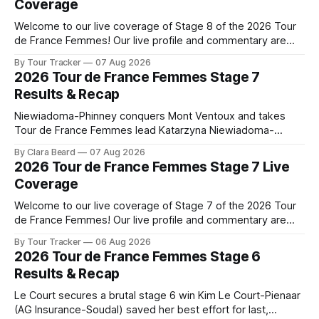
Coverage
Welcome to our live coverage of Stage 8 of the 2026 Tour
de France Femmes! Our live profile and commentary are
below, followed by a preview of the technical aspects of
By Tour Tracker
07 Aug 2026
the route. Tour Tracker Pro CyclingGet the App Course
2026 Tour de France Femmes Stage 7
Preview The longest stage of the 2026 Tour follows the
Results & Recap
Niewiadoma-Phinney conquers Mont Ventoux and takes
Tour de France Femmes lead Katarzyna Niewiadoma-
Phinney (Canyon//SRAM zondacrypto) delivered a
By Clara Beard
07 Aug 2026
commanding solo victory on Mont Ventoux today, winning...
2026 Tour de France Femmes Stage 7 Live
Stage 7 of the 2026 Tour de France Femmes is in the
Coverage
books. The final results and standings are below, followed
by
Welcome to our live coverage of Stage 7 of the 2026 Tour
de France Femmes! Our live profile and commentary are
below, followed by a preview of the technical aspects of
By Tour Tracker
06 Aug 2026
the route. Tour Tracker Pro CyclingGet the App Course
2026 Tour de France Femmes Stage 6
Preview The Queen Stage brings Mont Ventoux into the
Results & Recap
Tour
Le Court secures a brutal stage 6 win Kim Le Court-Pienaar
(AG Insurance-Soudal) saved her best effort for last,