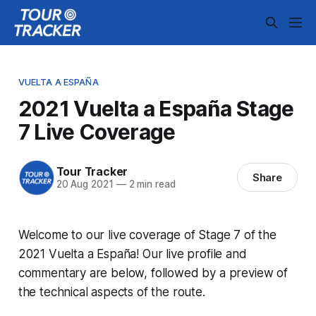
VUELTA A ESPAÑA
2021 Vuelta a España Stage
7 Live Coverage
Tour Tracker
Share
20 Aug 2021
—
2 min read
Welcome to our live coverage of Stage 7 of the
2021 Vuelta a España! Our live profile and
commentary are below, followed by a preview of
the technical aspects of the route.