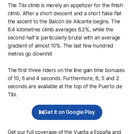
The Tibi climb is merely an appetizer for the finish
climb. After a short descent and a short false flat
the ascent to the Balcón de Alicante begins. The
8.4 kilometres climb averages 6.2%, while the
second half is particularly brutal with an average
gradient of almost 10%. The last few hundred
metres go downhill
The first three riders on the line gain time bonuses
of 10, 6 and 4 seconds. Furthermore, 8, 5 and 2
seconds are available at the top of the Puerto de
Tibi.
Get it on Google Play
Get our full coverage of the Vuelta a España and