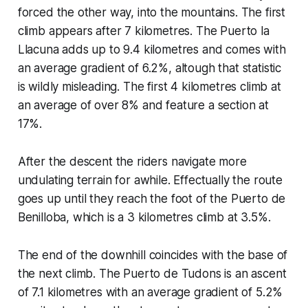
forced the other way, into the mountains. The first
climb appears after 7 kilometres. The Puerto la
Llacuna adds up to 9.4 kilometres and comes with
an average gradient of 6.2%, altough that statistic
is wildly misleading. The first 4 kilometres climb at
an average of over 8% and feature a section at
17%.
After the descent the riders navigate more
undulating terrain for awhile. Effectually the route
goes up until they reach the foot of the Puerto de
Benilloba, which is a 3 kilometres climb at 3.5%.
The end of the downhill coincides with the base of
the next climb. The Puerto de Tudons is an ascent
of 7.1 kilometres with an average gradient of 5.2%