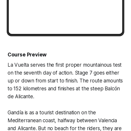
Course Preview
La Vuelta serves the first proper mountainous test
on the seventh day of action. Stage 7 goes either
up or down from start to finish. The route amounts
to 152 kilometres and finishes at the steep Balcón
de Alicante.
Gandía is as a tourist destination on the
Mediterranean coast, halfway between Valencia
and Alicante. But no beach for the riders, they are