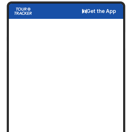
Get the App