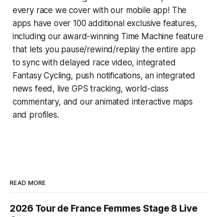
every race we cover with our mobile app! The
apps have over 100 additional exclusive features,
including our award-winning
Time Machine
feature
that lets you pause/rewind/replay the entire app
to sync with delayed race video, integrated
Fantasy Cycling
, push notifications, an integrated
news feed, live GPS tracking, world-class
commentary, and our animated interactive maps
and profiles.
READ MORE
2026 Tour de France Femmes Stage 8 Live