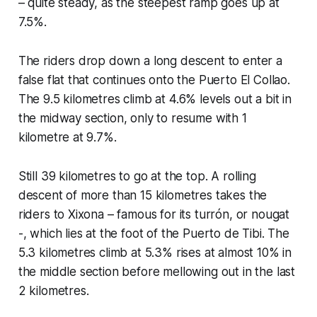
– quite steady, as the steepest ramp goes up at
7.5%.
The riders drop down a long descent to enter a
false flat that continues onto the Puerto El Collao.
The 9.5 kilometres climb at 4.6% levels out a bit in
the midway section, only to resume with 1
kilometre at 9.7%.
Still 39 kilometres to go at the top. A rolling
descent of more than 15 kilometres takes the
riders to Xixona – famous for its turrón, or nougat
-, which lies at the foot of the Puerto de Tibi. The
5.3 kilometres climb at 5.3% rises at almost 10% in
the middle section before mellowing out in the last
2 kilometres.