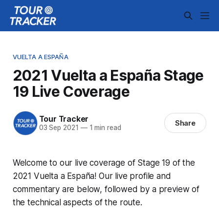
VUELTA A ESPAÑA
2021 Vuelta a España Stage
19 Live Coverage
Tour Tracker
Share
03 Sep 2021
—
1 min read
Welcome to our live coverage of Stage 19 of the
2021 Vuelta a España! Our live profile and
commentary are below, followed by a preview of
the technical aspects of the route.