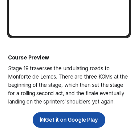
Course Preview
Stage 19 traverses the undulating roads to
Monforte de Lemos. There are three KOMs at the
beginning of the stage, which then set the stage
for a rolling second act, and the finale eventually
landing on the sprinters' shoulders yet again.
Get it on Google Play