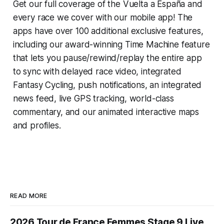
Get our full coverage of the Vuelta a España and
every race we cover with our mobile app! The
apps have over 100 additional exclusive features,
including our award-winning
Time Machine
feature
that lets you pause/rewind/replay the entire app
to sync with delayed race video, integrated
Fantasy Cycling
, push notifications, an integrated
news feed, live GPS tracking, world-class
commentary, and our animated interactive maps
and profiles.
READ MORE
2026 Tour de France Femmes Stage 9 Live