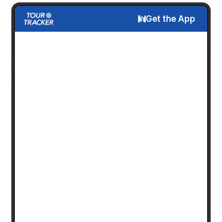
Get the App