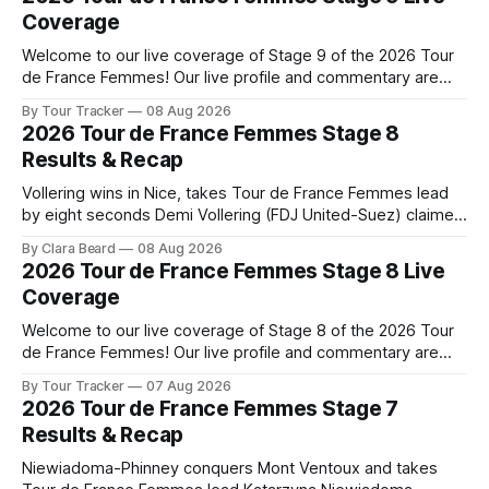
Coverage
Welcome to our live coverage of Stage 9 of the 2026 Tour
de France Femmes! Our live profile and commentary are
below, followed by a preview of the technical aspects of
By Tour Tracker
08 Aug 2026
the route. Tour Tracker Pro CyclingGet the App Course
2026 Tour de France Femmes Stage 8
Preview The Tour concludes with an explosive 99.2-
Results & Recap
kilometer
Vollering wins in Nice, takes Tour de France Femmes lead
by eight seconds Demi Vollering (FDJ United-Suez) claimed
a dramatic solo victory in Nice on Saturday, taking the
By Clara Beard
08 Aug 2026
yellow jersey from Katarzyna ... Stage 8 of the 2026 Tour
2026 Tour de France Femmes Stage 8 Live
de France Femmes is in the books. The final results and
Coverage
Welcome to our live coverage of Stage 8 of the 2026 Tour
de France Femmes! Our live profile and commentary are
below, followed by a preview of the technical aspects of
By Tour Tracker
07 Aug 2026
the route. Tour Tracker Pro CyclingGet the App Course
2026 Tour de France Femmes Stage 7
Preview The longest stage of the 2026 Tour follows the
Results & Recap
Niewiadoma-Phinney conquers Mont Ventoux and takes