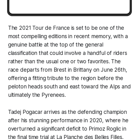
The 2021 Tour de France is set to be one of the
most compelling editions in recent memory, with a
genuine battle at the top of the general
classification that could involve a handful of riders
rather than the usual one or two favorites. The
race departs from Brest in Brittany on June 26th,
offering a fitting tribute to the region before the
peloton heads south and east toward the Alps and
ultimately the Pyrenees.
Tadej Pogacar arrives as the defending champion
after his stunning performance in 2020, where he
overturned a significant deficit to Primoz Roglic in
the final time trial at La Planche des Belles Filles.