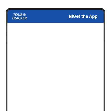
Get the App