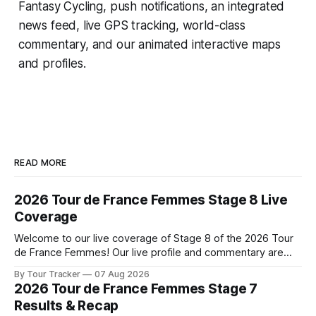
Fantasy Cycling
, push notifications, an integrated
news feed, live GPS tracking, world-class
commentary, and our animated interactive maps
and profiles.
READ MORE
2026 Tour de France Femmes Stage 8 Live
Coverage
Welcome to our live coverage of Stage 8 of the 2026 Tour
de France Femmes! Our live profile and commentary are
below, followed by a preview of the technical aspects of
By Tour Tracker
07 Aug 2026
the route. Tour Tracker Pro CyclingGet the App Course
2026 Tour de France Femmes Stage 7
Preview The longest stage of the 2026 Tour follows the
Results & Recap