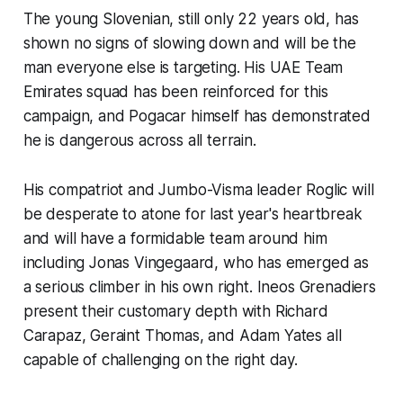
The young Slovenian, still only 22 years old, has
shown no signs of slowing down and will be the
man everyone else is targeting. His UAE Team
Emirates squad has been reinforced for this
campaign, and Pogacar himself has demonstrated
he is dangerous across all terrain.
His compatriot and Jumbo-Visma leader Roglic will
be desperate to atone for last year's heartbreak
and will have a formidable team around him
including Jonas Vingegaard, who has emerged as
a serious climber in his own right. Ineos Grenadiers
present their customary depth with Richard
Carapaz, Geraint Thomas, and Adam Yates all
capable of challenging on the right day.