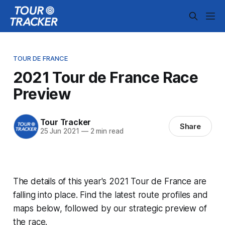
TOUR DE FRANCE
2021 Tour de France Race
Preview
Tour Tracker
Share
25 Jun 2021
—
2 min read
The details of this year's 2021 Tour de France are
falling into place. Find the latest route profiles and
maps below, followed by our strategic preview of
the race.