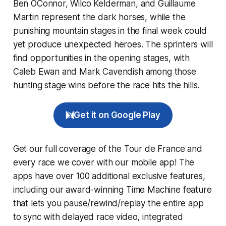
Ben OConnor, Wilco Kelderman, and Guillaume
Martin represent the dark horses, while the
punishing mountain stages in the final week could
yet produce unexpected heroes. The sprinters will
find opportunities in the opening stages, with
Caleb Ewan and Mark Cavendish among those
hunting stage wins before the race hits the hills.
Get it on Google Play
Get our full coverage of the Tour de France and
every race we cover with our mobile app! The
apps have over 100 additional exclusive features,
including our award-winning
Time Machine
feature
that lets you pause/rewind/replay the entire app
to sync with delayed race video, integrated