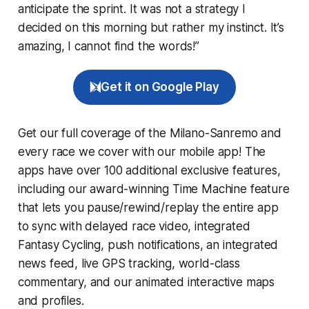
anticipate the sprint. It was not a strategy I
decided on this morning but rather my instinct. It’s
amazing, I cannot find the words!”
Get it on Google Play
Get our full coverage of the Milano-Sanremo and
every race we cover with our mobile app! The
apps have over 100 additional exclusive features,
including our award-winning
Time Machine
feature
that lets you pause/rewind/replay the entire app
to sync with delayed race video, integrated
Fantasy Cycling
, push notifications, an integrated
news feed, live GPS tracking, world-class
commentary, and our animated interactive maps
and profiles.