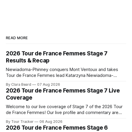
READ MORE
2026 Tour de France Femmes Stage 7
Results & Recap
Niewiadoma-Phinney conquers Mont Ventoux and takes
Tour de France Femmes lead Katarzyna Niewiadoma-
Phinney (Canyon//SRAM zondacrypto) delivered a
By Clara Beard
07 Aug 2026
commanding solo victory on Mont Ventoux today, winning...
2026 Tour de France Femmes Stage 7 Live
Stage 7 of the 2026 Tour de France Femmes is in the
Coverage
books. The final results and standings are below, followed
by
Welcome to our live coverage of Stage 7 of the 2026 Tour
de France Femmes! Our live profile and commentary are
below, followed by a preview of the technical aspects of
By Tour Tracker
06 Aug 2026
the route. Tour Tracker Pro CyclingGet the App Course
2026 Tour de France Femmes Stage 6
Preview The Queen Stage brings Mont Ventoux into the