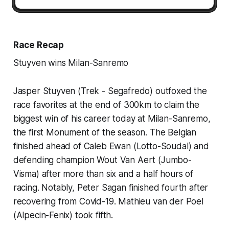
Race Recap
Stuyven wins Milan-Sanremo
Jasper Stuyven (Trek - Segafredo) outfoxed the
race favorites at the end of 300km to claim the
biggest win of his career today at Milan-Sanremo,
the first Monument of the season. The Belgian
finished ahead of Caleb Ewan (Lotto-Soudal) and
defending champion Wout Van Aert (Jumbo-
Visma) after more than six and a half hours of
racing. Notably, Peter Sagan finished fourth after
recovering from Covid-19. Mathieu van der Poel
(Alpecin-Fenix) took fifth.