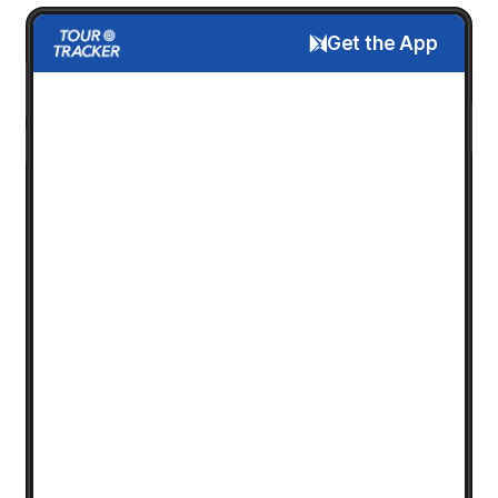
Get the App