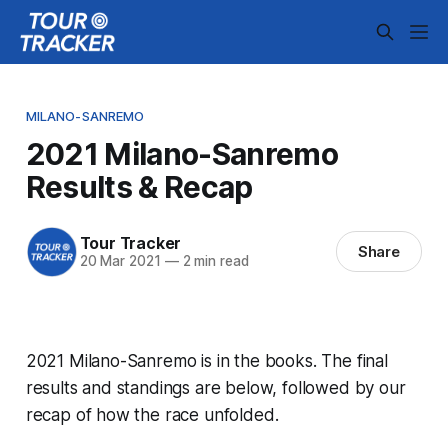
MILANO-SANREMO
2021 Milano-Sanremo
Results & Recap
Tour Tracker
Share
20 Mar 2021
—
2 min read
2021 Milano-Sanremo is in the books. The final
results and standings are below, followed by our
recap of how the race unfolded.