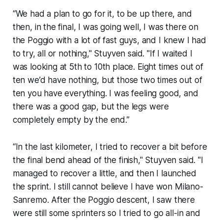
“We had a plan to go for it, to be up there, and
then, in the final, I was going well, I was there on
the Poggio with a lot of fast guys, and I knew I had
to try, all or nothing," Stuyven said. "If I waited I
was looking at 5th to 10th place. Eight times out of
ten we’d have nothing, but those two times out of
ten you have everything. I was feeling good, and
there was a good gap, but the legs were
completely empty by the end.”
“In the last kilometer, I tried to recover a bit before
the final bend ahead of the finish," Stuyven said. "I
managed to recover a little, and then I launched
the sprint. I still cannot believe I have won Milano-
Sanremo. After the Poggio descent, I saw there
were still some sprinters so I tried to go all-in and