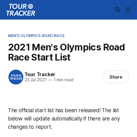
MEN'S OLYMPICS ROAD RACE
2021 Men's Olympics Road
Race Start List
Tour Tracker
Share
23 Jul 2021
—
1 min read
The official start list has been released! The list
below will update automatically if there are any
changes to report.