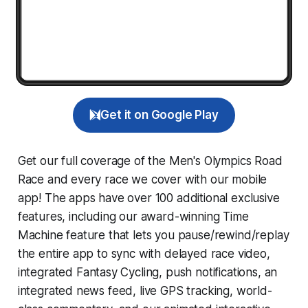
Get it on Google Play
Get our full coverage of the Men's Olympics Road
Race and every race we cover with our mobile
app! The apps have over 100 additional exclusive
features, including our award-winning
Time
Machine
feature that lets you pause/rewind/replay
the entire app to sync with delayed race video,
integrated
Fantasy Cycling
, push notifications, an
integrated news feed, live GPS tracking, world-