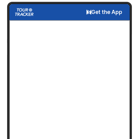
Get the App