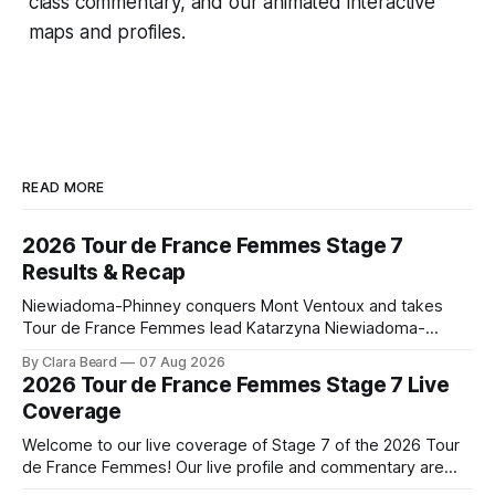
class commentary, and our animated interactive
maps and profiles.
READ MORE
2026 Tour de France Femmes Stage 7
Results & Recap
Niewiadoma-Phinney conquers Mont Ventoux and takes
Tour de France Femmes lead Katarzyna Niewiadoma-
Phinney (Canyon//SRAM zondacrypto) delivered a
By Clara Beard
07 Aug 2026
commanding solo victory on Mont Ventoux today, winning...
2026 Tour de France Femmes Stage 7 Live
Stage 7 of the 2026 Tour de France Femmes is in the
Coverage
books. The final results and standings are below, followed
by
Welcome to our live coverage of Stage 7 of the 2026 Tour
de France Femmes! Our live profile and commentary are
below, followed by a preview of the technical aspects of