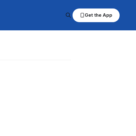
Get the App