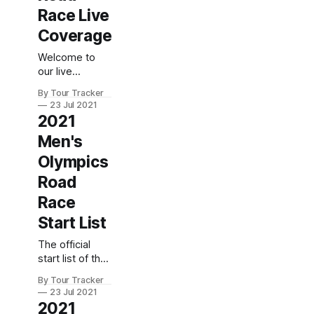
Toyko 2020
Race Live
Olympic
Coverage
games today
after following
Welcome to
Brandon
our live
McNulty's late
coverage of
By Tour Tracker
attac... 2021
2021 Men's
23 Jul 2021
Men's
Olympics Road
2021
Olympics Road
Race! Our live
Race is in the
Men's
profile and
books. The
commentary
Olympics
final results
are below,
Road
followed by a
preview of the
Race
technical
Start List
aspects of the
route. Tour
The official
Tracker Pro
start list of the
CyclingGet the
2021 Men's
By Tour Tracker
App Course
Olympics Road
23 Jul 2021
Preview The
Race is now
2021
men’s road