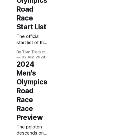
Olympics
final results
are below,
and standings
Road
followed by a
are below,
preview of the
Race
followed by
technical
Start List
our
aspects of the
route. Tour
The official
Tracker Pro
start list of the
CyclingGet the
2024 Men's
By Tour Tracker
App Course
Olympics Road
02 Aug 2024
Preview At 273
Race is now
2024
kilometres, the
available! This
men's road
Men's
page will
race at the
update
Olympics
automatically if
Road
there are any
changes to
Race
report. The
Race
official start list
has been
Preview
released! The
The peloton
list below will
descends on
update