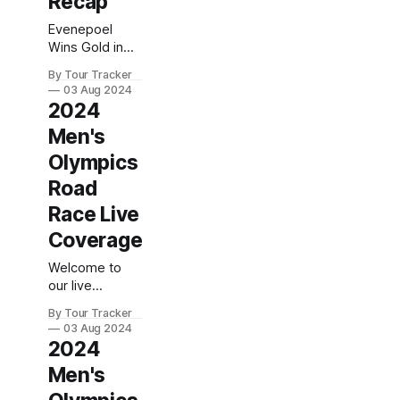
Recap
Evenepoel
Wins Gold in
Paris Eric
By Tour Tracker
Manizabayo
03 Aug 2024
attacked from
2024
the start.
Men's
Christopher
Rougier-
Olympics
Lagane and
Road
Thanakhan
Chaiyasombat
Race Live
accompanied
Coverage
the rider from
Rwanda before
Welcome to
Charles Kagimu
our live
and Achraf Ed
coverage of
By Tour Tracker
Doghmy...
2024 Men's
03 Aug 2024
2024 Men's
Olympics Road
2024
Olympics Road
Race! Our live
Race is in the
Men's
profile and
books. The
commentary