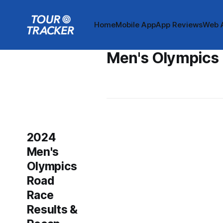
Home
Mobile App
App Reviews
Web 
Men's Olympics
2024
Men's
Olympics
Road
Race
Results &