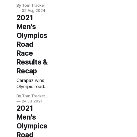
Paris for one of
automatically if
By Tour Tracker
the most
there are any
02 Aug 2024
anticipated
changes to
2021
one-day
report. Tour
Men's
events on the
Tracker
cycling
Olympics
calendar, with
Road
the Olympic
road race
Race
offering a
Results &
course that
promises to
Recap
reward the
Carapaz wins
very best
Olympic road
classics
race Richard
riders... The
By Tour Tracker
Carapaz (ECU)
details of this
24 Jul 2021
took a solo win
year's 2024
2021
at the Fuji
Men's
Men's
Motor
Olympics Road
Speedway
Race are
Olympics
after 234km of
Road
racing at the