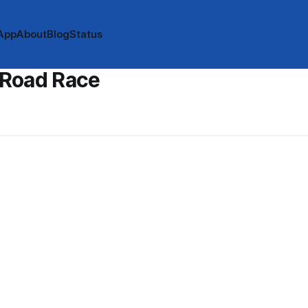
App
About
Blog
Status
 Road Race