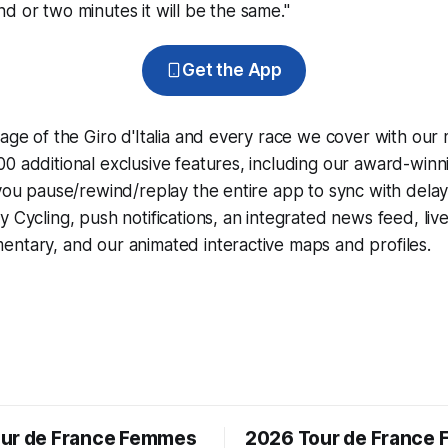
d or two minutes it will be the same."
Get the App
rage of the Giro d'Italia and every race we cover with our
0 additional exclusive features, including our award-win
 you pause/rewind/replay the entire app to sync with dela
y Cycling
, push notifications, an integrated news feed, liv
ntary, and our animated interactive maps and profiles.
ur de France Femmes
2026 Tour de France