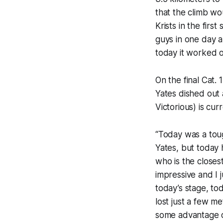
that the climb wo
Krists in the fir
guys in one day a
today it worked o
On the final Cat.
Yates dished out 
Victorious) is cur
“Today was a toug
Yates, but today h
who is the closest
impressive and I 
today’s stage, to
lost just a few m
some advantage ov