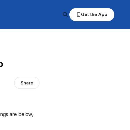
Get the App
p
Share
dings are below,