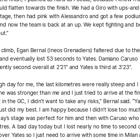
uld flatten towards the finish. We had a Giro with ups-an
st stage, then had pink with Alessandro and got a few podiu
nd now the team is back at an up. We kept fighting and be
ut.”
 1 climb, Egan Bernal (Ineos Grenadiers) faltered due to th
and eventually lost 53 seconds to Yates. Damiano Caruso 
rently second overall at 2'21" and Yates is third at 3'23".
h day for me, the last kilometres were really steep and I 
e was stronger than me and I just tried to arrive at the fi
 in the GC, I didn’t want to take any risks," Bernal said. "
just did my best. I am happy because I didn’t lose too much
day’s stage was perfect for him and then with Caruso who 
etres. A bad day today but I lost nearly no time to second 
er Yates so I just need to arrive with some time in Milan a