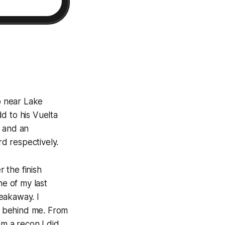
mb near Lake
dd to his Vuelta
) and an
d respectively.
r the finish
ne of my last
reakaway. I
g behind me. From
om a recon I did