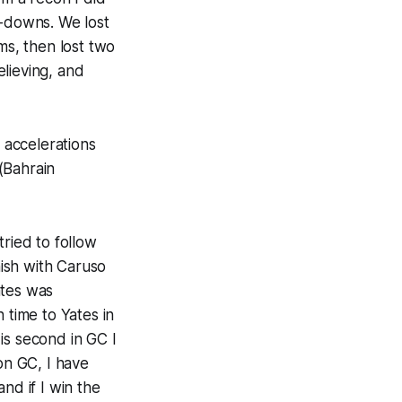
d-downs. We lost
ms, then lost two
lieving, and
e accelerations
(Bahrain
tried to follow
nish with Caruso
Yates was
 time to Yates in
is second in GC I
on GC, I have
nd if I win the