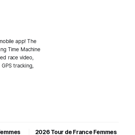
 mobile app! The
ning
Time Machine
yed race video,
e GPS tracking,
 Femmes
2026 Tour de France Femmes