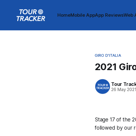
Home
Mobile App
App Reviews
Web 
GIRO D'ITALIA
2021 Giro
Tour Trac
26 May 202
Stage 17 of the 20
followed by our 