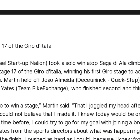
17 of the Giro d'Italia
rael Start-up Nation) took a solo win atop Sega di Ala cli
ge 17 of the Giro d'Italia, winning his first Giro stage to a
s. Martin held off João Almeida (Deceuninck - Quick-Step
 Yates (Team BikeExchange), who finished second and thir
o to win a stage,” Martin said. “That I joggled my head afte
t could not believe that I made it. I knew today would be o
 time before, I could try to go for my goal with joining a b
ates from the sports directors about what was happenin
 the finish, I pushed as hard as I could, because I knew fr