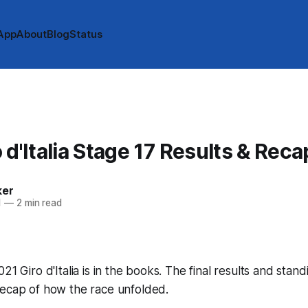
App
About
Blog
Status
 d'Italia Stage 17 Results & Reca
ker
1
—
2 min read
21 Giro d'Italia is in the books. The final results and stan
recap of how the race unfolded.