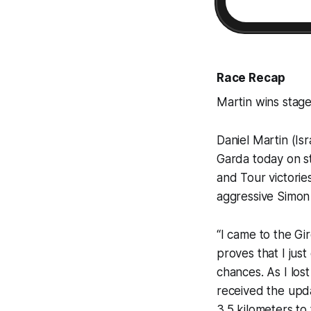
Race Recap
Martin wins stage 
Daniel Martin (Is
Garda today on sta
and Tour victorie
aggressive Simon
“I came to the Gir
proves that I jus
chances. As I lost
received the upd
3.5 kilometers to