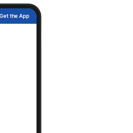
Get the App