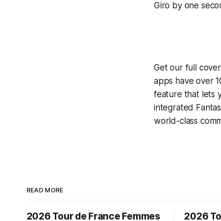
Giro by one secon
Get our full cove
apps have over 10
feature that lets
integrated
Fantas
world-class comme
READ MORE
2026 Tour de France Femmes
2026 To