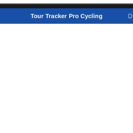
Tour Tracker Pro Cycling