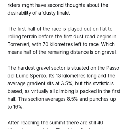
riders might have second thoughts about the
desirability of a ‘dusty finale’.
The first half of the race is played out on flat to
rolling terrain before the first dust road begins in
Torrenieri, with 70 kilometres left to race. Which
means half of the remaining distance is on gravel.
The hardest gravel sector is situated on the Passo
del Lume Spento. It’s 13 kilometres long and the
average gradient sits at 3.5%, but this statistic is
biased, as virtually all climbing is packed in the first
half. This section averages 8.5% and punches up
to 16%.
After reaching the summit there are still 40