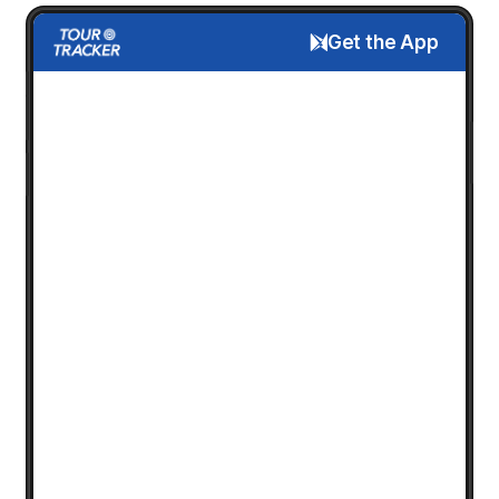
Get the App