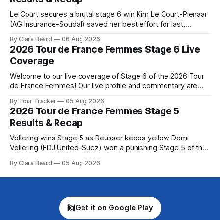
Tour
Le Court secures a brutal stage 6 win Kim Le Court-Pienaar
(AG Insurance-Soudal) saved her best effort for last,
winning Stage 6 of the 2026 Tour de France Femmes avec
By Clara Beard
06 Aug 2026
Zwift from a select group follow... Stage 6 of the 2026 Tour
2026 Tour de France Femmes Stage 6 Live
de France Femmes is in the
Coverage
Welcome to our live coverage of Stage 6 of the 2026 Tour
de France Femmes! Our live profile and commentary are
below, followed by a preview of the technical aspects of
By Tour Tracker
05 Aug 2026
the route. Tour Tracker Pro CyclingGet the App Course
2026 Tour de France Femmes Stage 5
Preview The second consecutive hilly stage travels from
Results & Recap
Montbrison into
Vollering wins Stage 5 as Reusser keeps yellow Demi
Vollering (FDJ United-Suez) won a punishing Stage 5 of the
Tour de France Femmes avec Zwift after catching
By Clara Beard
05 Aug 2026
Katarzyna Niewiadoma-Phinney (Canyon//SRA... Stage 5 of
the 2026 Tour de France Femmes is in the books. The final
results and
Get it on Google Play