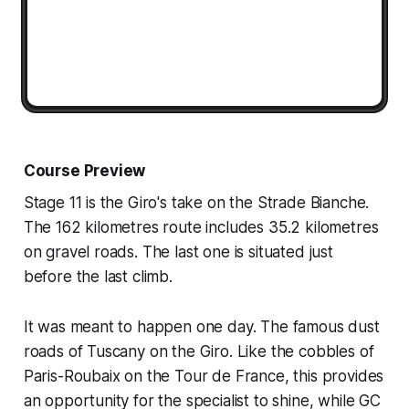
Course Preview
Stage 11 is the Giro's take on the Strade Bianche.
The 162 kilometres route includes 35.2 kilometres
on gravel roads. The last one is situated just
before the last climb.
It was meant to happen one day. The famous dust
roads of Tuscany on the Giro. Like the cobbles of
Paris-Roubaix on the Tour de France, this provides
an opportunity for the specialist to shine, while GC