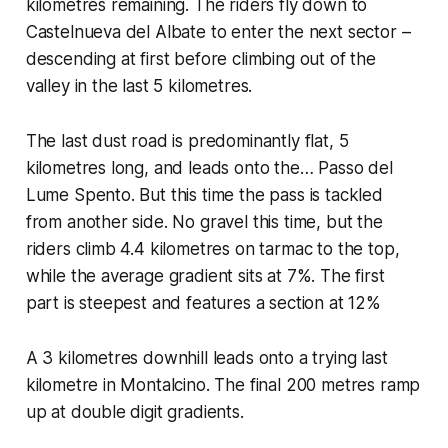
kilometres remaining. The riders fly down to
Castelnueva del Albate to enter the next sector –
descending at first before climbing out of the
valley in the last 5 kilometres.
The last dust road is predominantly flat, 5
kilometres long, and leads onto the… Passo del
Lume Spento. But this time the pass is tackled
from another side. No gravel this time, but the
riders climb 4.4 kilometres on tarmac to the top,
while the average gradient sits at 7%. The first
part is steepest and features a section at 12%
A 3 kilometres downhill leads onto a trying last
kilometre in Montalcino. The final 200 metres ramp
up at double digit gradients.