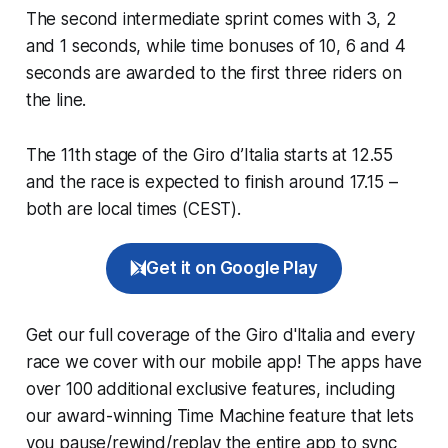
The second intermediate sprint comes with 3, 2
and 1 seconds, while time bonuses of 10, 6 and 4
seconds are awarded to the first three riders on
the line.
The 11th stage of the Giro d’Italia starts at 12.55
and the race is expected to finish around 17.15 –
both are local times (CEST).
Get it on Google Play
Get our full coverage of the Giro d'Italia and every
race we cover with our mobile app! The apps have
over 100 additional exclusive features, including
our award-winning
Time Machine
feature that lets
you pause/rewind/replay the entire app to sync