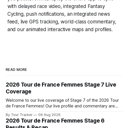
with delayed race video, integrated
Fantasy
Cycling
, push notifications, an integrated news
feed, live GPS tracking, world-class commentary,
and our animated interactive maps and profiles.
READ MORE
2026 Tour de France Femmes Stage 7 Live
Coverage
Welcome to our live coverage of Stage 7 of the 2026 Tour
de France Femmes! Our live profile and commentary are
below, followed by a preview of the technical aspects of
By Tour Tracker
06 Aug 2026
the route. Tour Tracker Pro CyclingGet the App Course
2026 Tour de France Femmes Stage 6
Preview The Queen Stage brings Mont Ventoux into the
Results & Recap