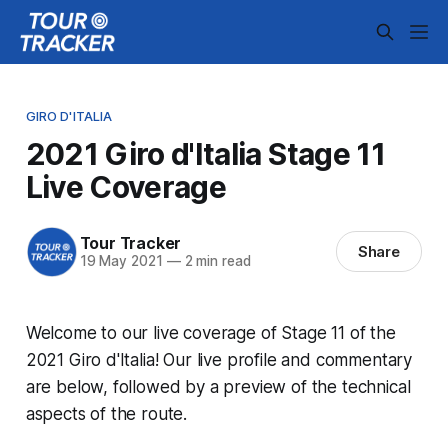
GIRO D'ITALIA
2021 Giro d'Italia Stage 11
Live Coverage
Tour Tracker
Share
19 May 2021
—
2 min read
Welcome to our live coverage of Stage 11 of the
2021 Giro d'Italia! Our live profile and commentary
are below, followed by a preview of the technical
aspects of the route.