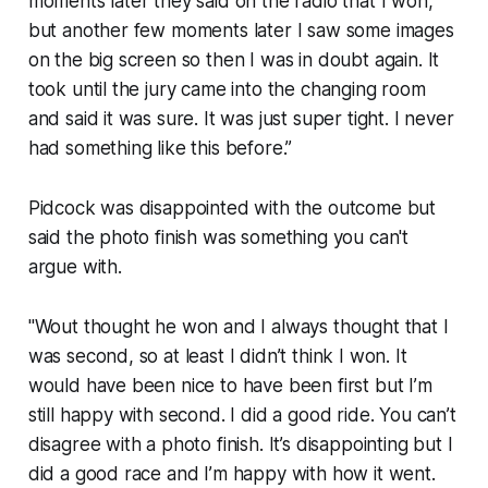
moments later they said on the radio that I won,
but another few moments later I saw some images
on the big screen so then I was in doubt again. It
took until the jury came into the changing room
and said it was sure. It was just super tight. I never
had something like this before.”
Pidcock was disappointed with the outcome but
said the photo finish was something you can't
argue with.
"Wout thought he won and I always thought that I
was second, so at least I didn’t think I won. It
would have been nice to have been first but I’m
still happy with second. I did a good ride. You can’t
disagree with a photo finish. It’s disappointing but I
did a good race and I’m happy with how it went.