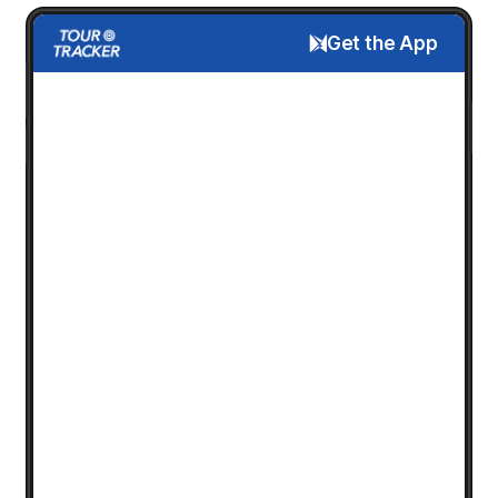
Get the App