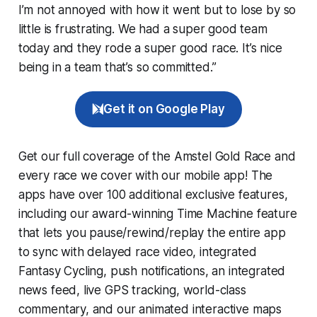
I’m not annoyed with how it went but to lose by so
little is frustrating. We had a super good team
today and they rode a super good race. It’s nice
being in a team that’s so committed.”
Get it on Google Play
Get our full coverage of the Amstel Gold Race and
every race we cover with our mobile app! The
apps have over 100 additional exclusive features,
including our award-winning
Time Machine
feature
that lets you pause/rewind/replay the entire app
to sync with delayed race video, integrated
Fantasy Cycling
, push notifications, an integrated
news feed, live GPS tracking, world-class
commentary, and our animated interactive maps