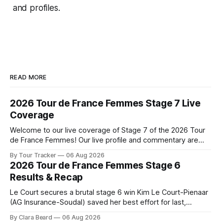
and profiles.
READ MORE
2026 Tour de France Femmes Stage 7 Live
Coverage
Welcome to our live coverage of Stage 7 of the 2026 Tour
de France Femmes! Our live profile and commentary are
below, followed by a preview of the technical aspects of
By Tour Tracker
06 Aug 2026
the route. Tour Tracker Pro CyclingGet the App Course
2026 Tour de France Femmes Stage 6
Preview The Queen Stage brings Mont Ventoux into the
Results & Recap
Tour
Le Court secures a brutal stage 6 win Kim Le Court-Pienaar
(AG Insurance-Soudal) saved her best effort for last,
winning Stage 6 of the 2026 Tour de France Femmes avec
By Clara Beard
06 Aug 2026