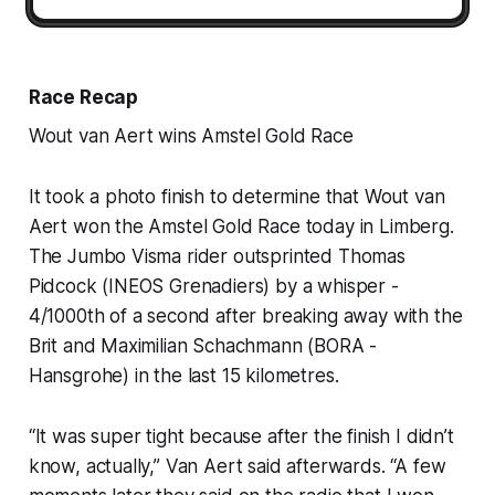
Race Recap
Wout van Aert wins Amstel Gold Race
It took a photo finish to determine that Wout van
Aert won the Amstel Gold Race today in Limberg.
The Jumbo Visma rider outsprinted Thomas
Pidcock (INEOS Grenadiers) by a whisper -
4/1000th of a second after breaking away with the
Brit and Maximilian Schachmann (BORA -
Hansgrohe) in the last 15 kilometres.
“It was super tight because after the finish I didn’t
know, actually,” Van Aert said afterwards. “A few