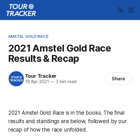
AMSTEL GOLD RACE
2021 Amstel Gold Race
Results & Recap
Tour Tracker
Share
18 Apr 2021
—
2 min read
2021 Amstel Gold Race is in the books. The final
results and standings are below, followed by our
recap of how the race unfolded.