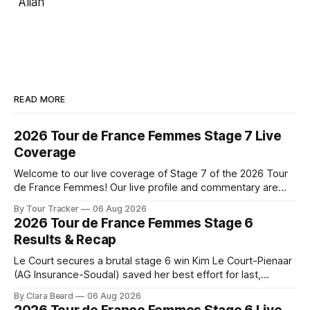
Allan
READ MORE
2026 Tour de France Femmes Stage 7 Live
Coverage
Welcome to our live coverage of Stage 7 of the 2026 Tour
de France Femmes! Our live profile and commentary are
below, followed by a preview of the technical aspects of
By Tour Tracker
06 Aug 2026
the route. Tour Tracker Pro CyclingGet the App Course
2026 Tour de France Femmes Stage 6
Preview The Queen Stage brings Mont Ventoux into the
Results & Recap
Tour
Le Court secures a brutal stage 6 win Kim Le Court-Pienaar
(AG Insurance-Soudal) saved her best effort for last,
winning Stage 6 of the 2026 Tour de France Femmes avec
By Clara Beard
06 Aug 2026
Zwift from a select group follow... Stage 6 of the 2026 Tour