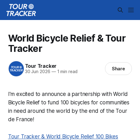
World Bicycle Relief & Tour
Tracker
Tour Tracker
Share
30 Jun 2026
—
1 min read
I'm excited to announce a partnership with World
Bicycle Relief to fund 100 bicycles for communities
in need around the world by the end of the Tour
de France!
Tour Tracker & World Bicycle Relief 100 Bikes