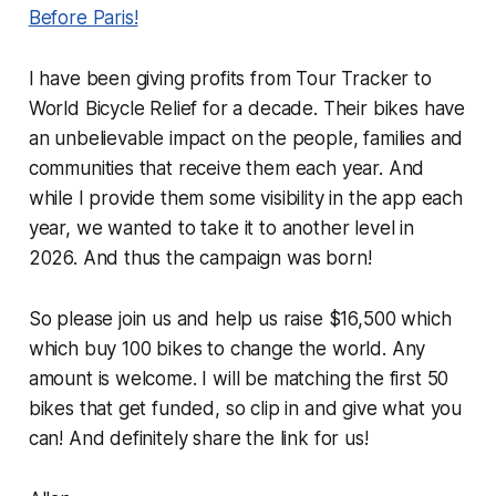
Before Paris!
I have been giving profits from Tour Tracker to
World Bicycle Relief for a decade. Their bikes have
an unbelievable impact on the people, families and
communities that receive them each year. And
while I provide them some visibility in the app each
year, we wanted to take it to another level in
2026. And thus the campaign was born!
So please join us and help us raise $16,500 which
which buy 100 bikes to change the world. Any
amount is welcome. I will be matching the first 50
bikes that get funded, so clip in and give what you
can! And definitely share the link for us!