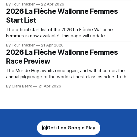
followed by a preview of the technical aspects of the route.
By Tour Tracker
22 Apr 2026
Tour Tracker Pro CyclingGet the App Course Preview The
2026 La Flèche Wallonne Femmes
Women’s Flèche Wallonne serves up eight climbs over a
Start List
140.7-
The official start list of the 2026 La Flèche Wallonne
Femmes is now available! This page will update
automatically if there are any changes to report. The official
By Tour Tracker
21 Apr 2026
start list has been released! The list below will update
2026 La Flèche Wallonne Femmes
automatically if there are any changes to report. Tour
Race Preview
Tracker Pro CyclingGet
The Mur de Huy awaits once again, and with it comes the
annual pilgrimage of the world's finest classics riders to the
steep, punishing streets of this small Belgian town. La
By Clara Beard
21 Apr 2026
Flèche Wallonne Femmes ha... The details of this year's
2026 La Flèche Wallonne Femmes are
Get it on Google Play