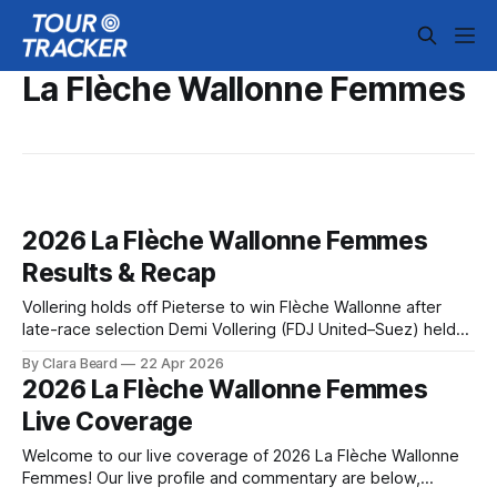
La Flèche Wallonne Femmes
2026 La Flèche Wallonne Femmes
Results & Recap
Vollering holds off Pieterse to win Flèche Wallonne after
late-race selection Demi Vollering (FDJ United–Suez) held
off a surging Puck Pieterse (Fenix–Premier Tech) to win La
By Clara Beard
22 Apr 2026
Flèche Wallonne, survivin... 2026 La Flèche Wallonne
2026 La Flèche Wallonne Femmes
Femmes is in the books. The final results and standings are
Live Coverage
below, followed by
Welcome to our live coverage of 2026 La Flèche Wallonne
Femmes! Our live profile and commentary are below,