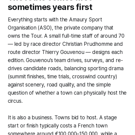
sometimes years first
Everything starts with the Amaury Sport
Organisation (ASO), the private company that
owns the Tour. A small full-time staff of around 70
— led by race director Christian Prudhomme and
route director Thierry Gouvenou — designs each
edition. Gouvenou’s team drives, surveys, and re-
drives candidate roads, balancing sporting drama
(summit finishes, time trials, crosswind country)
against scenery, road quality, and the simple
question of whether a town can physically host the
circus.
It is also a business. Towns bid to host. A stage
start or finish typically costs a French town
somewhere around €100,000–150,000, while a