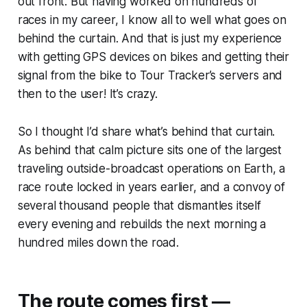
out front. But having worked on hundreds of
races in my career, I know all to well what goes on
behind the curtain. And that is just my experience
with getting GPS devices on bikes and getting their
signal from the bike to Tour Tracker’s servers and
then to the user! It’s crazy.
So I thought I’d share what’s behind that curtain.
As behind that calm picture sits one of the largest
traveling outside-broadcast operations on Earth, a
race route locked in years earlier, and a convoy of
several thousand people that dismantles itself
every evening and rebuilds the next morning a
hundred miles down the road.
The route comes first —