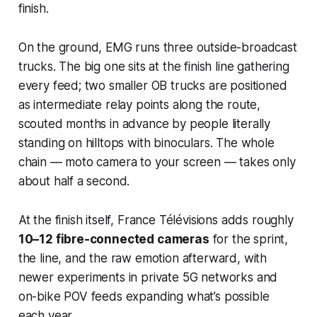
finish.
On the ground, EMG runs three outside-broadcast
trucks. The big one sits at the finish line gathering
every feed; two smaller OB trucks are positioned
as intermediate relay points along the route,
scouted months in advance by people literally
standing on hilltops with binoculars. The whole
chain — moto camera to your screen — takes only
about half a second.
At the finish itself, France Télévisions adds roughly
10–12 fibre-connected cameras
for the sprint,
the line, and the raw emotion afterward, with
newer experiments in private 5G networks and
on-bike POV feeds expanding what’s possible
each year.