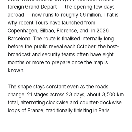
foreign
Grand Départ
— the opening few days
abroad — now runs to roughly €6 million. That is
why recent Tours have launched from
Copenhagen, Bilbao, Florence, and, in 2026,
Barcelona. The route is finalised internally long
before the public reveal each October; the host-
broadcast and security teams often have eight
months or more to prepare once the map is
known.
The shape stays constant even as the roads
change: 21 stages across 23 days, about 3,500 km
total, alternating clockwise and counter-clockwise
loops of France, traditionally finishing in Paris.