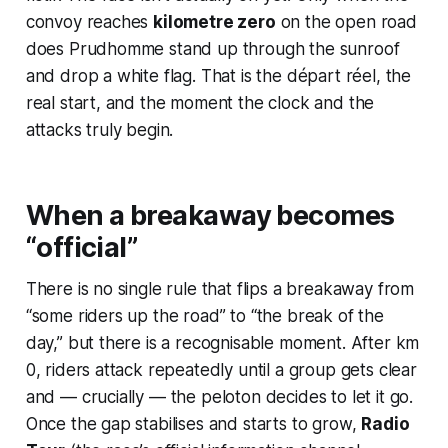
convoy reaches
kilometre zero
on the open road
does Prudhomme stand up through the sunroof
and drop a white flag. That is the
départ réel
, the
real start, and the moment the clock and the
attacks truly begin.
When a breakaway becomes
“official”
There is no single rule that flips a breakaway from
“some riders up the road” to “the break of the
day,” but there is a recognisable moment. After km
0, riders attack repeatedly until a group gets clear
and — crucially — the peloton decides to let it go.
Once the gap stabilises and starts to grow,
Radio