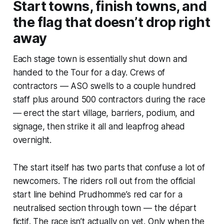
Start towns, finish towns, and
the flag that doesn’t drop right
away
Each stage town is essentially shut down and
handed to the Tour for a day. Crews of
contractors — ASO swells to a couple hundred
staff plus around 500 contractors during the race
— erect the start village, barriers, podium, and
signage, then strike it all and leapfrog ahead
overnight.
The start itself has two parts that confuse a lot of
newcomers. The riders roll out from the official
start line behind Prudhomme’s red car for a
neutralised section through town — the
départ
fictif
. The race isn’t actually on yet. Only when the