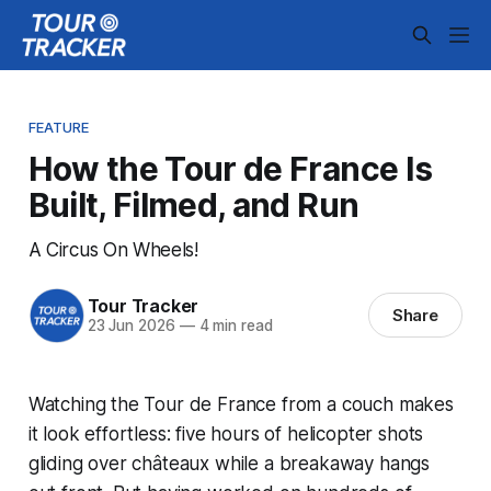
FEATURE
How the Tour de France Is
Built, Filmed, and Run
A Circus On Wheels!
Tour Tracker
Share
23 Jun 2026
—
4 min read
Watching the Tour de France from a couch makes
it look effortless: five hours of helicopter shots
gliding over châteaux while a breakaway hangs