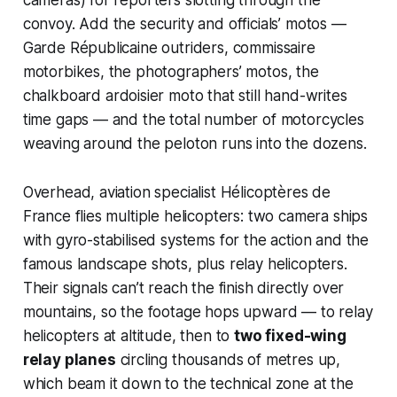
convoy. Add the security and officials’ motos —
Garde Républicaine outriders, commissaire
motorbikes, the photographers’ motos, the
chalkboard
ardoisier
moto that still hand-writes
time gaps — and the total number of motorcycles
weaving around the peloton runs into the dozens.
Overhead, aviation specialist Hélicoptères de
France flies multiple helicopters: two camera ships
with gyro-stabilised systems for the action and the
famous landscape shots, plus relay helicopters.
Their signals can’t reach the finish directly over
mountains, so the footage hops upward — to relay
helicopters at altitude, then to
two fixed-wing
relay planes
circling thousands of metres up,
which beam it down to the technical zone at the