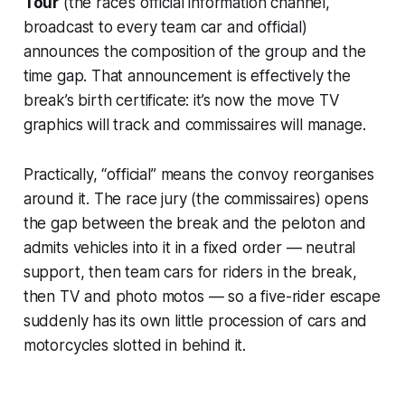
Tour
(the race’s official information channel,
broadcast to every team car and official)
announces the composition of the group and the
time gap. That announcement is effectively the
break’s birth certificate: it’s now the move TV
graphics will track and commissaires will manage.
Practically, “official” means the convoy reorganises
around it. The race jury (the commissaires) opens
the gap between the break and the peloton and
admits vehicles into it in a fixed order — neutral
support, then team cars for riders in the break,
then TV and photo motos — so a five-rider escape
suddenly has its own little procession of cars and
motorcycles slotted in behind it.