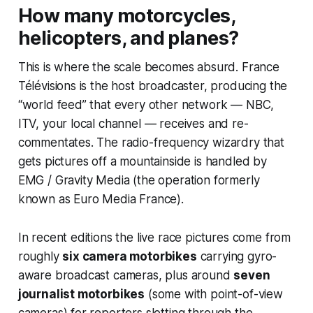
How many motorcycles,
helicopters, and planes?
This is where the scale becomes absurd. France
Télévisions is the host broadcaster, producing the
“world feed” that every other network — NBC,
ITV, your local channel — receives and re-
commentates. The radio-frequency wizardry that
gets pictures off a mountainside is handled by
EMG / Gravity Media (the operation formerly
known as Euro Media France).
In recent editions the live race pictures come from
roughly
six camera motorbikes
carrying gyro-
aware broadcast cameras, plus around
seven
journalist motorbikes
(some with point-of-view
cameras) for reporters slotting through the