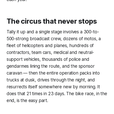
The circus that never stops
Tally it up and a single stage involves a 300-to-
500-strong broadcast crew, dozens of motos, a
fleet of helicopters and planes, hundreds of
contractors, team cars, medical and neutral-
support vehicles, thousands of police and
gendarmes lining the route, and the sponsor
caravan — then the entire operation packs into
trucks at dusk, drives through the night, and
resurrects itself somewhere new by morning. It
does that 21 times in 23 days. The bike race, in the
end, is the easy part.