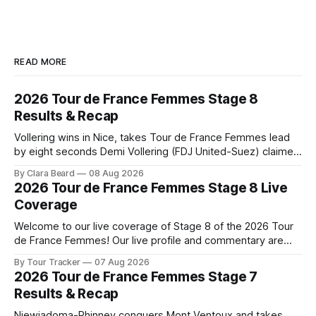
READ MORE
2026 Tour de France Femmes Stage 8
Results & Recap
Vollering wins in Nice, takes Tour de France Femmes lead
by eight seconds Demi Vollering (FDJ United-Suez) claimed
a dramatic solo victory in Nice on Saturday, taking the
By Clara Beard
08 Aug 2026
yellow jersey from Katarzyna ... Stage 8 of the 2026 Tour
2026 Tour de France Femmes Stage 8 Live
de France Femmes is in the books. The final results and
Coverage
Welcome to our live coverage of Stage 8 of the 2026 Tour
de France Femmes! Our live profile and commentary are
below, followed by a preview of the technical aspects of
By Tour Tracker
07 Aug 2026
the route. Tour Tracker Pro CyclingGet the App Course
2026 Tour de France Femmes Stage 7
Preview The longest stage of the 2026 Tour follows the
Results & Recap
Niewiadoma-Phinney conquers Mont Ventoux and takes