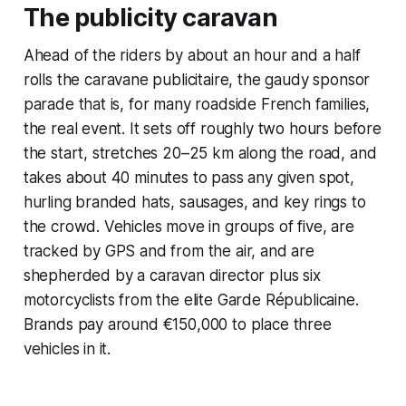
The publicity caravan
Ahead of the riders by about an hour and a half
rolls the
caravane publicitaire
, the gaudy sponsor
parade that is, for many roadside French families,
the real event. It sets off roughly two hours before
the start, stretches 20–25 km along the road, and
takes about 40 minutes to pass any given spot,
hurling branded hats, sausages, and key rings to
the crowd. Vehicles move in groups of five, are
tracked by GPS and from the air, and are
shepherded by a caravan director plus six
motorcyclists from the elite Garde Républicaine.
Brands pay around €150,000 to place three
vehicles in it.