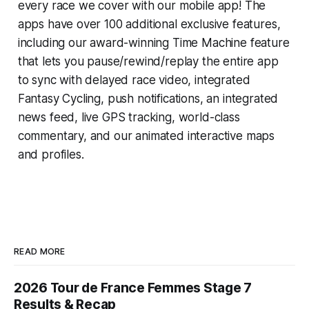
every race we cover with our mobile app! The
apps have over 100 additional exclusive features,
including our award-winning
Time Machine
feature
that lets you pause/rewind/replay the entire app
to sync with delayed race video, integrated
Fantasy Cycling
, push notifications, an integrated
news feed, live GPS tracking, world-class
commentary, and our animated interactive maps
and profiles.
READ MORE
2026 Tour de France Femmes Stage 7
Results & Recap