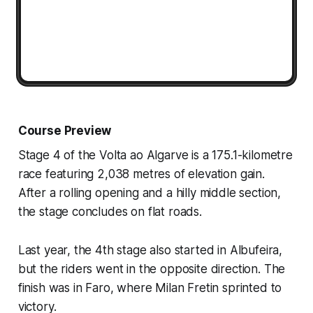
Course Preview
Stage 4 of the Volta ao Algarve is a 175.1-kilometre
race featuring 2,038 metres of elevation gain.
After a rolling opening and a hilly middle section,
the stage concludes on flat roads.
Last year, the 4th stage also started in Albufeira,
but the riders went in the opposite direction. The
finish was in Faro, where Milan Fretin sprinted to
victory.