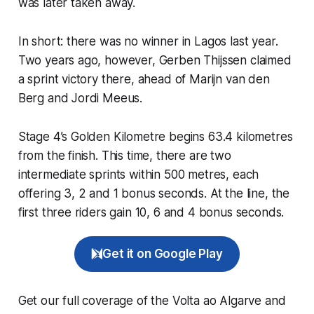
was later taken away.
In short: there was no winner in Lagos last year.
Two years ago, however, Gerben Thijssen claimed
a sprint victory there, ahead of Marijn van den
Berg and Jordi Meeus.
Stage 4’s Golden Kilometre begins 63.4 kilometres
from the finish. This time, there are two
intermediate sprints within 500 metres, each
offering 3, 2 and 1 bonus seconds. At the line, the
first three riders gain 10, 6 and 4 bonus seconds.
Get it on Google Play
Get our full coverage of the Volta ao Algarve and