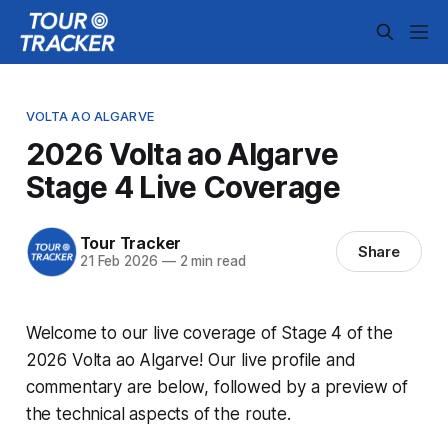
VOLTA AO ALGARVE
2026 Volta ao Algarve
Stage 4 Live Coverage
Tour Tracker
Share
21 Feb 2026
—
2 min read
Welcome to our live coverage of Stage 4 of the
2026 Volta ao Algarve! Our live profile and
commentary are below, followed by a preview of
the technical aspects of the route.