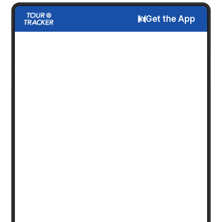
Get the App