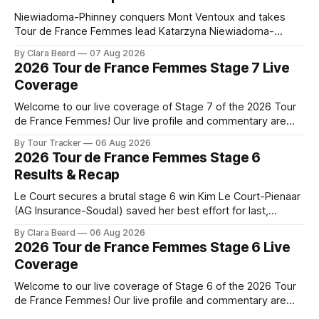
Niewiadoma-Phinney conquers Mont Ventoux and takes
Tour de France Femmes lead Katarzyna Niewiadoma-
Phinney (Canyon//SRAM zondacrypto) delivered a
By Clara Beard
07 Aug 2026
commanding solo victory on Mont Ventoux today, winning...
2026 Tour de France Femmes Stage 7 Live
Stage 7 of the 2026 Tour de France Femmes is in the
Coverage
books. The final results and standings are below, followed
by
Welcome to our live coverage of Stage 7 of the 2026 Tour
de France Femmes! Our live profile and commentary are
below, followed by a preview of the technical aspects of
By Tour Tracker
06 Aug 2026
the route. Tour Tracker Pro CyclingGet the App Course
2026 Tour de France Femmes Stage 6
Preview The Queen Stage brings Mont Ventoux into the
Results & Recap
Tour
Le Court secures a brutal stage 6 win Kim Le Court-Pienaar
(AG Insurance-Soudal) saved her best effort for last,
winning Stage 6 of the 2026 Tour de France Femmes avec
By Clara Beard
06 Aug 2026
Zwift from a select group follow... Stage 6 of the 2026 Tour
2026 Tour de France Femmes Stage 6 Live
de France Femmes is in the
Coverage
Welcome to our live coverage of Stage 6 of the 2026 Tour
de France Femmes! Our live profile and commentary are
below, followed by a preview of the technical aspects of