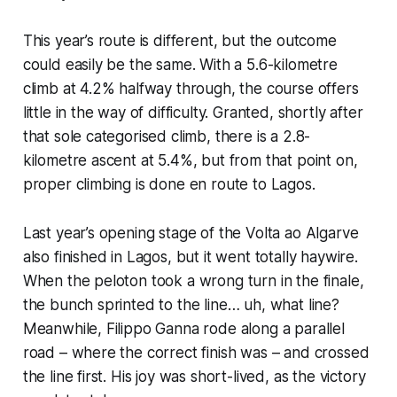
This year’s route is different, but the outcome
could easily be the same. With a 5.6-kilometre
climb at 4.2% halfway through, the course offers
little in the way of difficulty. Granted, shortly after
that sole categorised climb, there is a 2.8-
kilometre ascent at 5.4%, but from that point on,
proper climbing is done en route to Lagos.
Last year’s opening stage of the Volta ao Algarve
also finished in Lagos, but it went totally haywire.
When the peloton took a wrong turn in the finale,
the bunch sprinted to the line… uh, what line?
Meanwhile, Filippo Ganna rode along a parallel
road – where the correct finish was – and crossed
the line first. His joy was short-lived, as the victory