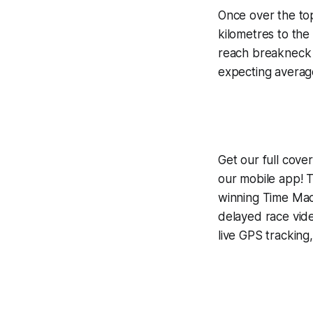
Once over the top
kilometres to the 
reach breakneck s
expecting averag
Get our full cove
our mobile app! T
winning
Time Mac
delayed race vid
live GPS tracking