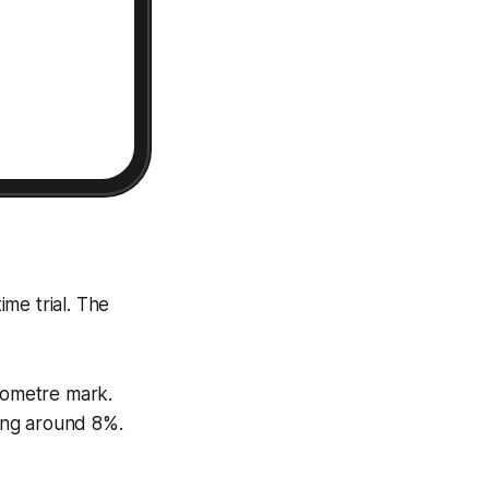
ime trial. The
ilometre mark.
ing around 8%.