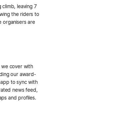
 climb, leaving 7
wing the riders to
e organisers are
e we cover with
uding our award-
 app to sync with
egrated news feed,
ps and profiles.