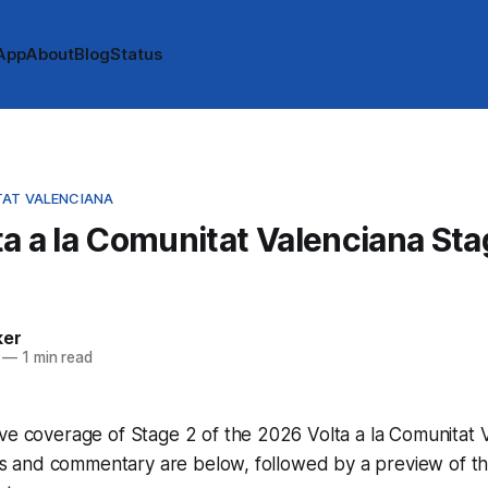
App
About
Blog
Status
TAT VALENCIANA
a a la Comunitat Valenciana Sta
e
ker
—
1 min read
ve coverage of Stage 2 of the 2026 Volta a la Comunitat 
imes and commentary are below, followed by a preview of th