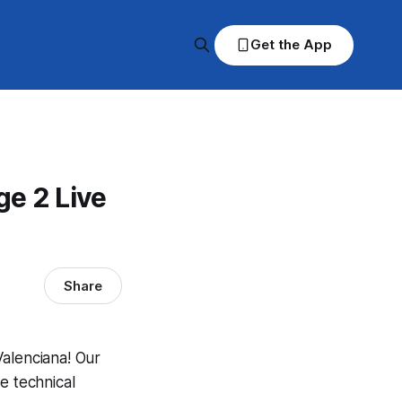
Get the App
ge 2 Live
Share
Valenciana! Our
e technical