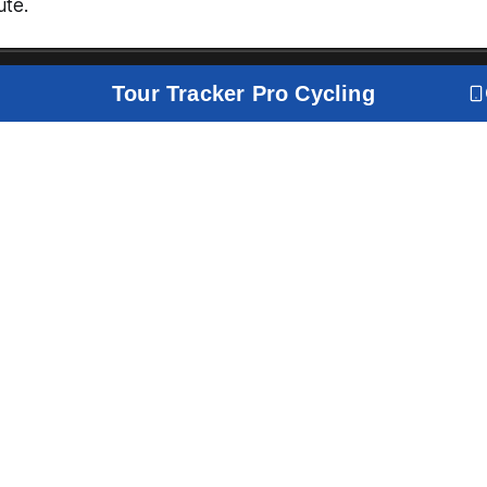
ute.
Tour Tracker Pro Cycling