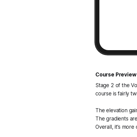
Course Preview
Stage 2 of the Vol
course is fairly t
The elevation gai
The gradients ar
Overall, it’s more