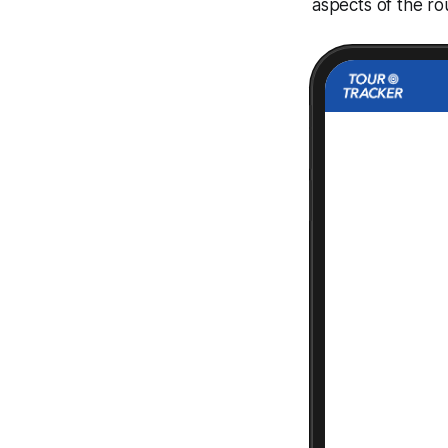
aspects of the ro