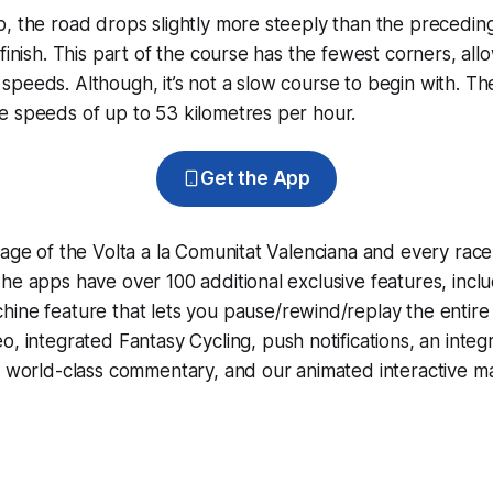
, the road drops slightly more steeply than the preceding
finish. This part of the course has the fewest corners, allo
peeds. Although, it’s not a slow course to begin with. Th
e speeds of up to 53 kilometres per hour.
Get the App
rage of the Volta a la Comunitat Valenciana and every rac
he apps have over 100 additional exclusive features, incl
hine
feature that lets you pause/rewind/replay the entire
eo, integrated
Fantasy Cycling
, push notifications, an int
, world-class commentary, and our animated interactive ma