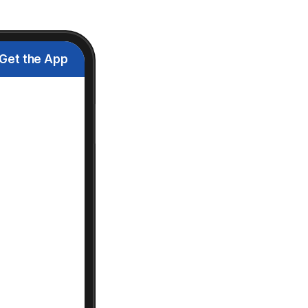
Get the App