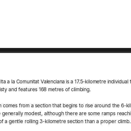
ta a la Comunitat Valenciana is a 17.5-kilometre individual t
wisty and features 168 metres of climbing.
n comes from a section that begins to rise around the 6-k
e generally modest, although there are some ramps reach
 of a gentle rolling 3-kilometre section than a proper climb.