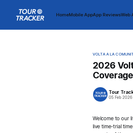
Home
Mobile App
App Reviews
Web 
VOLTA A LA COMUNI
2026 Volt
Coverag
Tour Trac
05 Feb 2026
Welcome to our li
live time-trial t