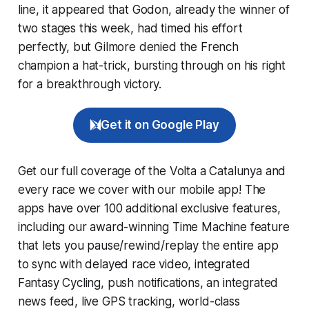
line, it appeared that Godon, already the winner of
two stages this week, had timed his effort
perfectly, but Gilmore denied the French
champion a hat-trick, bursting through on his right
for a breakthrough victory.
Get it on Google Play
Get our full coverage of the Volta a Catalunya and
every race we cover with our mobile app! The
apps have over 100 additional exclusive features,
including our award-winning
Time Machine
feature
that lets you pause/rewind/replay the entire app
to sync with delayed race video, integrated
Fantasy Cycling
, push notifications, an integrated
news feed, live GPS tracking, world-class