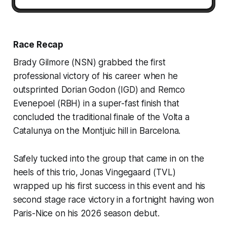
Race Recap
Brady Gilmore (NSN) grabbed the first
professional victory of his career when he
outsprinted Dorian Godon (IGD) and Remco
Evenepoel (RBH) in a super-fast finish that
concluded the traditional finale of the Volta a
Catalunya on the Montjuic hill in Barcelona.
Safely tucked into the group that came in on the
heels of this trio, Jonas Vingegaard (TVL)
wrapped up his first success in this event and his
second stage race victory in a fortnight having won
Paris-Nice on his 2026 season debut.