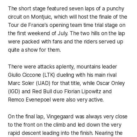
The short stage featured seven laps of a punchy
circuit on Montjuic, which will host the finale of the
Tour de France's opening team time trial stage on
the first weekend of July. The two hills on the lap
were packed with fans and the riders served up
quite a show for them.
There were attacks aplenty, mountains leader
Giulio Ciccone (LTK) dueling with his main rival
Marc Soler (UAD) for that title, while Oscar Onley
(IGD) and Red Bull duo Florian Lipowitz and
Remco Evenepoel were also very active.
On the final lap, Vingegaard was always very close
to the front on the climb and led down the very
rapid descent leading into the finish. Nearing the