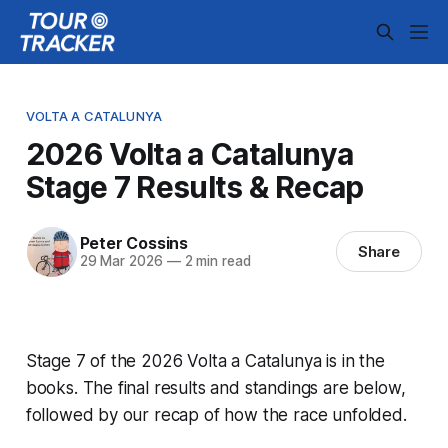
VOLTA A CATALUNYA
2026 Volta a Catalunya
Stage 7 Results & Recap
Peter Cossins
Share
29 Mar 2026
—
2 min read
Stage 7 of the 2026 Volta a Catalunya is in the
books. The final results and standings are below,
followed by our recap of how the race unfolded.