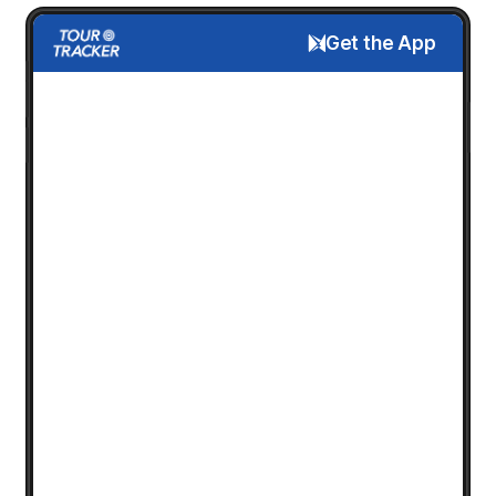
Get the App