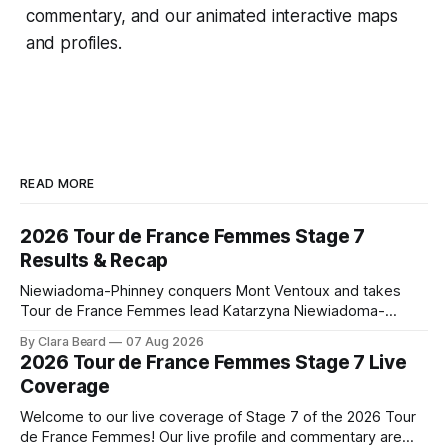
commentary, and our animated interactive maps
and profiles.
READ MORE
2026 Tour de France Femmes Stage 7
Results & Recap
Niewiadoma-Phinney conquers Mont Ventoux and takes
Tour de France Femmes lead Katarzyna Niewiadoma-
Phinney (Canyon//SRAM zondacrypto) delivered a
By Clara Beard
07 Aug 2026
commanding solo victory on Mont Ventoux today, winning...
2026 Tour de France Femmes Stage 7 Live
Stage 7 of the 2026 Tour de France Femmes is in the
Coverage
books. The final results and standings are below, followed
by
Welcome to our live coverage of Stage 7 of the 2026 Tour
de France Femmes! Our live profile and commentary are