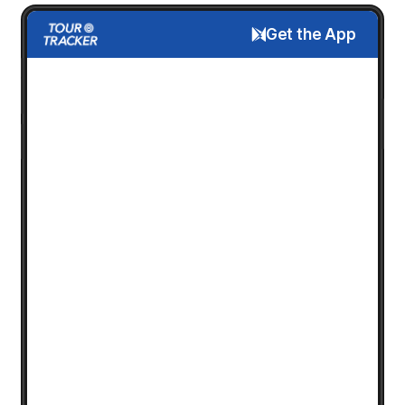
Get the App