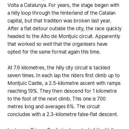
Volta a Catalunya. For years, the stage began with
a hilly loop through the hinterland of the Catalan
capital, but that tradition was broken last year.
After a flat detour outside the city, the race quickly
headed to the Alto de Montjuïc circuit. Apparently
that worked so well that the organisers have
opted for the same format again this time.
At 7.9 kilometres, the hilly city circuit is tackled
seven times. In each lap the riders first climb up to
Montjuïc Castle, a 2.5-kilometre ascent with ramps
reaching 19%. They then descend for 1 kilometre
to the foot of the next climb. This one is 700
metres long and averages 6%. The circuit
concludes with a 2.3-kilometre false-flat descent.