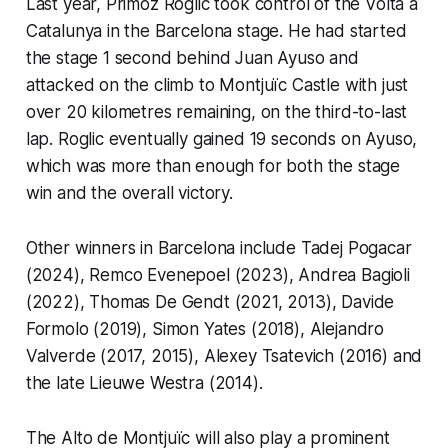
Last year, Primoz Roglic took control of the Volta a
Catalunya in the Barcelona stage. He had started
the stage 1 second behind Juan Ayuso and
attacked on the climb to Montjuïc Castle with just
over 20 kilometres remaining, on the third-to-last
lap. Roglic eventually gained 19 seconds on Ayuso,
which was more than enough for both the stage
win and the overall victory.
Other winners in Barcelona include Tadej Pogacar
(2024), Remco Evenepoel (2023), Andrea Bagioli
(2022), Thomas De Gendt (2021, 2013), Davide
Formolo (2019), Simon Yates (2018), Alejandro
Valverde (2017, 2015), Alexey Tsatevich (2016) and
the late Lieuwe Westra (2014).
The Alto de Montjuïc will also play a prominent