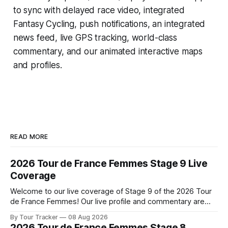
to sync with delayed race video, integrated
Fantasy Cycling
, push notifications, an integrated
news feed, live GPS tracking, world-class
commentary, and our animated interactive maps
and profiles.
READ MORE
2026 Tour de France Femmes Stage 9 Live
Coverage
Welcome to our live coverage of Stage 9 of the 2026 Tour
de France Femmes! Our live profile and commentary are
below, followed by a preview of the technical aspects of
By Tour Tracker
08 Aug 2026
the route. Tour Tracker Pro CyclingGet the App Course
2026 Tour de France Femmes Stage 8