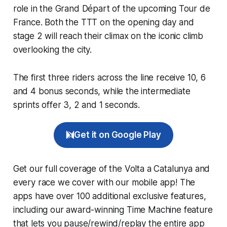
role in the Grand Départ of the upcoming Tour de
France. Both the TTT on the opening day and
stage 2 will reach their climax on the iconic climb
overlooking the city.
The first three riders across the line receive 10, 6
and 4 bonus seconds, while the intermediate
sprints offer 3, 2 and 1 seconds.
Get it on Google Play
Get our full coverage of the Volta a Catalunya and
every race we cover with our mobile app! The
apps have over 100 additional exclusive features,
including our award-winning
Time Machine
feature
that lets you pause/rewind/replay the entire app