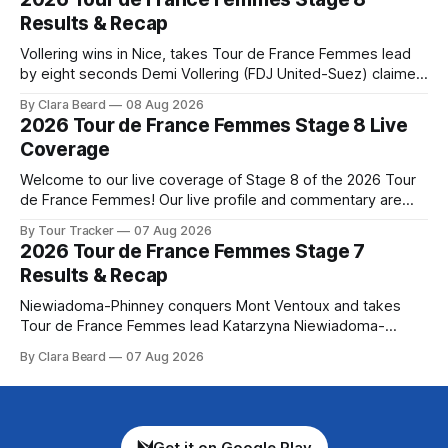
Preview The Tour concludes with an explosive 99.2-
Results & Recap
kilometer
Vollering wins in Nice, takes Tour de France Femmes lead
by eight seconds Demi Vollering (FDJ United-Suez) claimed
a dramatic solo victory in Nice on Saturday, taking the
By Clara Beard
08 Aug 2026
yellow jersey from Katarzyna ... Stage 8 of the 2026 Tour
2026 Tour de France Femmes Stage 8 Live
de France Femmes is in the books. The final results and
Coverage
Welcome to our live coverage of Stage 8 of the 2026 Tour
de France Femmes! Our live profile and commentary are
below, followed by a preview of the technical aspects of
By Tour Tracker
07 Aug 2026
the route. Tour Tracker Pro CyclingGet the App Course
2026 Tour de France Femmes Stage 7
Preview The longest stage of the 2026 Tour follows the
Results & Recap
Niewiadoma-Phinney conquers Mont Ventoux and takes
Tour de France Femmes lead Katarzyna Niewiadoma-
Phinney (Canyon//SRAM zondacrypto) delivered a
By Clara Beard
07 Aug 2026
commanding solo victory on Mont Ventoux today, winning...
Stage 7 of the 2026 Tour de France Femmes is in the
books. The final results and standings are below, followed
by
Get it on Google Play