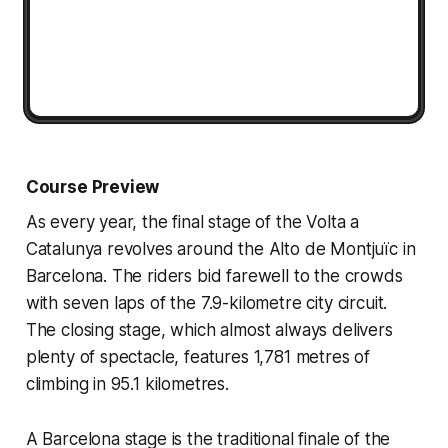
Course Preview
As every year, the final stage of the Volta a
Catalunya revolves around the Alto de Montjuïc in
Barcelona. The riders bid farewell to the crowds
with seven laps of the 7.9-kilometre city circuit.
The closing stage, which almost always delivers
plenty of spectacle, features 1,781 metres of
climbing in 95.1 kilometres.
A Barcelona stage is the traditional finale of the