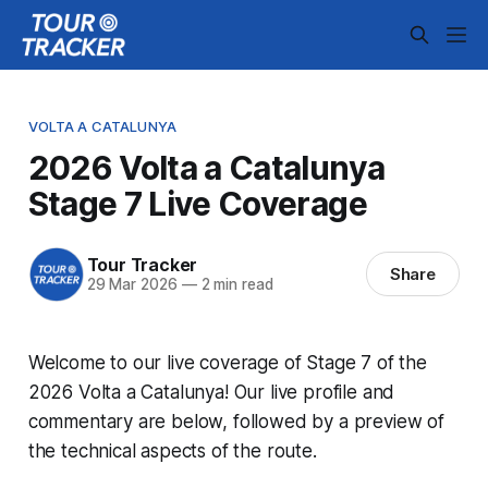
VOLTA A CATALUNYA
2026 Volta a Catalunya
Stage 7 Live Coverage
Tour Tracker
Share
29 Mar 2026
—
2 min read
Welcome to our live coverage of Stage 7 of the
2026 Volta a Catalunya! Our live profile and
commentary are below, followed by a preview of
the technical aspects of the route.