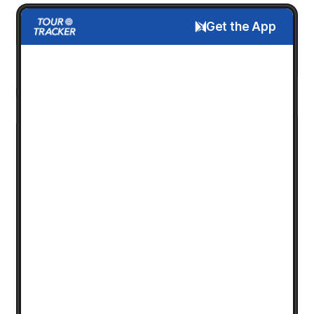
Get the App