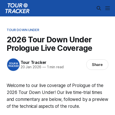
TOUR DOWN UNDER
2026 Tour Down Under
Prologue Live Coverage
Tour Tracker
Share
20 Jan 2026
—
1 min read
Welcome to our live coverage of Prologue of the
2026 Tour Down Under! Our live time-trial times
and commentary are below, followed by a preview
of the technical aspects of the route.