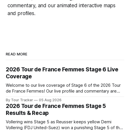
commentary, and our animated interactive maps
and profiles.
READ MORE
2026 Tour de France Femmes Stage 6 Live
Coverage
Welcome to our live coverage of Stage 6 of the 2026 Tour
de France Femmes! Our live profile and commentary are
below, followed by a preview of the technical aspects of
By Tour Tracker
05 Aug 2026
the route. Tour Tracker Pro CyclingGet the App Course
2026 Tour de France Femmes Stage 5
Preview The second consecutive hilly stage travels from
Results & Recap
Montbrison into
Vollering wins Stage 5 as Reusser keeps yellow Demi
Vollering (FDJ United-Suez) won a punishing Stage 5 of the