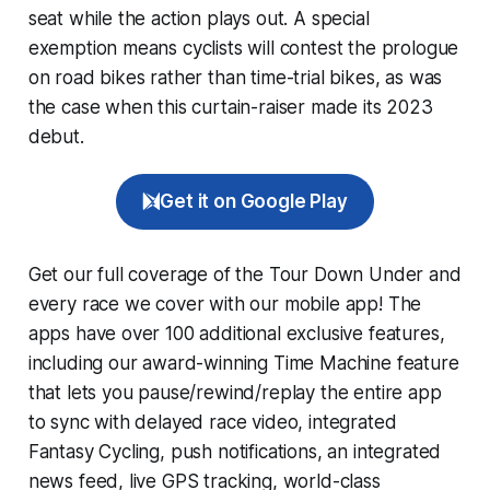
seat while the action plays out. A special
exemption means cyclists will contest the prologue
on road bikes rather than time-trial bikes, as was
the case when this curtain-raiser made its 2023
debut.
Get it on Google Play
Get our full coverage of the Tour Down Under and
every race we cover with our mobile app! The
apps have over 100 additional exclusive features,
including our award-winning
Time Machine
feature
that lets you pause/rewind/replay the entire app
to sync with delayed race video, integrated
Fantasy Cycling
, push notifications, an integrated
news feed, live GPS tracking, world-class