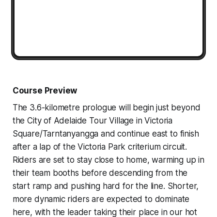
Course Preview
The 3.6-kilometre prologue will begin just beyond
the City of Adelaide Tour Village in Victoria
Square/Tarntanyangga and continue east to finish
after a lap of the Victoria Park criterium circuit.
Riders are set to stay close to home, warming up in
their team booths before descending from the
start ramp and pushing hard for the line. Shorter,
more dynamic riders are expected to dominate
here, with the leader taking their place in our hot