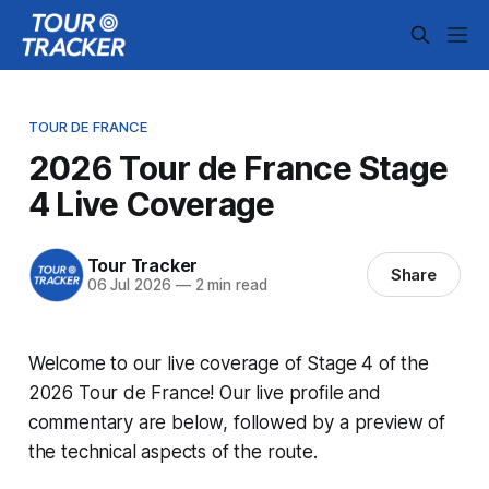
TOUR DE FRANCE
2026 Tour de France Stage
4 Live Coverage
Tour Tracker
Share
06 Jul 2026
—
2 min read
Welcome to our live coverage of Stage 4 of the
2026 Tour de France! Our live profile and
commentary are below, followed by a preview of
the technical aspects of the route.