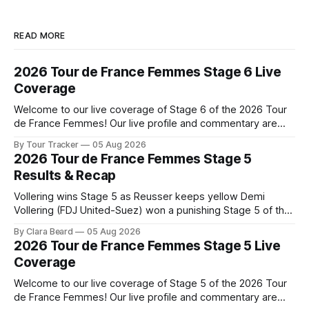
READ MORE
2026 Tour de France Femmes Stage 6 Live
Coverage
Welcome to our live coverage of Stage 6 of the 2026 Tour
de France Femmes! Our live profile and commentary are
below, followed by a preview of the technical aspects of
By Tour Tracker
05 Aug 2026
the route. Tour Tracker Pro CyclingGet the App Course
2026 Tour de France Femmes Stage 5
Preview The second consecutive hilly stage travels from
Results & Recap
Montbrison into
Vollering wins Stage 5 as Reusser keeps yellow Demi
Vollering (FDJ United-Suez) won a punishing Stage 5 of the
Tour de France Femmes avec Zwift after catching
By Clara Beard
05 Aug 2026
Katarzyna Niewiadoma-Phinney (Canyon//SRA... Stage 5 of
2026 Tour de France Femmes Stage 5 Live
the 2026 Tour de France Femmes is in the books. The final
Coverage
results and
Welcome to our live coverage of Stage 5 of the 2026 Tour
de France Femmes! Our live profile and commentary are