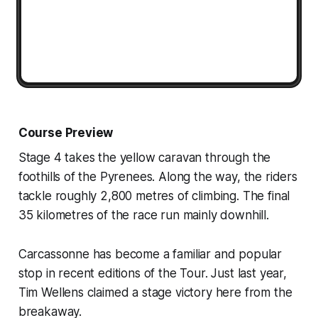
Course Preview
Stage 4 takes the yellow caravan through the
foothills of the Pyrenees. Along the way, the riders
tackle roughly 2,800 metres of climbing. The final
35 kilometres of the race run mainly downhill.
Carcassonne has become a familiar and popular
stop in recent editions of the Tour. Just last year,
Tim Wellens claimed a stage victory here from the
breakaway.