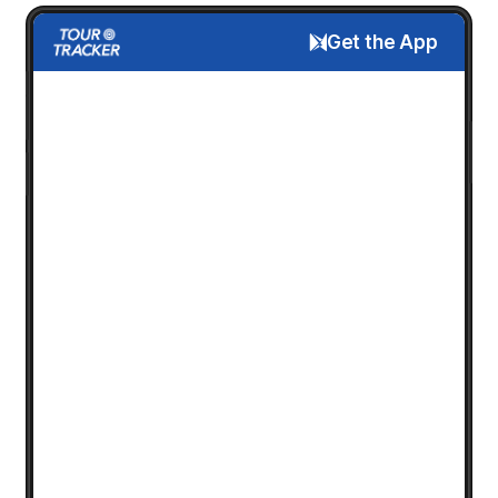
Get the App