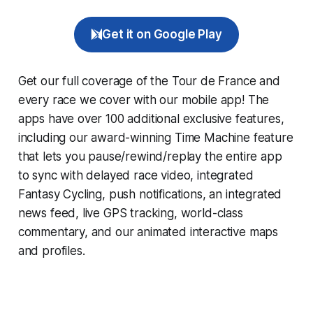
Get it on Google Play
Get our full coverage of the Tour de France and
every race we cover with our mobile app! The
apps have over 100 additional exclusive features,
including our award-winning
Time Machine
feature
that lets you pause/rewind/replay the entire app
to sync with delayed race video, integrated
Fantasy Cycling
, push notifications, an integrated
news feed, live GPS tracking, world-class
commentary, and our animated interactive maps
and profiles.