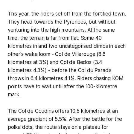
This year, the riders set off from the fortified town.
They head towards the Pyrenees, but without
venturing into the high mountains. At the same
time, the terrain is far from flat. Some 40
kilometres in and two uncategorised climbs in each
other's wake loom - Col de Villerouge (8.6
kilometres at 3%) and Col de Bedos (3.4
kilometres 4.3%) - before the Col du Paradis
throws in 6.4 kilometres 4.1%. Riders chasing KOM
points have to wait until after the 100-kilometre
mark.
The Col de Coudins offers 10.5 kilometres at an
average gradient of 5.5%. After the battle for the
polka dots, the route stays on a plateau for