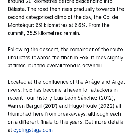
around 20 kilometres before descending into
Bélesta. The road then rises gradually towards the
second categorised climb of the day, the Col de
Montségur: 6.9 kilometres at 6.6%. From the
summit, 35.5 kilometres remain.
Following the descent, the remainder of the route
undulates towards the finish in Foix. It rises slightly
at times, but the overall trend is downhill.
Located at the confluence of the Ariège and Arget
rivers, Foix has become a haven for attackers in
recent Tour history. Luis León Sánchez (2012),
Warren Barguil (2017) and Hugo Houle (2022) all
triumphed here from breakaways, although each
on a different finale to this year’s. Get more details
at
cyclingstage.com
.