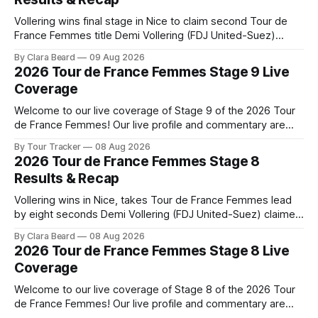
Vollering wins final stage in Nice to claim second Tour de
France Femmes title Demi Vollering (FDJ United-Suez)
completed a dominant final day in Nice, winning Stage 9 of
By Clara Beard
09 Aug 2026
the 2026 Tour de France Femme... Stage 9 of the 2026 Tour
2026 Tour de France Femmes Stage 9 Live
de France Femmes is in the books. The
Coverage
Welcome to our live coverage of Stage 9 of the 2026 Tour
de France Femmes! Our live profile and commentary are
below, followed by a preview of the technical aspects of
By Tour Tracker
08 Aug 2026
the route. Tour Tracker Pro CyclingGet the App Course
2026 Tour de France Femmes Stage 8
Preview The Tour concludes with an explosive 99.2-
Results & Recap
kilometer
Vollering wins in Nice, takes Tour de France Femmes lead
by eight seconds Demi Vollering (FDJ United-Suez) claimed
a dramatic solo victory in Nice on Saturday, taking the
By Clara Beard
08 Aug 2026
yellow jersey from Katarzyna ... Stage 8 of the 2026 Tour
2026 Tour de France Femmes Stage 8 Live
de France Femmes is in the books. The final results and
Coverage
Welcome to our live coverage of Stage 8 of the 2026 Tour
de France Femmes! Our live profile and commentary are
below, followed by a preview of the technical aspects of