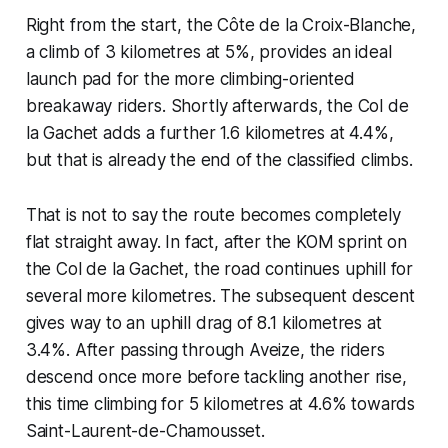
Right from the start, the Côte de la Croix-Blanche,
a climb of 3 kilometres at 5%, provides an ideal
launch pad for the more climbing-oriented
breakaway riders. Shortly afterwards, the Col de
la Gachet adds a further 1.6 kilometres at 4.4%,
but that is already the end of the classified climbs.
That is not to say the route becomes completely
flat straight away. In fact, after the KOM sprint on
the Col de la Gachet, the road continues uphill for
several more kilometres. The subsequent descent
gives way to an uphill drag of 8.1 kilometres at
3.4%. After passing through Aveize, the riders
descend once more before tackling another rise,
this time climbing for 5 kilometres at 4.6% towards
Saint-Laurent-de-Chamousset.