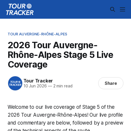
TOUR AUVERGNE-RHÔNE-ALPES
2026 Tour Auvergne-
Rhône-Alpes Stage 5 Live
Coverage
Tour Tracker
Share
10 Jun 2026
—
2 min read
Welcome to our live coverage of Stage 5 of the
2026 Tour Auvergne-Rhône-Alpes! Our live profile
and commentary are below, followed by a preview
of the technical aspects of the route.