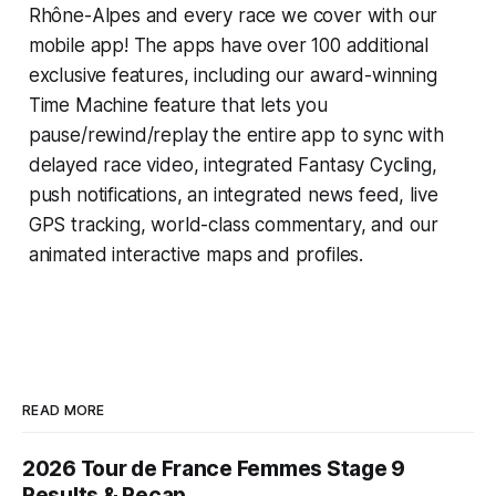
Rhône-Alpes and every race we cover with our
mobile app! The apps have over 100 additional
exclusive features, including our award-winning
Time Machine
feature that lets you
pause/rewind/replay the entire app to sync with
delayed race video, integrated
Fantasy Cycling
,
push notifications, an integrated news feed, live
GPS tracking, world-class commentary, and our
animated interactive maps and profiles.
READ MORE
2026 Tour de France Femmes Stage 9
Results & Recap