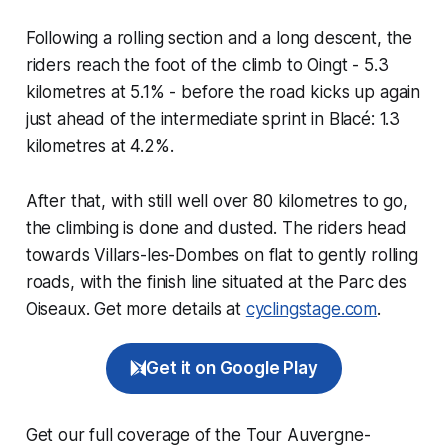
Following a rolling section and a long descent, the
riders reach the foot of the climb to Oingt - 5.3
kilometres at 5.1% - before the road kicks up again
just ahead of the intermediate sprint in Blacé: 1.3
kilometres at 4.2%.
After that, with still well over 80 kilometres to go,
the climbing is done and dusted. The riders head
towards Villars-les-Dombes on flat to gently rolling
roads, with the finish line situated at the Parc des
Oiseaux. Get more details at
cyclingstage.com
.
Get it on Google Play
Get our full coverage of the Tour Auvergne-