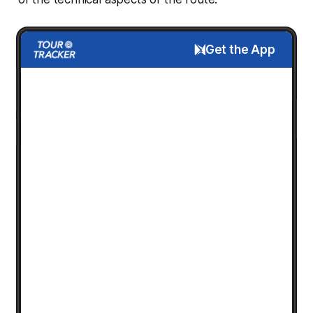
Get the App