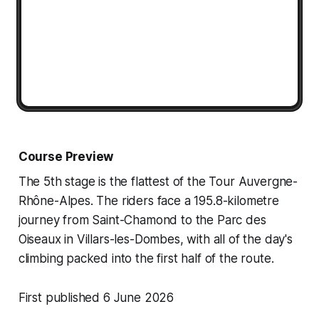
Course Preview
The 5th stage is the flattest of the Tour Auvergne-
Rhône-Alpes. The riders face a 195.8-kilometre
journey from Saint-Chamond to the Parc des
Oiseaux in Villars-les-Dombes, with all of the day's
climbing packed into the first half of the route.
First published 6 June 2026