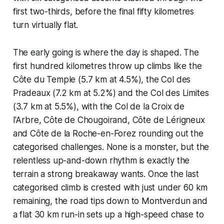
first two-thirds, before the final fifty kilometres
turn virtually flat.
The early going is where the day is shaped. The
first hundred kilometres throw up climbs like the
Côte du Temple (5.7 km at 4.5%), the Col des
Pradeaux (7.2 km at 5.2%) and the Col des Limites
(3.7 km at 5.5%), with the Col de la Croix de
l'Arbre, Côte de Chougoirand, Côte de Lérigneux
and Côte de la Roche-en-Forez rounding out the
categorised challenges. None is a monster, but the
relentless up-and-down rhythm is exactly the
terrain a strong breakaway wants. Once the last
categorised climb is crested with just under 60 km
remaining, the road tips down to Montverdun and
a flat 30 km run-in sets up a high-speed chase to