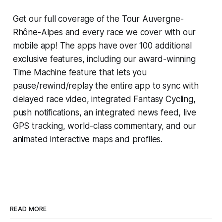
Get our full coverage of the Tour Auvergne-
Rhône-Alpes and every race we cover with our
mobile app! The apps have over 100 additional
exclusive features, including our award-winning
Time Machine
feature that lets you
pause/rewind/replay the entire app to sync with
delayed race video, integrated
Fantasy Cycling
,
push notifications, an integrated news feed, live
GPS tracking, world-class commentary, and our
animated interactive maps and profiles.
READ MORE