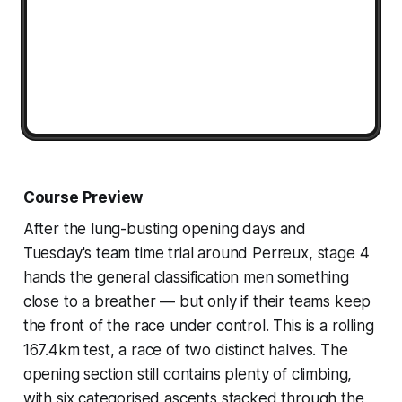
Course Preview
After the lung-busting opening days and
Tuesday's team time trial around Perreux, stage 4
hands the general classification men something
close to a breather — but only if their teams keep
the front of the race under control. This is a rolling
167.4km test, a race of two distinct halves. The
opening section still contains plenty of climbing,
with six categorised ascents stacked through the