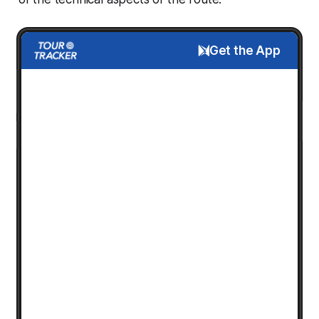
Get the App