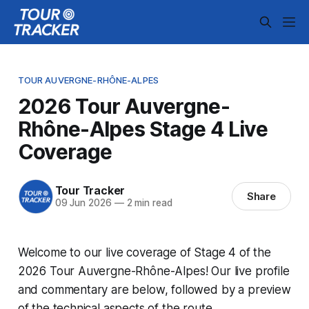
TOUR AUVERGNE-RHÔNE-ALPES
2026 Tour Auvergne-
Rhône-Alpes Stage 4 Live
Coverage
Tour Tracker
Share
09 Jun 2026
—
2 min read
Welcome to our live coverage of Stage 4 of the
2026 Tour Auvergne-Rhône-Alpes! Our live profile
and commentary are below, followed by a preview
of the technical aspects of the route.