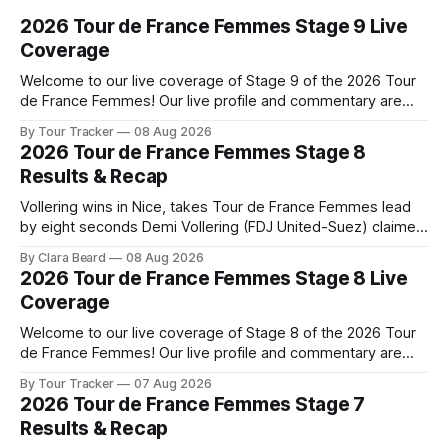
2026 Tour de France Femmes Stage 9 Live
Coverage
Welcome to our live coverage of Stage 9 of the 2026 Tour
de France Femmes! Our live profile and commentary are
below, followed by a preview of the technical aspects of
By Tour Tracker
08 Aug 2026
the route. Tour Tracker Pro CyclingGet the App Course
2026 Tour de France Femmes Stage 8
Preview The Tour concludes with an explosive 99.2-
Results & Recap
kilometer
Vollering wins in Nice, takes Tour de France Femmes lead
by eight seconds Demi Vollering (FDJ United-Suez) claimed
a dramatic solo victory in Nice on Saturday, taking the
By Clara Beard
08 Aug 2026
yellow jersey from Katarzyna ... Stage 8 of the 2026 Tour
2026 Tour de France Femmes Stage 8 Live
de France Femmes is in the books. The final results and
Coverage
Welcome to our live coverage of Stage 8 of the 2026 Tour
de France Femmes! Our live profile and commentary are
below, followed by a preview of the technical aspects of
By Tour Tracker
07 Aug 2026
the route. Tour Tracker Pro CyclingGet the App Course
2026 Tour de France Femmes Stage 7
Preview The longest stage of the 2026 Tour follows the
Results & Recap