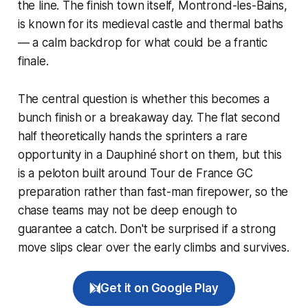
the line. The finish town itself, Montrond-les-Bains,
is known for its medieval castle and thermal baths
— a calm backdrop for what could be a frantic
finale.
The central question is whether this becomes a
bunch finish or a breakaway day. The flat second
half theoretically hands the sprinters a rare
opportunity in a Dauphiné short on them, but this
is a peloton built around Tour de France GC
preparation rather than fast-man firepower, so the
chase teams may not be deep enough to
guarantee a catch. Don't be surprised if a strong
move slips clear over the early climbs and survives.
Get it on Google Play