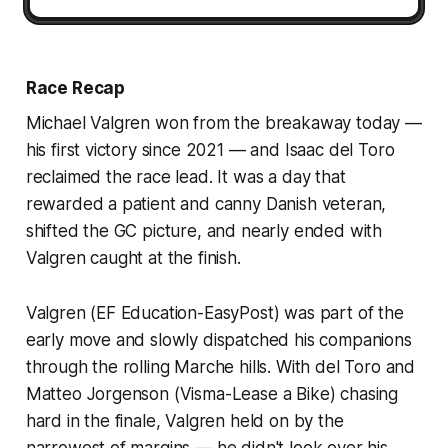
Race Recap
Michael Valgren won from the breakaway today —
his first victory since 2021 — and Isaac del Toro
reclaimed the race lead. It was a day that
rewarded a patient and canny Danish veteran,
shifted the GC picture, and nearly ended with
Valgren caught at the finish.
Valgren (EF Education-EasyPost) was part of the
early move and slowly dispatched his companions
through the rolling Marche hills. With del Toro and
Matteo Jorgenson (Visma-Lease a Bike) chasing
hard in the finale, Valgren held on by the
narrowest of margins — he didn't look over his