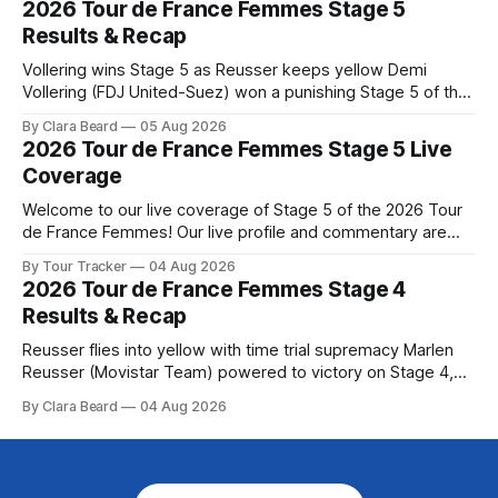
2026 Tour de France Femmes Stage 5
Preview The second consecutive hilly stage travels from
Results & Recap
Montbrison into
Vollering wins Stage 5 as Reusser keeps yellow Demi
Vollering (FDJ United-Suez) won a punishing Stage 5 of the
Tour de France Femmes avec Zwift after catching
By Clara Beard
05 Aug 2026
Katarzyna Niewiadoma-Phinney (Canyon//SRA... Stage 5 of
2026 Tour de France Femmes Stage 5 Live
the 2026 Tour de France Femmes is in the books. The final
Coverage
results and
Welcome to our live coverage of Stage 5 of the 2026 Tour
de France Femmes! Our live profile and commentary are
below, followed by a preview of the technical aspects of
By Tour Tracker
04 Aug 2026
the route. Tour Tracker Pro CyclingGet the App Course
2026 Tour de France Femmes Stage 4
Preview Stage 5 takes the riders through the vineyards and
Results & Recap
Reusser flies into yellow with time trial supremacy Marlen
Reusser (Movistar Team) powered to victory on Stage 4,
taking both the stage win and the yellow jersey at the Tour
By Clara Beard
04 Aug 2026
de France Femmes avec Zwif... Stage 4 of the 2026 Tour de
France Femmes is in the books. The final