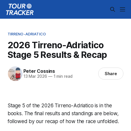
TIRRENO-ADRIATICO
2026 Tirreno-Adriatico
Stage 5 Results & Recap
Peter Cossins
Share
13 Mar 2026
—
1 min read
Stage 5 of the 2026 Tirreno-Adriatico is in the
books. The final results and standings are below,
followed by our recap of how the race unfolded.