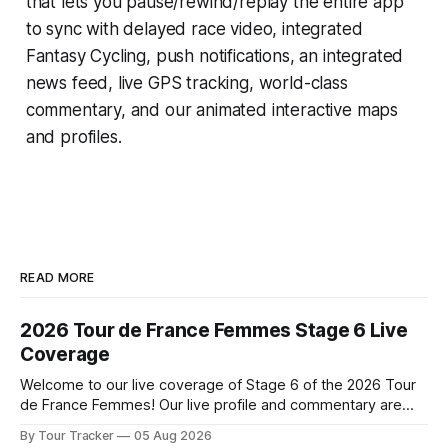
that lets you pause/rewind/replay the entire app
to sync with delayed race video, integrated
Fantasy Cycling
, push notifications, an integrated
news feed, live GPS tracking, world-class
commentary, and our animated interactive maps
and profiles.
READ MORE
2026 Tour de France Femmes Stage 6 Live
Coverage
Welcome to our live coverage of Stage 6 of the 2026 Tour
de France Femmes! Our live profile and commentary are
below, followed by a preview of the technical aspects of
By Tour Tracker
05 Aug 2026
the route. Tour Tracker Pro CyclingGet the App Course