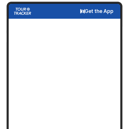
Get the App