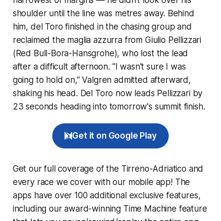
shoulder until the line was metres away. Behind
him, del Toro finished in the chasing group and
reclaimed the maglia azzurra from Giulio Pellizzari
(Red Bull-Bora-Hansgrohe), who lost the lead
after a difficult afternoon. "I wasn't sure I was
going to hold on," Valgren admitted afterward,
shaking his head. Del Toro now leads Pellizzari by
23 seconds heading into tomorrow's summit finish.
Get it on Google Play
Get our full coverage of the Tirreno-Adriatico and
every race we cover with our mobile app! The
apps have over 100 additional exclusive features,
including our award-winning
Time Machine
feature