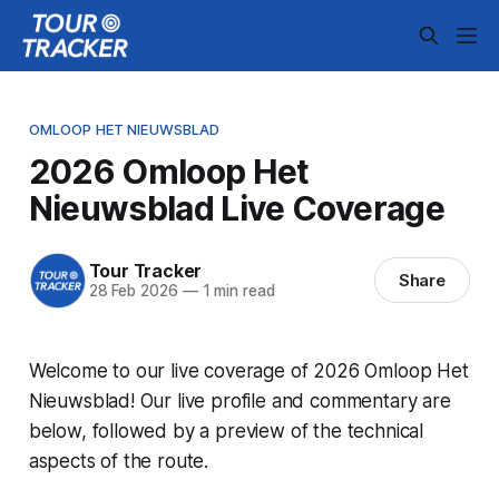
OMLOOP HET NIEUWSBLAD
2026 Omloop Het
Nieuwsblad Live Coverage
Tour Tracker
Share
28 Feb 2026
—
1 min read
Welcome to our live coverage of 2026 Omloop Het
Nieuwsblad! Our live profile and commentary are
below, followed by a preview of the technical
aspects of the route.