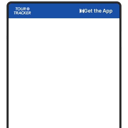
Get the App