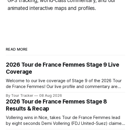
GPS tracking, world-class commentary, and our
animated interactive maps and profiles.
READ MORE
2026 Tour de France Femmes Stage 9 Live
Coverage
Welcome to our live coverage of Stage 9 of the 2026 Tour
de France Femmes! Our live profile and commentary are
below, followed by a preview of the technical aspects of
By Tour Tracker
08 Aug 2026
the route. Tour Tracker Pro CyclingGet the App Course
2026 Tour de France Femmes Stage 8
Preview The Tour concludes with an explosive 99.2-
Results & Recap
kilometer
Vollering wins in Nice, takes Tour de France Femmes lead
by eight seconds Demi Vollering (FDJ United-Suez) claimed
a dramatic solo victory in Nice on Saturday, taking the