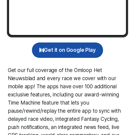
Get it on Google Play
Get our full coverage of the Omloop Het
Nieuwsblad and every race we cover with our
mobile app! The apps have over 100 additional
exclusive features, including our award-winning
Time Machine
feature that lets you
pause/rewind/replay the entire app to sync with
delayed race video, integrated
Fantasy Cycling
,
push notifications, an integrated news feed, live