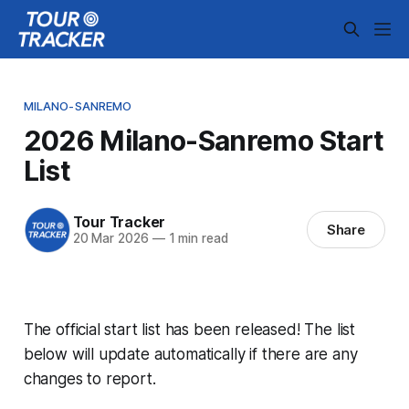
MILANO-SANREMO
2026 Milano-Sanremo Start
List
Tour Tracker
Share
20 Mar 2026
—
1 min read
The official start list has been released! The list
below will update automatically if there are any
changes to report.