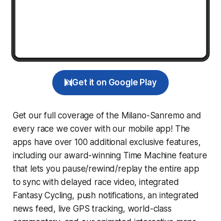
Get it on Google Play
Get our full coverage of the Milano-Sanremo and
every race we cover with our mobile app! The
apps have over 100 additional exclusive features,
including our award-winning
Time Machine
feature
that lets you pause/rewind/replay the entire app
to sync with delayed race video, integrated
Fantasy Cycling
, push notifications, an integrated
news feed, live GPS tracking, world-class