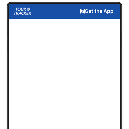
Get the App