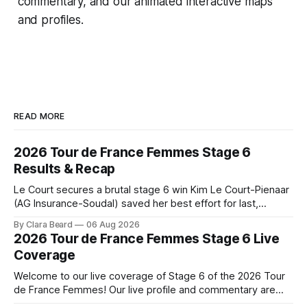
commentary, and our animated interactive maps
and profiles.
READ MORE
2026 Tour de France Femmes Stage 6
Results & Recap
Le Court secures a brutal stage 6 win Kim Le Court-Pienaar
(AG Insurance-Soudal) saved her best effort for last,
winning Stage 6 of the 2026 Tour de France Femmes avec
By Clara Beard
06 Aug 2026
Zwift from a select group follow... Stage 6 of the 2026 Tour
2026 Tour de France Femmes Stage 6 Live
de France Femmes is in the
Coverage
Welcome to our live coverage of Stage 6 of the 2026 Tour
de France Femmes! Our live profile and commentary are
below, followed by a preview of the technical aspects of